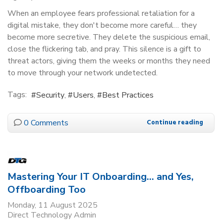
When an employee fears professional retaliation for a
digital mistake, they don't become more careful… they
become more secretive. They delete the suspicious email,
close the flickering tab, and pray. This silence is a gift to
threat actors, giving them the weeks or months they need
to move through your network undetected.
Tags:
Security
Users
Best Practices
0 Comments
Continue reading
Mastering Your IT Onboarding… and Yes,
Offboarding Too
Monday, 11 August 2025
Direct Technology Admin