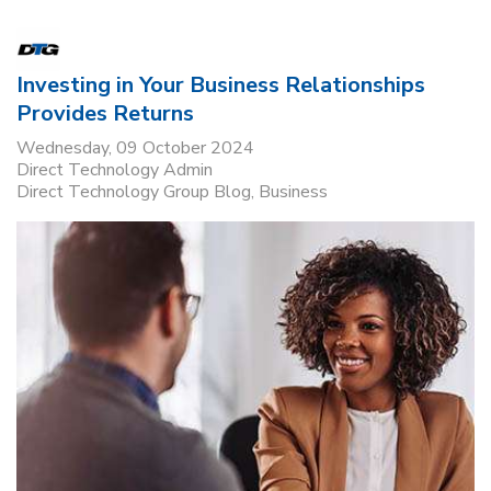
Investing in Your Business Relationships
Provides Returns
Wednesday, 09 October 2024
Direct Technology Admin
Direct Technology Group Blog
Business