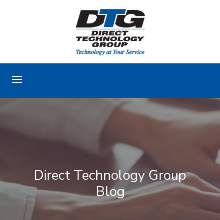
Direct Technology Group
Blog