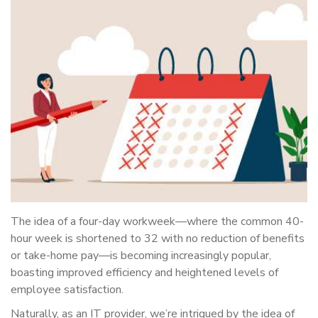
The idea of a four-day workweek—where the common 40-
hour week is shortened to 32 with no reduction of benefits
or take-home pay—is becoming increasingly popular,
boasting improved efficiency and heightened levels of
employee satisfaction.
Naturally, as an IT provider, we’re intrigued by the idea of