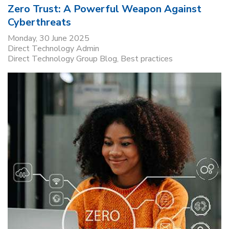
Zero Trust: A Powerful Weapon Against
Cyberthreats
Monday, 30 June 2025
Direct Technology Admin
Direct Technology Group Blog
Best practices