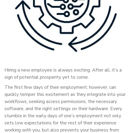
Hiring a new employee is always exciting. After all, it’s a
sign of potential prosperity yet to come.
The first few days of their employment, however, can
quickly temper this excitement as they integrate into your
workflows, seeking access permissions, the necessary
software, and the right settings on their hardware. Every
stumble in the early days of one’s employment not only
sets low expectations for the rest of their experience
working with you, but also prevents your business from