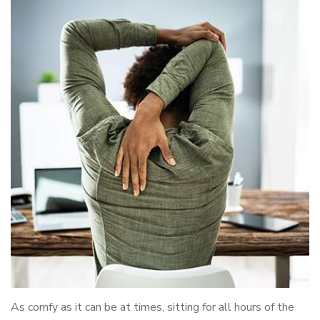
As comfy as it can be at times, sitting for all hours of the