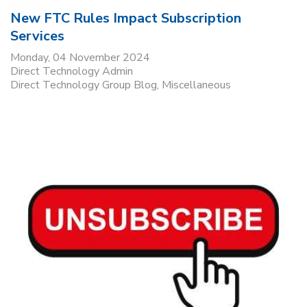
New FTC Rules Impact Subscription
Services
Monday, 04 November 2024
Direct Technology Admin
Direct Technology Group Blog
Miscellaneous