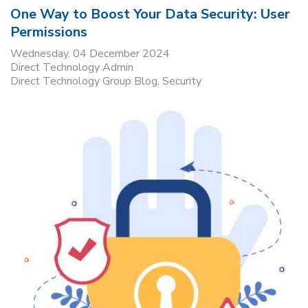
One Way to Boost Your Data Security: User
Permissions
Wednesday, 04 December 2024
Direct Technology Admin
Direct Technology Group Blog
Security