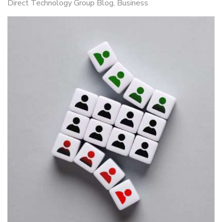
Direct Technology Group Blog
Business