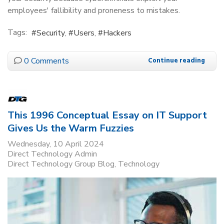
employees' fallibility and proneness to mistakes.
Tags:
Security
Users
Hackers
0 Comments
Continue reading
This 1996 Conceptual Essay on IT Support
Gives Us the Warm Fuzzies
Wednesday, 10 April 2024
Direct Technology Admin
Direct Technology Group Blog
Technology