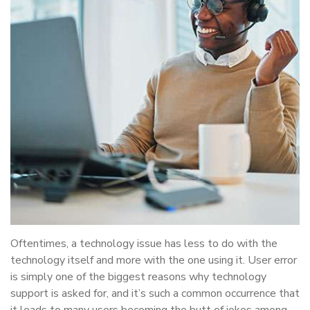
Oftentimes, a technology issue has less to do with the
technology itself and more with the one using it. User error
is simply one of the biggest reasons why technology
support is asked for, and it’s such a common occurrence that
it leads to many users becoming the butt of jokes among