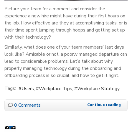
Picture your team for a moment and consider the
experience a new hire might have during their first hours on
the job. How effective are they at accomplishing tasks, or is
their time spent jumping through hoops and getting set up
with their technology?
Similarly, what does one of your team members’ last days
look like? Amicable or not, a poorly managed departure can
lead to considerable problems. Let’s talk about why
properly managing technology during the onboarding and
offboarding process is so crucial, and how to get it right.
Tags:
Users
Workplace Tips
Workplace Strategy
0 Comments
Continue reading