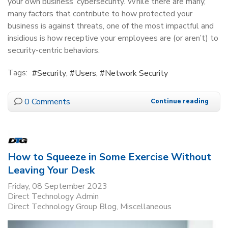
your own business’ cybersecurity. While there are many,
many factors that contribute to how protected your
business is against threats, one of the most impactful and
insidious is how receptive your employees are (or aren’t) to
security-centric behaviors.
Tags:
Security
Users
Network Security
0 Comments
Continue reading
How to Squeeze in Some Exercise Without
Leaving Your Desk
Friday, 08 September 2023
Direct Technology Admin
Direct Technology Group Blog
Miscellaneous