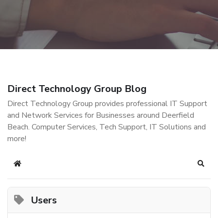
Direct Technology Group Blog
Direct Technology Group provides professional IT Support
and Network Services for Businesses around Deerfield
Beach. Computer Services, Tech Support, IT Solutions and
more!
Home
Sear
Users