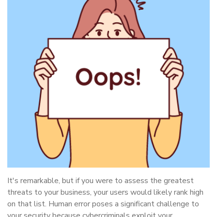
It's remarkable, but if you were to assess the greatest
threats to your business, your users would likely rank high
on that list. Human error poses a significant challenge to
your security because cybercriminals exploit your