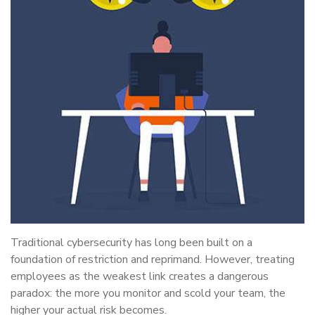
Traditional cybersecurity has long been built on a
foundation of restriction and reprimand. However, treating
employees as the weakest link creates a dangerous
paradox: the more you monitor and scold your team, the
higher your actual risk becomes.