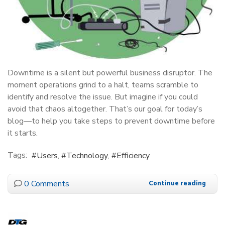
Downtime is a silent but powerful business disruptor. The
moment operations grind to a halt, teams scramble to
identify and resolve the issue. But imagine if you could
avoid that chaos altogether. That’s our goal for today’s
blog—to help you take steps to prevent downtime before
it starts.
Tags:
Users
Technology
Efficiency
0 Comments
Continue reading