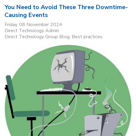
You Need to Avoid These Three Downtime-
Causing Events
Friday, 08 November 2024
Direct Technology Admin
Direct Technology Group Blog
Best practices