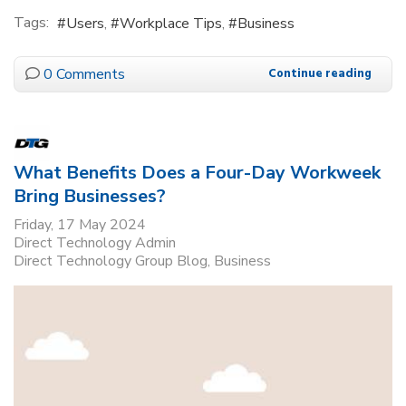
Tags:
Users
Workplace Tips
Business
0 Comments
Continue reading
What Benefits Does a Four-Day Workweek
Bring Businesses?
Friday, 17 May 2024
Direct Technology Admin
Direct Technology Group Blog
Business