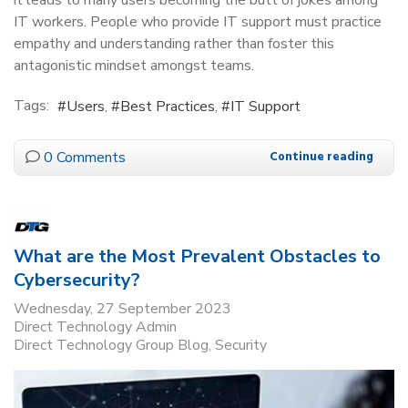
IT workers. People who provide IT support must practice
empathy and understanding rather than foster this
antagonistic mindset amongst teams.
Tags:
Users
Best Practices
IT Support
0 Comments
Continue reading
What are the Most Prevalent Obstacles to
Cybersecurity?
Wednesday, 27 September 2023
Direct Technology Admin
Direct Technology Group Blog
Security