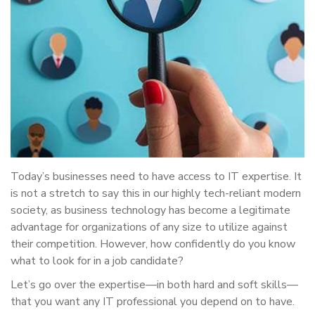
Today’s businesses need to have access to IT expertise. It
is not a stretch to say this in our highly tech-reliant modern
society, as business technology has become a legitimate
advantage for organizations of any size to utilize against
their competition. However, how confidently do you know
what to look for in a job candidate?
Let’s go over the expertise—in both hard and soft skills—
that you want any IT professional you depend on to have.