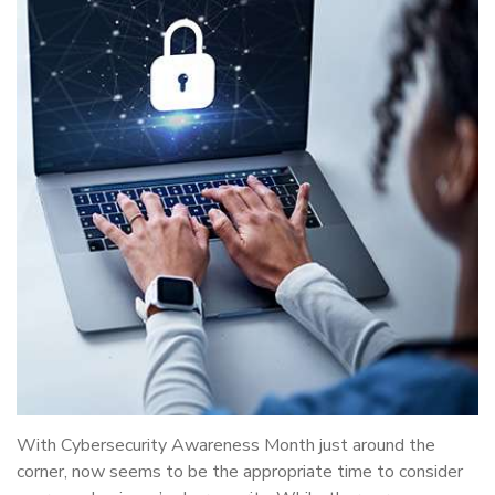
With Cybersecurity Awareness Month just around the
corner, now seems to be the appropriate time to consider