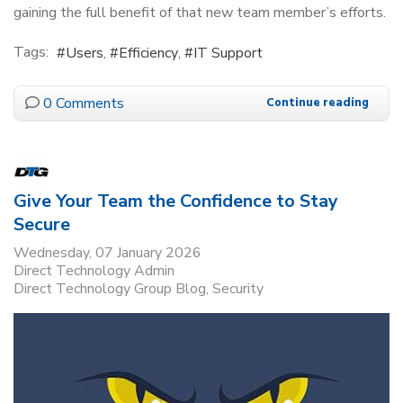
gaining the full benefit of that new team member’s efforts.
Tags:
Users
Efficiency
IT Support
0 Comments
Continue reading
Give Your Team the Confidence to Stay
Secure
Wednesday, 07 January 2026
Direct Technology Admin
Direct Technology Group Blog
Security