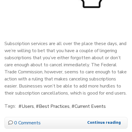
Subscription services are all over the place these days, and
we’re willing to bet that you have a couple of lingering
subscriptions that you’ve either forgotten about or don’t
care enough about to cancel immediately. The Federal
Trade Commission, however, seems to care enough to take
action with a ruling that makes canceling subscriptions
easier. Businesses won’t be able to add more hurdles to
their subscription cancellations, which is good for end users.
Tags:
Users
Best Practices
Current Events
0 Comments
Continue reading