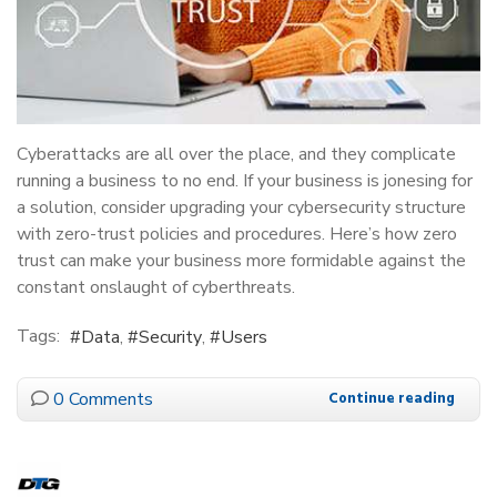
Cyberattacks are all over the place, and they complicate
running a business to no end. If your business is jonesing for
a solution, consider upgrading your cybersecurity structure
with zero-trust policies and procedures. Here’s how zero
trust can make your business more formidable against the
constant onslaught of cyberthreats.
Tags:
Data
Security
Users
0 Comments
Continue reading