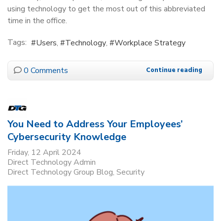
using technology to get the most out of this abbreviated
time in the office.
Tags:
Users
Technology
Workplace Strategy
0 Comments
Continue reading
You Need to Address Your Employees’
Cybersecurity Knowledge
Friday, 12 April 2024
Direct Technology Admin
Direct Technology Group Blog
Security