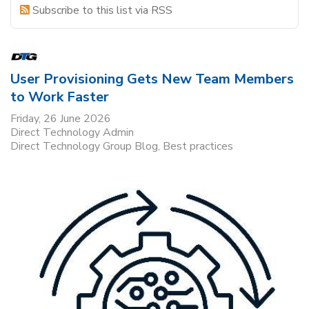
Subscribe to this list via RSS
User Provisioning Gets New Team Members
to Work Faster
Friday, 26 June 2026
Direct Technology Admin
Direct Technology Group Blog
Best practices