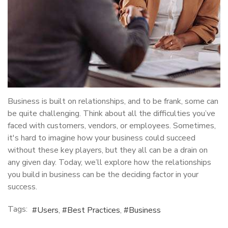
Business is built on relationships, and to be frank, some can
be quite challenging. Think about all the difficulties you’ve
faced with customers, vendors, or employees. Sometimes,
it's hard to imagine how your business could succeed
without these key players, but they all can be a drain on
any given day. Today, we’ll explore how the relationships
you build in business can be the deciding factor in your
success.
Tags:
Users
Best Practices
Business