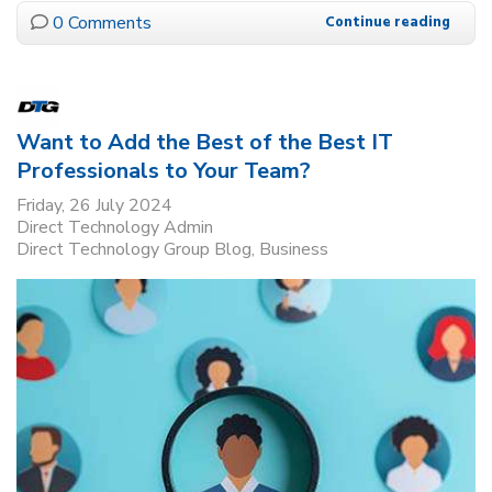
0 Comments
Continue reading
Want to Add the Best of the Best IT
Professionals to Your Team?
Friday, 26 July 2024
Direct Technology Admin
Direct Technology Group Blog
Business