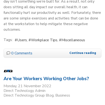
day isn’t something we’re built for. As a result, not only
does sitting all day impact our overall health, it can
functionally hurt our productivity as well. Fortunately, there
are some simple exercises and activities that can be done
at the workstation to help mitigate these negative
outcomes.
Tags:
Users
Workplace Tips
Miscellaneous
0 Comments
Continue reading
Are Your Workers Working Other Jobs?
Monday, 21 November 2022
Direct Technology Admin
Direct Technology Group Blog
Business