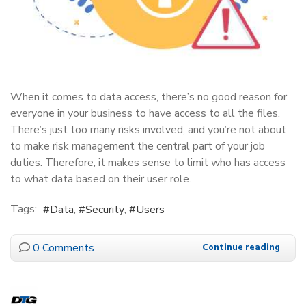
When it comes to data access, there’s no good reason for
everyone in your business to have access to all the files.
There’s just too many risks involved, and you’re not about
to make risk management the central part of your job
duties. Therefore, it makes sense to limit who has access
to what data based on their user role.
Tags:
Data
Security
Users
0 Comments
Continue reading