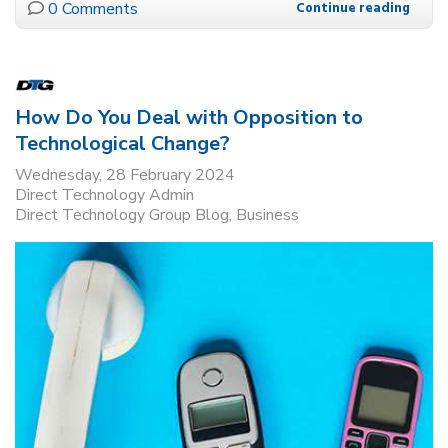
0 Comments
Continue reading
How Do You Deal with Opposition to
Technological Change?
Wednesday, 28 February 2024
Direct Technology Admin
Direct Technology Group Blog
Business