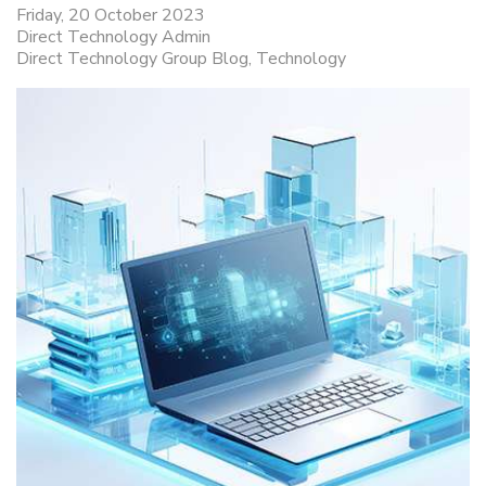
Friday, 20 October 2023
Direct Technology Admin
Direct Technology Group Blog
Technology