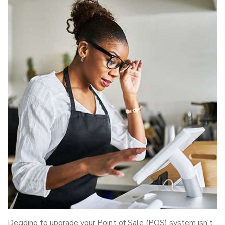
Deciding to upgrade your Point of Sale (POS) system isn't