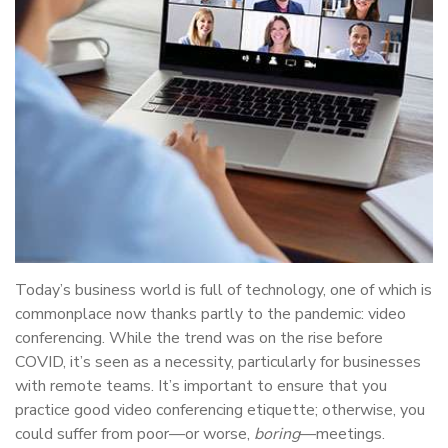
Today’s business world is full of technology, one of which is
commonplace now thanks partly to the pandemic: video
conferencing. While the trend was on the rise before
COVID, it’s seen as a necessity, particularly for businesses
with remote teams. It’s important to ensure that you
practice good video conferencing etiquette; otherwise, you
could suffer from poor—or worse,
boring
—meetings.