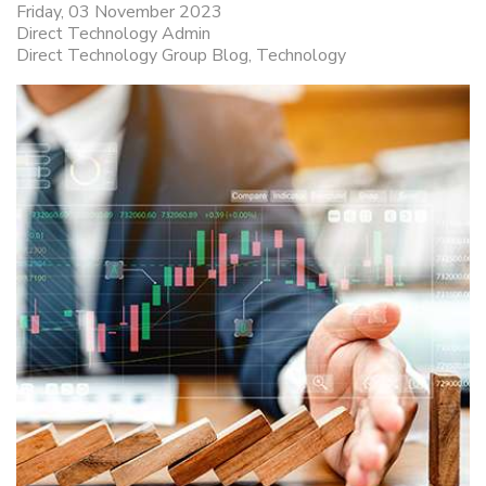
Friday, 03 November 2023
Direct Technology Admin
Direct Technology Group Blog
Technology