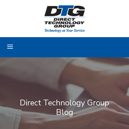
Direct Technology Group
Blog