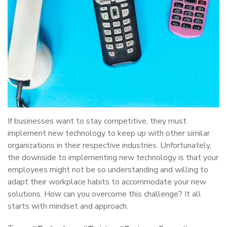
If businesses want to stay competitive, they must
implement new technology to keep up with other similar
organizations in their respective industries. Unfortunately,
the downside to implementing new technology is that your
employees might not be so understanding and willing to
adapt their workplace habits to accommodate your new
solutions. How can you overcome this challenge? It all
starts with mindset and approach.