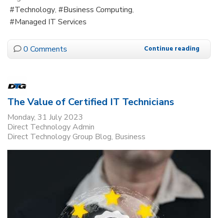
Technology
Business Computing
Managed IT Services
0 Comments
Continue reading
The Value of Certified IT Technicians
Monday, 31 July 2023
Direct Technology Admin
Direct Technology Group Blog
Business