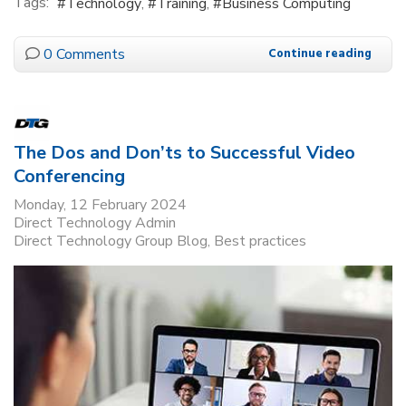
Tags:
Technology
Training
Business Computing
0 Comments
Continue reading
The Dos and Don’ts to Successful Video
Conferencing
Monday, 12 February 2024
Direct Technology Admin
Direct Technology Group Blog
Best practices