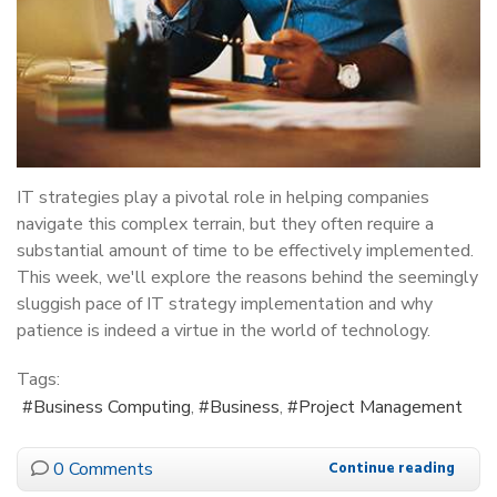
IT strategies play a pivotal role in helping companies
navigate this complex terrain, but they often require a
substantial amount of time to be effectively implemented.
This week, we'll explore the reasons behind the seemingly
sluggish pace of IT strategy implementation and why
patience is indeed a virtue in the world of technology.
Tags:
Business Computing
Business
Project Management
0 Comments
Continue reading