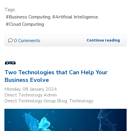
Tags:
Business Computing
Artificial Intelligence
Cloud Computing
0 Comments
Continue reading
Two Technologies that Can Help Your
Business Evolve
Monday, 08 January 2024
Direct Technology Admin
Direct Technology Group Blog
Technology