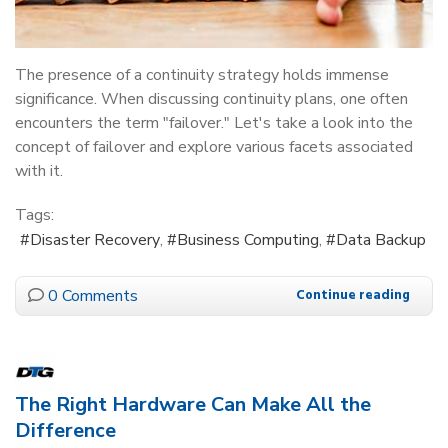
The presence of a continuity strategy holds immense
significance. When discussing continuity plans, one often
encounters the term "failover." Let's take a look into the
concept of failover and explore various facets associated
with it.
Tags:
Disaster Recovery
Business Computing
Data Backup
0 Comments
Continue reading
The Right Hardware Can Make All the
Difference