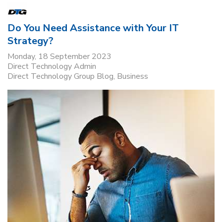
Do You Need Assistance with Your IT
Strategy?
Monday, 18 September 2023
Direct Technology Admin
Direct Technology Group Blog
Business