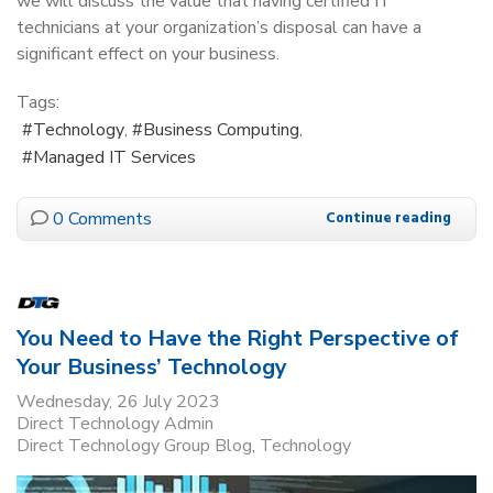
we will discuss the value that having certified IT
technicians at your organization’s disposal can have a
significant effect on your business.
Tags:
Technology
Business Computing
Managed IT Services
0 Comments
Continue reading
You Need to Have the Right Perspective of
Your Business’ Technology
Wednesday, 26 July 2023
Direct Technology Admin
Direct Technology Group Blog
Technology