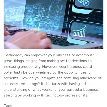
Technology can empower your business to accomplish
great things, ranging from making better decisions to
increasing productivity. However, your business could
potentially be overwhelmed by the opportunities it
presents. How do you navigate the confusing landscape of
business technology? It all starts with having a clear
understanding of what works for your particular business,
starting by working with technology professionals.
Tags: