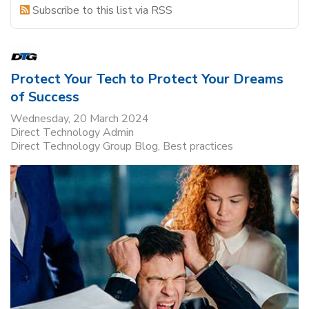
Subscribe to this list via RSS
Protect Your Tech to Protect Your Dreams
of Success
Wednesday, 20 March 2024
Direct Technology Admin
Direct Technology Group Blog
Best practices