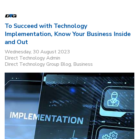
To Succeed with Technology
Implementation, Know Your Business Inside
and Out
Wednesday, 30 August 2023
Direct Technology Admin
Direct Technology Group Blog
Business