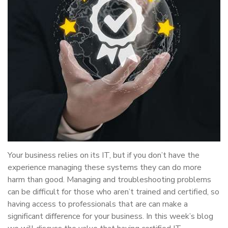
Your business relies on its IT, but if you don’t have the
experience managing these systems they can do more
harm than good. Managing and troubleshooting problems
can be difficult for those who aren’t trained and certified, so
having access to professionals that are can make a
significant difference for your business. In this week’s blog