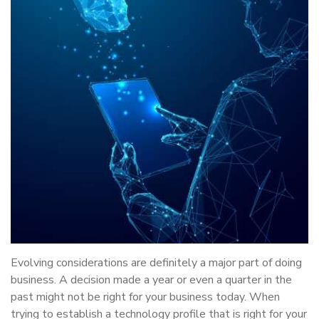
Evolving considerations are definitely a major part of doing
business. A decision made a year or even a quarter in the
past might not be right for your business today. When
trying to establish a technology profile that is right for your