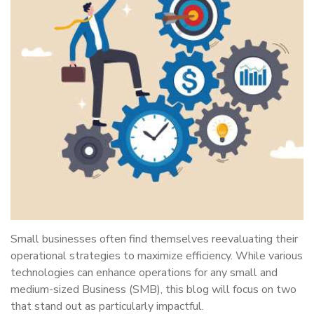
Small businesses often find themselves reevaluating their
operational strategies to maximize efficiency. While various
technologies can enhance operations for any small and
medium-sized Business (SMB), this blog will focus on two
that stand out as particularly impactful.