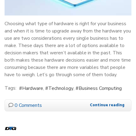
Choosing what type of hardware is right for your business
and when it is time to upgrade away from the hardware you
use are two considerations every single business has to
make. These days there are a lot of options available to
decision makers that weren’t available in the past. This
both makes these hardware decisions easier and more time
consuming because there are more variables that people
have to weigh. Let’s go through some of them today.
Tags:
Hardware
Technology
Business Computing
0 Comments
Continue reading