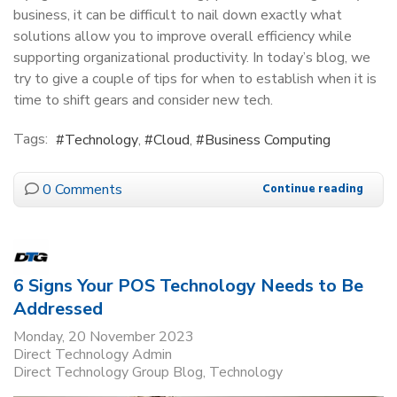
business, it can be difficult to nail down exactly what
solutions allow you to improve overall efficiency while
supporting organizational productivity. In today’s blog, we
try to give a couple of tips for when to establish when it is
time to shift gears and consider new tech.
Tags:
Technology
Cloud
Business Computing
0 Comments
Continue reading
6 Signs Your POS Technology Needs to Be
Addressed
Monday, 20 November 2023
Direct Technology Admin
Direct Technology Group Blog
Technology