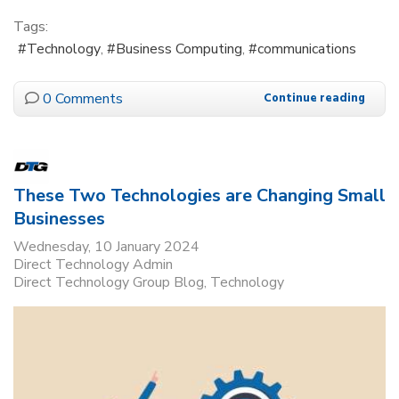
Tags:
Technology
Business Computing
communications
0 Comments
Continue reading
These Two Technologies are Changing Small
Businesses
Wednesday, 10 January 2024
Direct Technology Admin
Direct Technology Group Blog
Technology