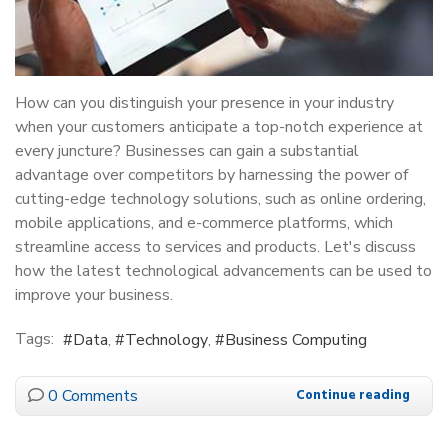
How can you distinguish your presence in your industry
when your customers anticipate a top-notch experience at
every juncture? Businesses can gain a substantial
advantage over competitors by harnessing the power of
cutting-edge technology solutions, such as online ordering,
mobile applications, and e-commerce platforms, which
streamline access to services and products. Let's discuss
how the latest technological advancements can be used to
improve your business.
Tags:
Data
Technology
Business Computing
0 Comments
Continue reading