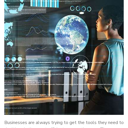
Businesses are always trying to get the tools they need to