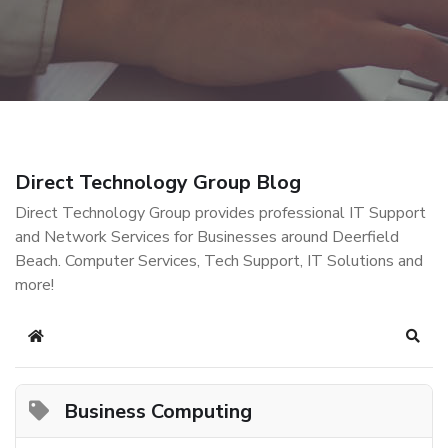
Direct Technology Group Blog
Direct Technology Group provides professional IT Support
and Network Services for Businesses around Deerfield
Beach. Computer Services, Tech Support, IT Solutions and
more!
Home
Sear
Business Computing