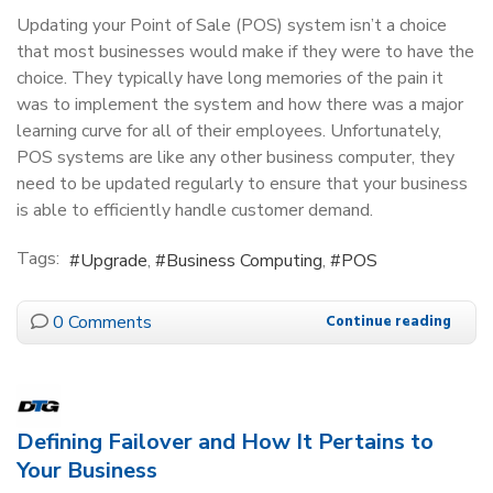
Updating your Point of Sale (POS) system isn’t a choice
that most businesses would make if they were to have the
choice. They typically have long memories of the pain it
was to implement the system and how there was a major
learning curve for all of their employees. Unfortunately,
POS systems are like any other business computer, they
need to be updated regularly to ensure that your business
is able to efficiently handle customer demand.
Tags:
Upgrade
Business Computing
POS
0 Comments
Continue reading
Defining Failover and How It Pertains to
Your Business