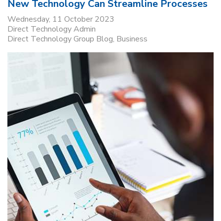
New Technology Can Streamline Processes
Wednesday, 11 October 2023
Direct Technology Admin
Direct Technology Group Blog
Business