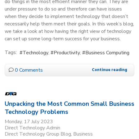
do things in the most efficient manner they can. They are
under pressure to do so and therefore can have issues
when they decide to implement technology that doesn’t
necessarily help them meet their goals. In this week’s blog,
we take a look at how having the right view of technology
can set up some long-term success for your business.
Tags:
Technology
Productivity
Business Computing
0 Comments
Continue reading
Unpacking the Most Common Small Business
Technology Problems
Monday, 17 July 2023
Direct Technology Admin
Direct Technology Group Blog
Business