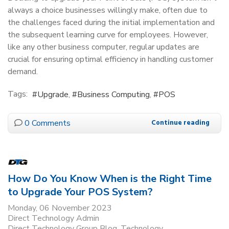
always a choice businesses willingly make, often due to
the challenges faced during the initial implementation and
the subsequent learning curve for employees. However,
like any other business computer, regular updates are
crucial for ensuring optimal efficiency in handling customer
demand.
Tags:
Upgrade
Business Computing
POS
0 Comments
Continue reading
How Do You Know When is the Right Time
to Upgrade Your POS System?
Monday, 06 November 2023
Direct Technology Admin
Direct Technology Group Blog
Technology