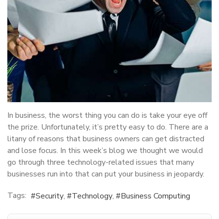
In business, the worst thing you can do is take your eye off
the prize. Unfortunately, it’s pretty easy to do. There are a
litany of reasons that business owners can get distracted
and lose focus. In this week’s blog we thought we would
go through three technology-related issues that many
businesses run into that can put your business in jeopardy.
Tags:
Security
Technology
Business Computing