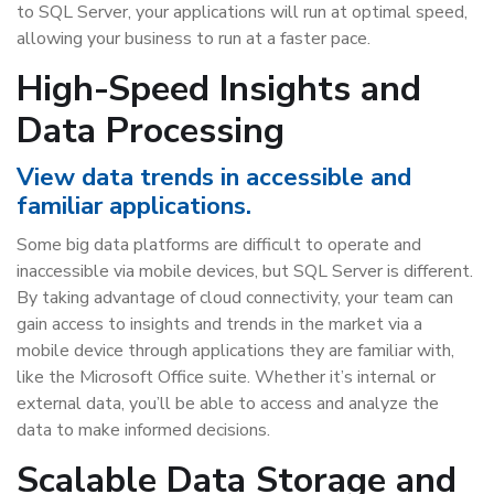
to SQL Server, your applications will run at optimal speed,
allowing your business to run at a faster pace.
High-Speed Insights and
Data Processing
View data trends in accessible and
familiar applications.
Some big data platforms are difficult to operate and
inaccessible via mobile devices, but SQL Server is different.
By taking advantage of cloud connectivity, your team can
gain access to insights and trends in the market via a
mobile device through applications they are familiar with,
like the Microsoft Office suite. Whether it’s internal or
external data, you’ll be able to access and analyze the
data to make informed decisions.
Scalable Data Storage and