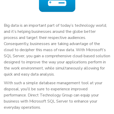
Big data is an important part of today’s technology world,
and it’s helping businesses around the globe better
process and target their respective audiences.
Consequently, businesses are taking advantage of the
cloud to decipher this mass of raw data. With Microsoft’s
SQL Server, you gain a comprehensive cloud-based solution
designed to improve the way your applications perform in
the work environment, while simultaneously allowing for
quick and easy data analysis.
With such a simple database management tool at your
disposal, you’ll be sure to experience improved
performance. Direct Technology Group can equip your
business with Microsoft SQL Server to enhance your
everyday operations.