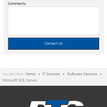
Comments
Contact Us
You are here:
Home
IT Services
Software Services
Microsoft SQL Server