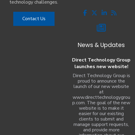
technology challenges.
Contact Us
News & Updates
Direct Technology Group
launches new website!
Direct Technology Group is
proud to announce the
launch of our new website
at
www.directtechnologygrou
p.com. The goal of the new
website is to make it
easier for our existing
clients to submit and
manage support requests,
and provide more