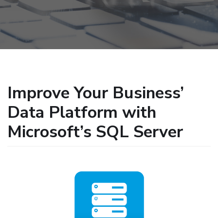
Improve Your Business’
Data Platform with
Microsoft’s SQL Server