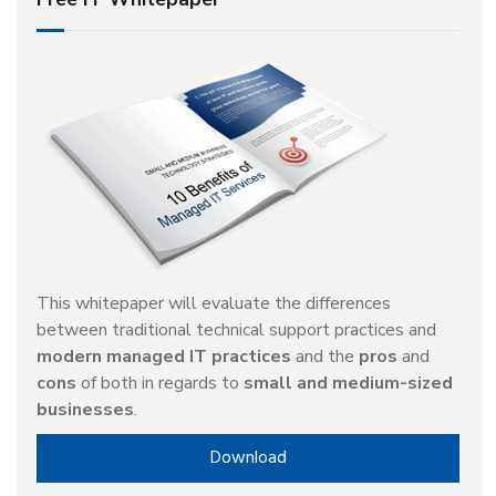
This whitepaper will evaluate the differences
between traditional technical support practices and
modern managed IT practices
and the
pros
and
cons
of both in regards to
small and medium-sized
businesses
.
Download