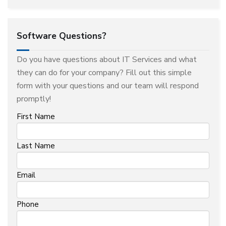
Software Questions?
Do you have questions about IT Services and what
they can do for your company? Fill out this simple
form with your questions and our team will respond
promptly!
First Name
Last Name
Email
Phone