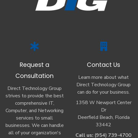
Request a
Contact Us
Consultation
Learn more about what
Direct Technology Group
Direct Technology Group
can do for your business.
strives to provide the best
1358 W Newport Center
comprehensive IT,
Dr
Computer, and Networking
Deerfield Beach, Florida
services to small
33442
businesses. We can handle
all of your organization's
Call us:
(954) 739-4700