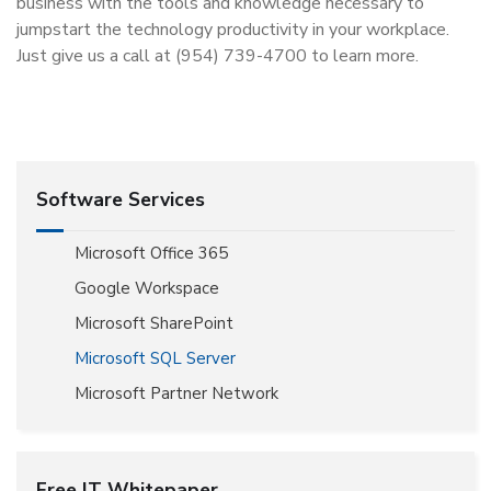
business with the tools and knowledge necessary to
jumpstart the technology productivity in your workplace.
Just give us a call at (954) 739-4700 to learn more.
Software Services
Microsoft Office 365
Google Workspace
Microsoft SharePoint
Microsoft SQL Server
Microsoft Partner Network
Free IT Whitepaper