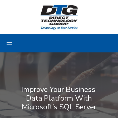
Improve Your Business’
Data Platform With
Microsoft’s SQL Server