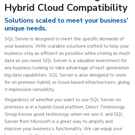
Hybrid Cloud Compatibility
Solutions scaled to meet your business'
unique needs.
SQL Server is designed to meet the specific demands of
your business. With scalable solutions crafted to help your
business stay as efficient as possible while storing as much
data as you need, SQL Server is a valuable investment for
any business looking to take advantage of next-generation
big data capabilities. SQL Server is also designed to work
for on-premise, hybrid, or cloud-based infrastructures, giving
it impressive versatility.
Regardless of whether you want to use SQL Server on
premises or in a hybrid cloud platform, Direct Technology
Group knows good technology when we see it, and SQL
Server from Microsoft is a great way to amplify and
improve your business’s functionality. We can equip your