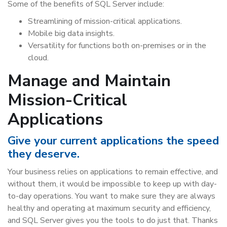
Some of the benefits of SQL Server include:
Streamlining of mission-critical applications.
Mobile big data insights.
Versatility for functions both on-premises or in the
cloud.
Manage and Maintain
Mission-Critical
Applications
Give your current applications the speed
they deserve.
Your business relies on applications to remain effective, and
without them, it would be impossible to keep up with day-
to-day operations. You want to make sure they are always
healthy and operating at maximum security and efficiency,
and SQL Server gives you the tools to do just that. Thanks