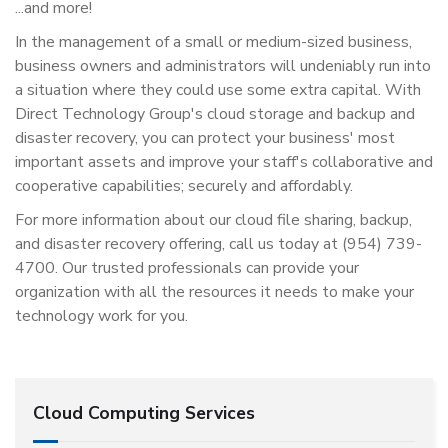
...and more!
In the management of a small or medium-sized business,
business owners and administrators will undeniably run into
a situation where they could use some extra capital. With
Direct Technology Group's cloud storage and backup and
disaster recovery, you can protect your business' most
important assets and improve your staff's collaborative and
cooperative capabilities; securely and affordably.
For more information about our cloud file sharing, backup,
and disaster recovery offering, call us today at (954) 739-
4700. Our trusted professionals can provide your
organization with all the resources it needs to make your
technology work for you.
Cloud Computing Services