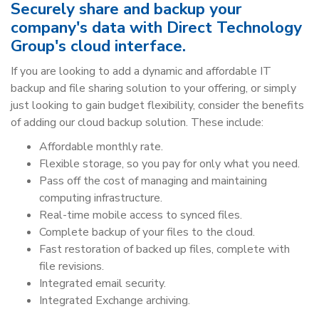
Securely share and backup your
company's data with Direct Technology
Group's cloud interface.
If you are looking to add a dynamic and affordable IT
backup and file sharing solution to your offering, or simply
just looking to gain budget flexibility, consider the benefits
of adding our cloud backup solution. These include:
Affordable monthly rate.
Flexible storage, so you pay for only what you need.
Pass off the cost of managing and maintaining
computing infrastructure.
Real-time mobile access to synced files.
Complete backup of your files to the cloud.
Fast restoration of backed up files, complete with
file revisions.
Integrated email security.
Integrated Exchange archiving.