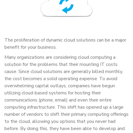
The proliferation of dynamic cloud solutions can be a major
benefit for your business.
Many organizations are considering cloud computing a
solution for the problems that their mounting IT costs
cause. Since cloud solutions are generally billed monthly,
the cost becomes a solid operating expense. To avoid
overwhelming capital outlays, companies have begun
utilizing cloud-based systems for hosting their
communications (phone, email) and even their entire
computing infrastructure. This shift has opened up a large
number of vendors to shift their primary computing offerings
to the cloud, allowing you options that you never had
before. By doing this, they have been able to develop and