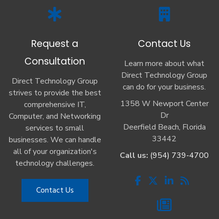
Request a
Contact Us
Consultation
Learn more about what
Direct Technology Group
Direct Technology Group
can do for your business.
strives to provide the best
1358 W Newport Center
comprehensive IT,
Dr
Computer, and Networking
Deerfield Beach, Florida
services to small
33442
businesses. We can handle
all of your organization's
Call us:
(954) 739-4700
technology challenges.
Contact Us