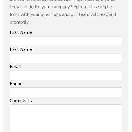
they can do for your company? Fill out this simple
form with your questions and our team will respond
promptly!
First Name
Last Name
Email
Phone
Comments