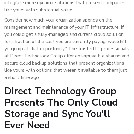
integrate more dynamic solutions that present companies
like yours with substantial value.
Consider how much your organization spends on the
management and maintenance of your IT infrastructure. If
you could get a fully-managed and current cloud solution
for a fraction of the cost you are currently paying, wouldn't
you jump at that opportunity? The trusted IT professionals
at Direct Technology Group offer enterprise file sharing and
secure cloud backup solutions that present organizations
like yours with options that weren't available to them just
a short time ago.
Direct Technology Group
Presents The Only Cloud
Storage and Sync You'll
Ever Need