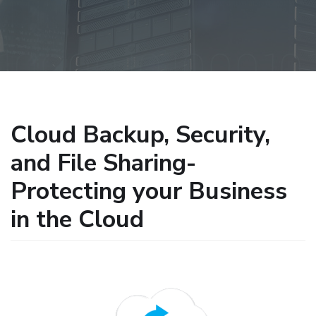
Cloud Backup, Security,
and File Sharing-
Protecting your Business
in the Cloud