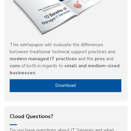
This whitepaper will evaluate the differences
between traditional technical support practices and
modern managed IT practices
and the
pros
and
cons
of both in regards to
small and medium-sized
businesses
.
Download
Cloud Questions?
Do you have questions about IT Services and what