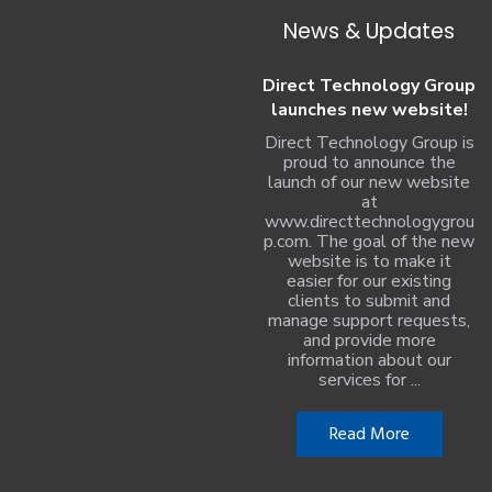
News & Updates
Direct Technology Group
launches new website!
Direct Technology Group is
proud to announce the
launch of our new website
at
www.directtechnologygrou
p.com. The goal of the new
website is to make it
easier for our existing
clients to submit and
manage support requests,
and provide more
information about our
services for ...
Read More