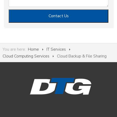
Contact Us
You are here:
Home
IT Services
Cloud Computing Services
Cloud Backup & File Sharing