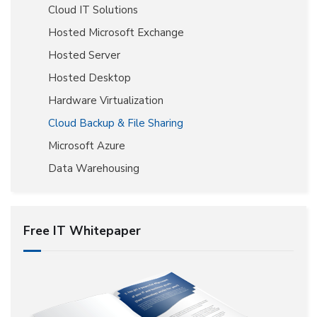
Cloud IT Solutions
Hosted Microsoft Exchange
Hosted Server
Hosted Desktop
Hardware Virtualization
Cloud Backup & File Sharing
Microsoft Azure
Data Warehousing
Free IT Whitepaper