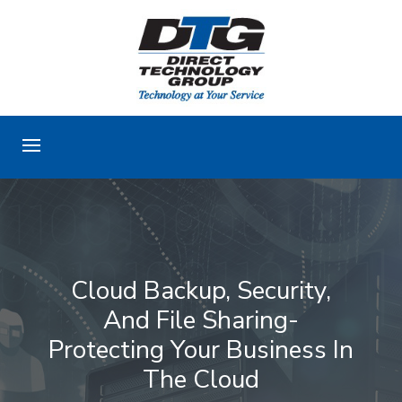
Cloud Backup, Security,
And File Sharing-
Protecting Your Business In
The Cloud