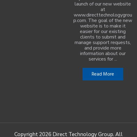
launch of our new website
at
www.directtechnologygrou
p.com. The goal of the new
website is to make it
easier for our existing
clients to submit and
manage support requests,
and provide more
information about our
services for ...
Read More
Copyright
2026 Direct Technology Group. All