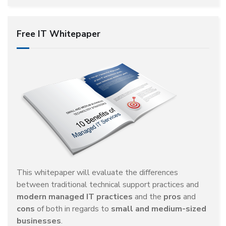
Free IT Whitepaper
This whitepaper will evaluate the differences
between traditional technical support practices and
modern managed IT practices
and the
pros
and
cons
of both in regards to
small and medium-sized
businesses
.