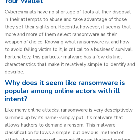
Your Wallet
Cybercriminals have no shortage of tools at their disposal
in their attempts to abuse and take advantage of those
they set their sights on. Recently, however, it seems that
more and more of them select ransomware as their
weapon of choice. Knowing what ransomware is, and how
to avoid falling victim to it, is critical to a business’ survival.
Fortunately, this particular malware has a few distinct
characteristics that make it relatively simple to identify and
describe.
Why does it seem like ransomware is
popular among online actors with ill
intent?
Like many online attacks, ransomware is very descriptively
summed up by its name--simply put, it’s malware that
allows hackers to demand a ransom. This malware
classification follows a simple, but devious, method of
attack: the program will encrypt files on the host system