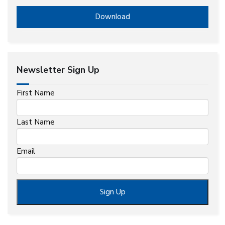
Download
Newsletter Sign Up
First Name
Last Name
Email
Sign Up