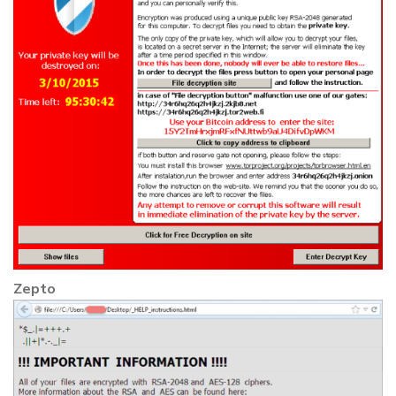
Zepto