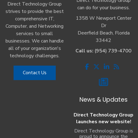
Direct Technology Group
Direct Technology Group
can do for your business.
strives to provide the best
1358 W Newport Center
comprehensive IT,
Dr
Computer, and Networking
Deerfield Beach, Florida
services to small
33442
businesses. We can handle
all of your organization's
Call us:
(954) 739-4700
technology challenges.
Contact Us
News & Updates
Direct Technology Group
launches new website!
Direct Technology Group is
proud to announce the