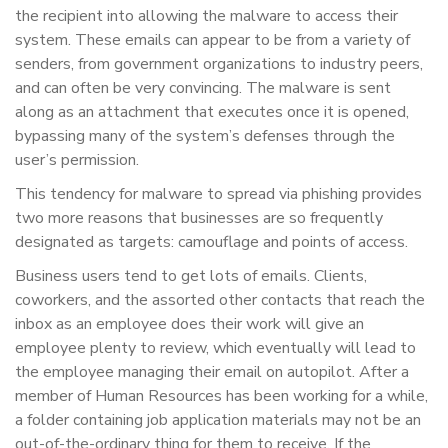
the recipient into allowing the malware to access their
system. These emails can appear to be from a variety of
senders, from government organizations to industry peers,
and can often be very convincing. The malware is sent
along as an attachment that executes once it is opened,
bypassing many of the system’s defenses through the
user’s permission.
This tendency for malware to spread via phishing provides
two more reasons that businesses are so frequently
designated as targets: camouflage and points of access.
Business users tend to get lots of emails. Clients,
coworkers, and the assorted other contacts that reach the
inbox as an employee does their work will give an
employee plenty to review, which eventually will lead to
the employee managing their email on autopilot. After a
member of Human Resources has been working for a while,
a folder containing job application materials may not be an
out-of-the-ordinary thing for them to receive. If the