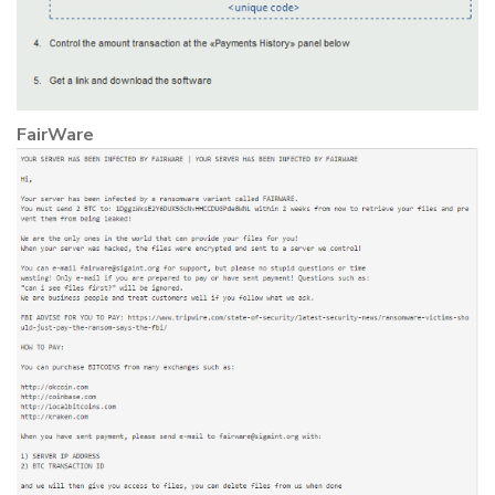
FairWare