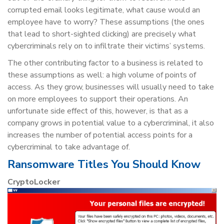
corrupted email looks legitimate, what cause would an
employee have to worry? These assumptions (the ones
that lead to short-sighted clicking) are precisely what
cybercriminals rely on to infiltrate their victims’ systems.
The other contributing factor to a business is related to
these assumptions as well: a high volume of points of
access. As they grow, businesses will usually need to take
on more employees to support their operations. An
unfortunate side effect of this, however, is that as a
company grows in potential value to a cybercriminal, it also
increases the number of potential access points for a
cybercriminal to take advantage of.
Ransomware Titles You Should Know
CryptoLocker