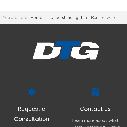
You are here:
Home
Understanding IT
Ransomware
Request a
Contact Us
Consultation
Learn more about what