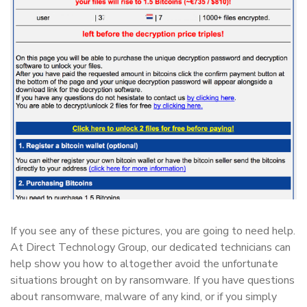
If you see any of these pictures, you are going to need help.
At Direct Technology Group, our dedicated technicians can
help show you how to altogether avoid the unfortunate
situations brought on by ransomware. If you have questions
about ransomware, malware of any kind, or if you simply