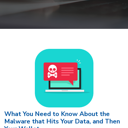
What You Need to Know About the
Malware that Hits Your Data, and Then