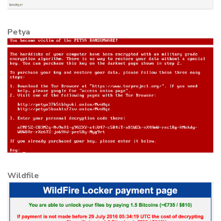
Petya
Wildfile