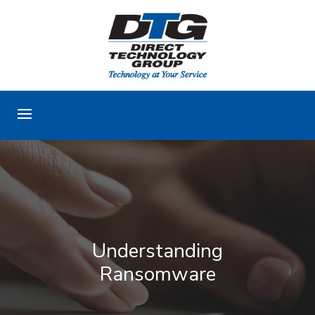
Understanding
Ransomware