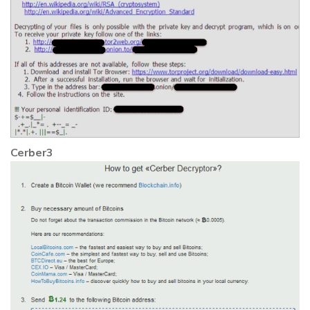
Cerber3