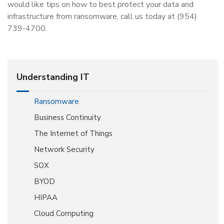
would like tips on how to best protect your data and
infrastructure from ransomware, call us today at (954)
739-4700.
Understanding IT
Ransomware
Business Continuity
The Internet of Things
Network Security
SOX
BYOD
HIPAA
Cloud Computing