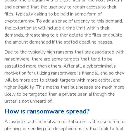
and demand that the user pay to regain access to their
files, typically asking to be paid in some form of
cryptocurrency. To add a sense of urgency to this demand,
the extortionist will include a time limit within their
demands, threatening to either delete the files or double
the amount demanded if the stated deadline passes.
Due to the typically high ransoms that are associated with
ransomware, there are some targets that tend to be
assaulted more than others. After all, a cybercriminal’s
motivation for utilizing ransomware is financial, and so they
will be more apt to attack targets with more capital and
higher liquidity. This means that businesses are much more
likely to be targeted than a private user, although the
latter is not unheard of.
How is ransomware spread?
A favorite tactic of malware distributors is the use of email
phishing, or sending out deceptive emails that look to fool