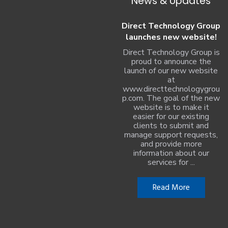
News & Updates
Direct Technology Group
launches new website!
Direct Technology Group is
proud to announce the
launch of our new website
at
www.directtechnologygrou
p.com. The goal of the new
website is to make it
easier for our existing
clients to submit and
manage support requests,
and provide more
information about our
services for ...
Read More