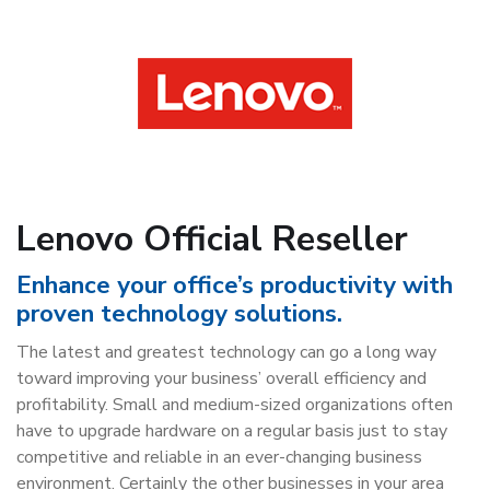
Lenovo Official Reseller
Enhance your office’s productivity with
proven technology solutions.
The latest and greatest technology can go a long way
toward improving your business’ overall efficiency and
profitability. Small and medium-sized organizations often
have to upgrade hardware on a regular basis just to stay
competitive and reliable in an ever-changing business
environment. Certainly the other businesses in your area