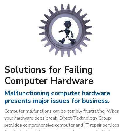
Solutions for Failing
Computer Hardware
Malfunctioning computer hardware
presents major issues for business.
Computer malfunctions can be terribly frustrating. When
your hardware does break, Direct Technology Group
provides comprehensive computer and IT repair services