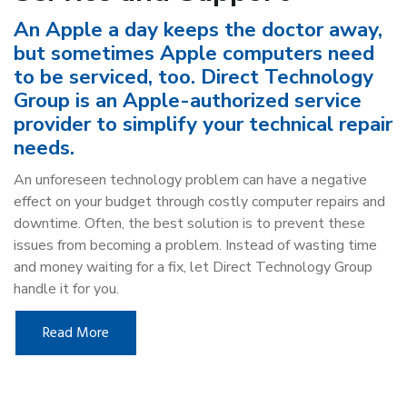
An Apple a day keeps the doctor away,
but sometimes Apple computers need
to be serviced, too. Direct Technology
Group is an Apple-authorized service
provider to simplify your technical repair
needs.
An unforeseen technology problem can have a negative
effect on your budget through costly computer repairs and
downtime. Often, the best solution is to prevent these
issues from becoming a problem. Instead of wasting time
and money waiting for a fix, let Direct Technology Group
handle it for you.
Read More