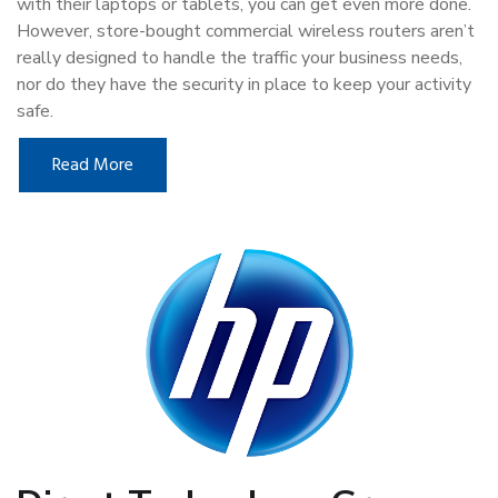
with their laptops or tablets, you can get even more done.
However, store-bought commercial wireless routers aren’t
really designed to handle the traffic your business needs,
nor do they have the security in place to keep your activity
safe.
Read More