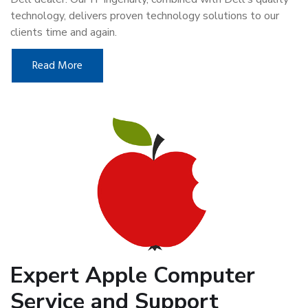
technology, delivers proven technology solutions to our
clients time and again.
Read More
Expert Apple Computer
Service and Support