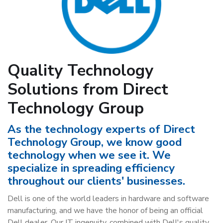
Quality Technology
Solutions from Direct
Technology Group
As the technology experts of Direct
Technology Group, we know good
technology when we see it. We
specialize in spreading efficiency
throughout our clients' businesses.
Dell is one of the world leaders in hardware and software
manufacturing, and we have the honor of being an official
Dell dealer. Our IT ingenuity, combined with Dell's quality