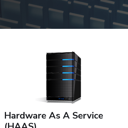
Hardware As A Service
(HAAS)