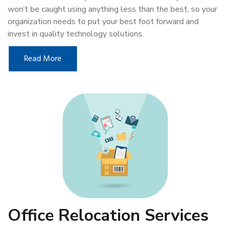
won’t be caught using anything less than the best, so your
organization needs to put your best foot forward and
invest in quality technology solutions.
Read More
Office Relocation Services