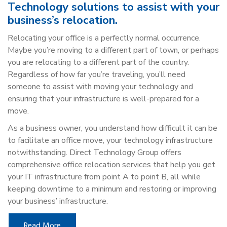
Technology solutions to assist with your
business’s relocation.
Relocating your office is a perfectly normal occurrence.
Maybe you’re moving to a different part of town, or perhaps
you are relocating to a different part of the country.
Regardless of how far you’re traveling, you’ll need
someone to assist with moving your technology and
ensuring that your infrastructure is well-prepared for a
move.
As a business owner, you understand how difficult it can be
to facilitate an office move, your technology infrastructure
notwithstanding. Direct Technology Group offers
comprehensive office relocation services that help you get
your IT infrastructure from point A to point B, all while
keeping downtime to a minimum and restoring or improving
your business’ infrastructure.
Read More