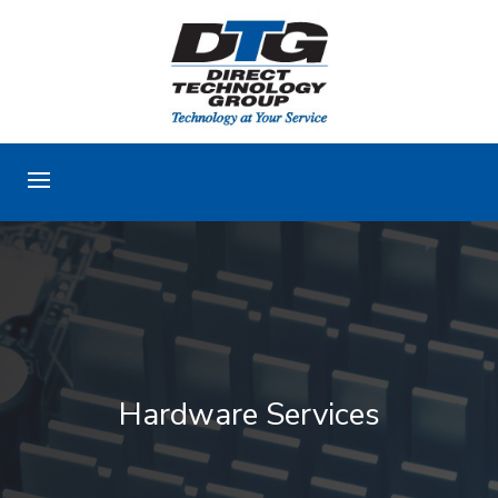
Hardware Services