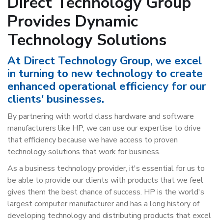
Direct Technology Group
Provides Dynamic
Technology Solutions
At Direct Technology Group, we excel
in turning to new technology to create
enhanced operational efficiency for our
clients' businesses.
By partnering with world class hardware and software
manufacturers like HP, we can use our expertise to drive
that efficiency because we have access to proven
technology solutions that work for business.
As a business technology provider, it's essential for us to
be able to provide our clients with products that we feel
gives them the best chance of success. HP is the world's
largest computer manufacturer and has a long history of
developing technology and distributing products that excel