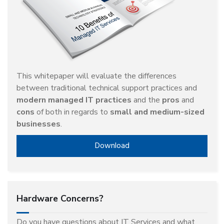
This whitepaper will evaluate the differences
between traditional technical support practices and
modern managed IT practices
and the
pros
and
cons
of both in regards to
small and medium-sized
businesses
.
Download
Hardware Concerns?
Do you have questions about IT Services and what