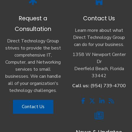
Request a
Contact Us
Consultation
Learn more about what
Direct Technology Group
Direct Technology Group
can do for your business.
strives to provide the best
1358 W Newport Center
comprehensive IT,
Dr
Computer, and Networking
Deerfield Beach, Florida
services to small
33442
businesses. We can handle
all of your organization's
Call us:
(954) 739-4700
technology challenges.
Contact Us