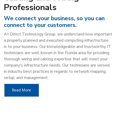
Professionals
We connect your business, so you can
connect to your customers.
At Direct Technology Group, we understand how important
a properly planned and executed computing infrastructure
is to your business. Our knowledgeable and trustworthy IT
technicians are well known in the Florida area for providing
thorough wiring and cabling expertise that will meet your
company's infrastructure needs. Our technicians are versed
in industry best practices in regards to network mapping,
setup, and management.
Read More