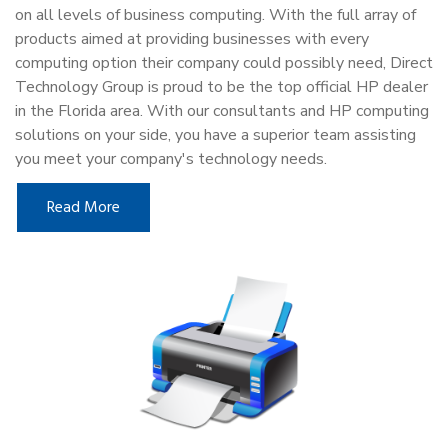
on all levels of business computing. With the full array of
products aimed at providing businesses with every
computing option their company could possibly need, Direct
Technology Group is proud to be the top official HP dealer
in the Florida area. With our consultants and HP computing
solutions on your side, you have a superior team assisting
you meet your company's technology needs.
Read More