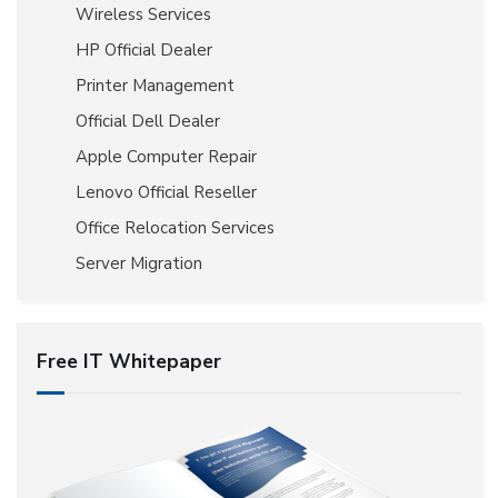
Wireless Services
HP Official Dealer
Printer Management
Official Dell Dealer
Apple Computer Repair
Lenovo Official Reseller
Office Relocation Services
Server Migration
Free IT Whitepaper