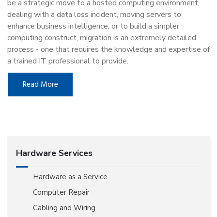
be a strategic move to a hosted computing environment,
dealing with a data loss incident, moving servers to
enhance business intelligence, or to build a simpler
computing construct, migration is an extremely detailed
process - one that requires the knowledge and expertise of
a trained IT professional to provide.
Read More
Hardware Services
Hardware as a Service
Computer Repair
Cabling and Wiring