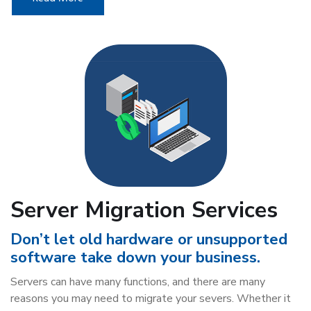
Server Migration Services
Don’t let old hardware or unsupported
software take down your business.
Servers can have many functions, and there are many
reasons you may need to migrate your severs. Whether it