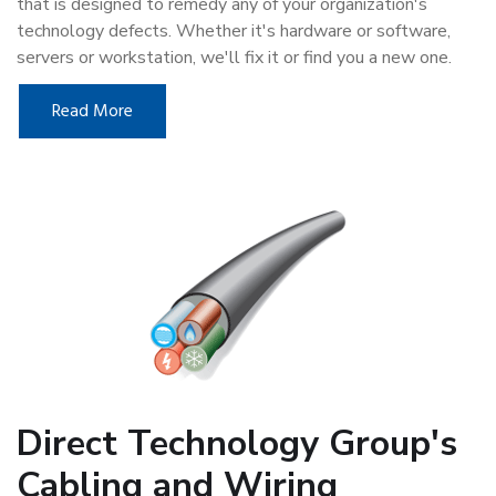
that is designed to remedy any of your organization's
technology defects. Whether it's hardware or software,
servers or workstation, we'll fix it or find you a new one.
Read More
Direct Technology Group's
Cabling and Wiring