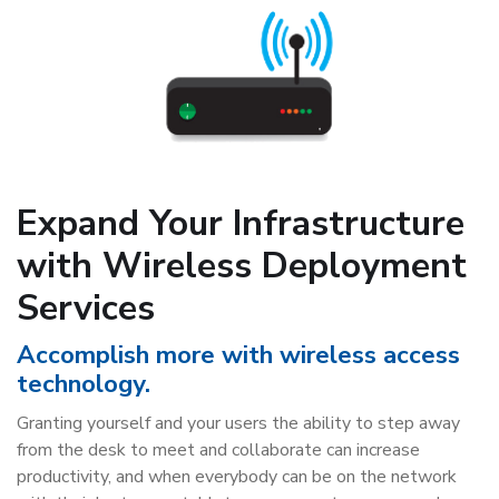
Expand Your Infrastructure
with Wireless Deployment
Services
Accomplish more with wireless access
technology.
Granting yourself and your users the ability to step away
from the desk to meet and collaborate can increase
productivity, and when everybody can be on the network