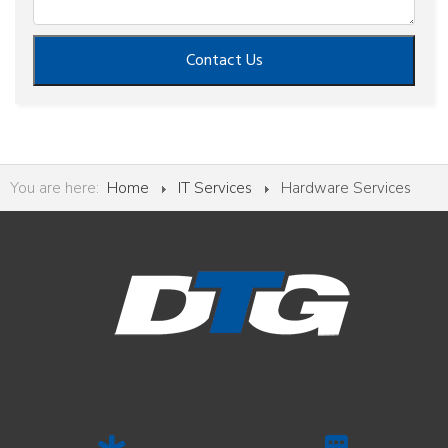
Contact Us
You are here:
Home
IT Services
Hardware Services