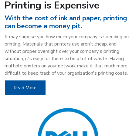
Printing is Expensive
With the cost of ink and paper, printing
can become a money pit.
It may surprise you how much your company is spending on
printing. Materials that printers use aren't cheap, and
without proper oversight over your company's printing
situation, it's easy for there to be a lot of waste. Having
multiple printers on your network make it that much more
difficult to keep track of your organization's printing costs.
Read More