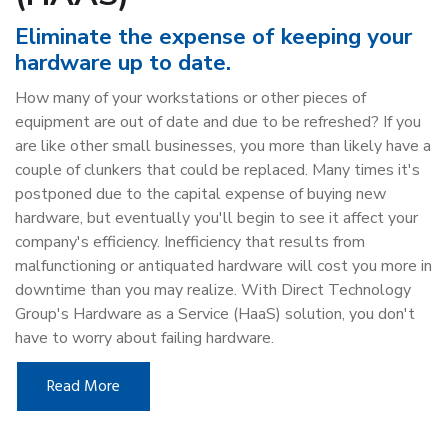
Eliminate the expense of keeping your
hardware up to date.
How many of your workstations or other pieces of
equipment are out of date and due to be refreshed? If you
are like other small businesses, you more than likely have a
couple of clunkers that could be replaced. Many times it's
postponed due to the capital expense of buying new
hardware, but eventually you'll begin to see it affect your
company's efficiency. Inefficiency that results from
malfunctioning or antiquated hardware will cost you more in
downtime than you may realize. With Direct Technology
Group's Hardware as a Service (HaaS) solution, you don't
have to worry about failing hardware.
Read More