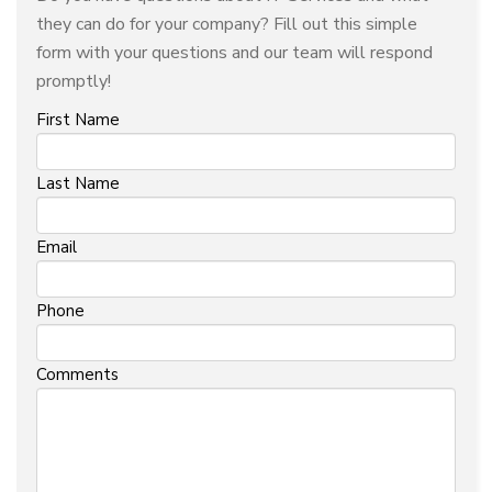
they can do for your company? Fill out this simple
form with your questions and our team will respond
promptly!
First Name
Last Name
Email
Phone
Comments