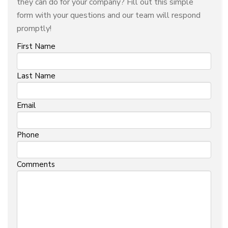
they can do for your company? Fill out this simple
form with your questions and our team will respond
promptly!
First Name
Last Name
Email
Phone
Comments