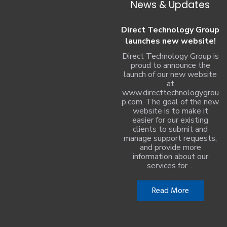
News & Updates
Direct Technology Group
launches new website!
Direct Technology Group is
proud to announce the
launch of our new website
at
www.directtechnologygrou
p.com. The goal of the new
website is to make it
easier for our existing
clients to submit and
manage support requests,
and provide more
information about our
services for ...
Read More