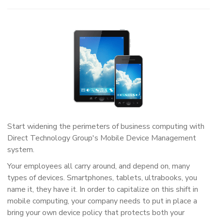
Start widening the perimeters of business computing with
Direct Technology Group's Mobile Device Management
system.
Your employees all carry around, and depend on, many
types of devices. Smartphones, tablets, ultrabooks, you
name it, they have it. In order to capitalize on this shift in
mobile computing, your company needs to put in place a
bring your own device policy that protects both your