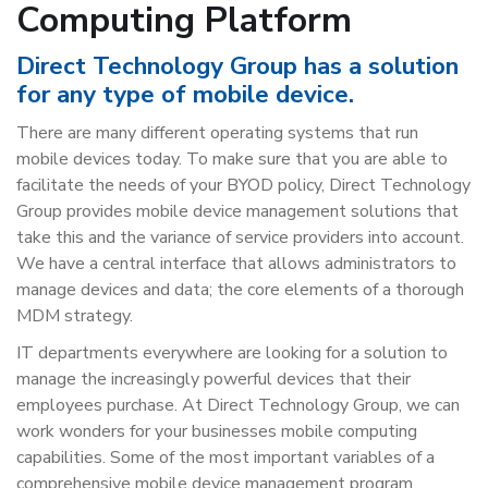
Computing Platform
Direct Technology Group has a solution
for any type of mobile device.
There are many different operating systems that run
mobile devices today. To make sure that you are able to
facilitate the needs of your BYOD policy, Direct Technology
Group provides mobile device management solutions that
take this and the variance of service providers into account.
We have a central interface that allows administrators to
manage devices and data; the core elements of a thorough
MDM strategy.
IT departments everywhere are looking for a solution to
manage the increasingly powerful devices that their
employees purchase. At Direct Technology Group, we can
work wonders for your businesses mobile computing
capabilities. Some of the most important variables of a
comprehensive mobile device management program