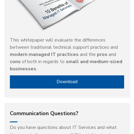
This whitepaper will evaluate the differences
between traditional technical support practices and
modern managed IT practices
and the
pros
and
cons
of both in regards to
small and medium-sized
businesses
.
Download
Communication Questions?
Do you have questions about IT Services and what