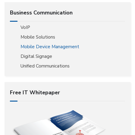
Business Communication
VoIP
Mobile Solutions
Mobile Device Management
Digital Signage
Unified Communications
Free IT Whitepaper