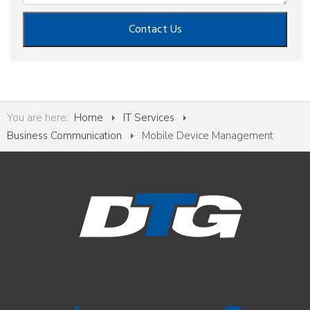
Contact Us
You are here:
Home
IT Services
Business Communication
Mobile Device Management