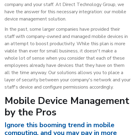
company and your staff. At Direct Technology Group, we
have the answer for this necessary integration: our mobile
device management solution.
In the past, some larger companies have provided their
staff with company-owned and managed mobile devices in
an attempt to boost productivity. While this plan is more
viable than ever for small business, it doesn't make a
whole lot of sense when you consider that each of these
employees already have devices that they have on them
all the time anyway. Our solutions allows you to place a
layer of security between your company's network and your
staff's device and configure permissions accordingly.
Mobile Device Management
by the Pros
Ignore this booming trend in mobile
computing, and you may pay in more