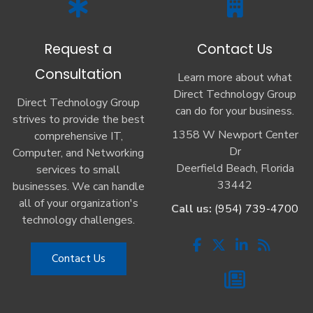
Request a
Contact Us
Consultation
Learn more about what
Direct Technology Group
Direct Technology Group
can do for your business.
strives to provide the best
1358 W Newport Center
comprehensive IT,
Dr
Computer, and Networking
Deerfield Beach, Florida
services to small
33442
businesses. We can handle
all of your organization's
Call us:
(954) 739-4700
technology challenges.
Contact Us