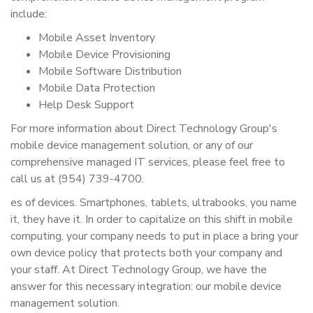
include:
Mobile Asset Inventory
Mobile Device Provisioning
Mobile Software Distribution
Mobile Data Protection
Help Desk Support
For more information about Direct Technology Group's
mobile device management solution, or any of our
comprehensive managed IT services, please feel free to
call us at (954) 739-4700.
es of devices. Smartphones, tablets, ultrabooks, you name
it, they have it. In order to capitalize on this shift in mobile
computing, your company needs to put in place a bring your
own device policy that protects both your company and
your staff. At Direct Technology Group, we have the
answer for this necessary integration: our mobile device
management solution.