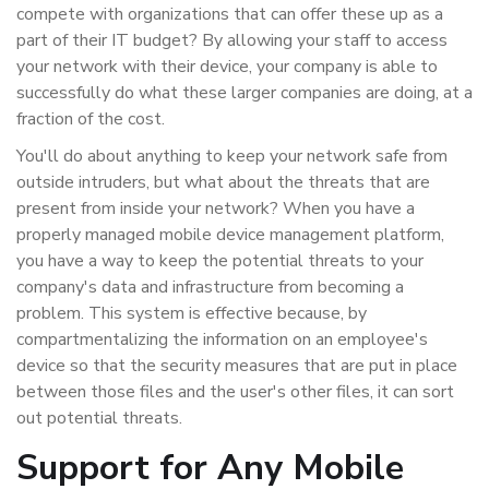
compete with organizations that can offer these up as a
part of their IT budget? By allowing your staff to access
your network with their device, your company is able to
successfully do what these larger companies are doing, at a
fraction of the cost.
You'll do about anything to keep your network safe from
outside intruders, but what about the threats that are
present from inside your network? When you have a
properly managed mobile device management platform,
you have a way to keep the potential threats to your
company's data and infrastructure from becoming a
problem. This system is effective because, by
compartmentalizing the information on an employee's
device so that the security measures that are put in place
between those files and the user's other files, it can sort
out potential threats.
Support for Any Mobile