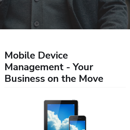
Mobile Device
Management - Your
Business on the Move