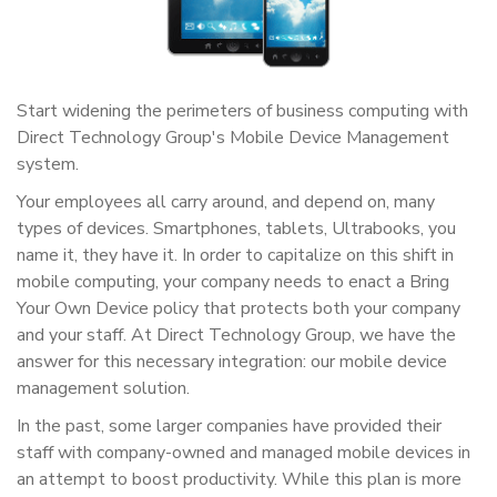
Start widening the perimeters of business computing with
Direct Technology Group's Mobile Device Management
system.
Your employees all carry around, and depend on, many
types of devices. Smartphones, tablets, Ultrabooks, you
name it, they have it. In order to capitalize on this shift in
mobile computing, your company needs to enact a Bring
Your Own Device policy that protects both your company
and your staff. At Direct Technology Group, we have the
answer for this necessary integration: our mobile device
management solution.
In the past, some larger companies have provided their
staff with company-owned and managed mobile devices in
an attempt to boost productivity. While this plan is more