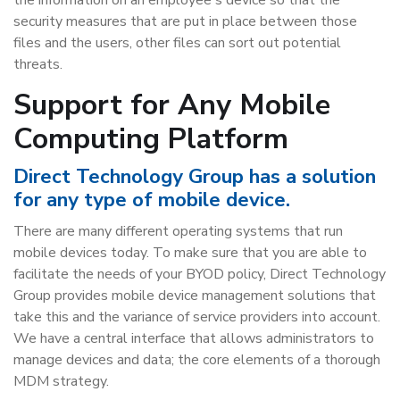
security measures that are put in place between those
files and the users, other files can sort out potential
threats.
Support for Any Mobile
Computing Platform
Direct Technology Group has a solution
for any type of mobile device.
There are many different operating systems that run
mobile devices today. To make sure that you are able to
facilitate the needs of your BYOD policy, Direct Technology
Group provides mobile device management solutions that
take this and the variance of service providers into account.
We have a central interface that allows administrators to
manage devices and data; the core elements of a thorough
MDM strategy.