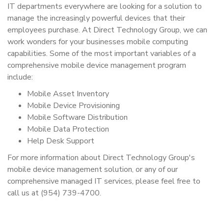
IT departments everywhere are looking for a solution to
manage the increasingly powerful devices that their
employees purchase. At Direct Technology Group, we can
work wonders for your businesses mobile computing
capabilities. Some of the most important variables of a
comprehensive mobile device management program
include:
Mobile Asset Inventory
Mobile Device Provisioning
Mobile Software Distribution
Mobile Data Protection
Help Desk Support
For more information about Direct Technology Group's
mobile device management solution, or any of our
comprehensive managed IT services, please feel free to
call us at (954) 739-4700.