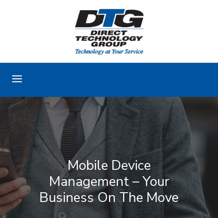
Mobile Device
Management – Your
Business On The Move