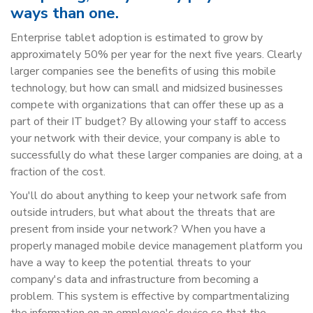
ways than one.
Enterprise tablet adoption is estimated to grow by
approximately 50% per year for the next five years. Clearly
larger companies see the benefits of using this mobile
technology, but how can small and midsized businesses
compete with organizations that can offer these up as a
part of their IT budget? By allowing your staff to access
your network with their device, your company is able to
successfully do what these larger companies are doing, at a
fraction of the cost.
You'll do about anything to keep your network safe from
outside intruders, but what about the threats that are
present from inside your network? When you have a
properly managed mobile device management platform you
have a way to keep the potential threats to your
company's data and infrastructure from becoming a
problem. This system is effective by compartmentalizing
the information on an employee's device so that the