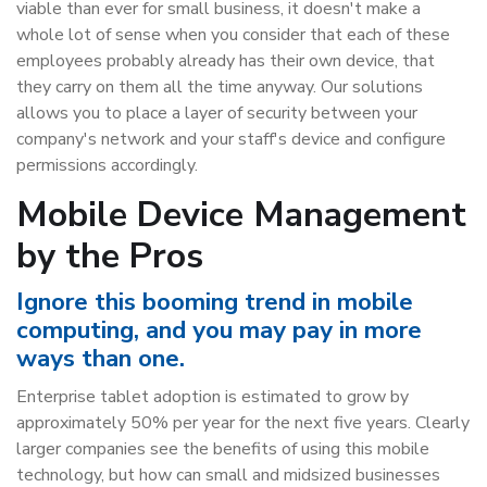
viable than ever for small business, it doesn't make a
whole lot of sense when you consider that each of these
employees probably already has their own device, that
they carry on them all the time anyway. Our solutions
allows you to place a layer of security between your
company's network and your staff's device and configure
permissions accordingly.
Mobile Device Management
by the Pros
Ignore this booming trend in mobile
computing, and you may pay in more
ways than one.
Enterprise tablet adoption is estimated to grow by
approximately 50% per year for the next five years. Clearly
larger companies see the benefits of using this mobile
technology, but how can small and midsized businesses