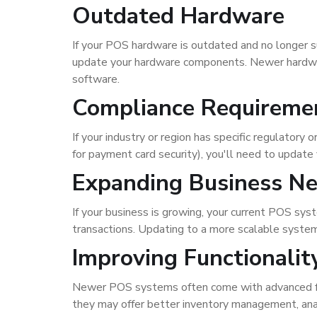
Outdated Hardware
If your POS hardware is outdated and no longer sup
update your hardware components. Newer hardware
software.
Compliance Requireme
If your industry or region has specific regulato
for payment card security), you'll need to updat
Expanding Business N
If your business is growing, your current POS sy
transactions. Updating to a more scalable syst
Improving Functionalit
Newer POS systems often come with advanced fea
they may offer better inventory management, ana