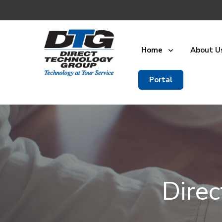
Home
About U
Portal
Dire