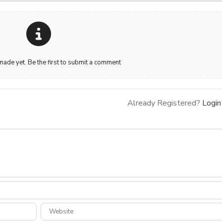
de yet. Be the first to submit a comment
Already Registered?
Login