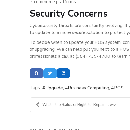
e-commerce platforms.
Security Concerns
Cybersecurity threats are constantly evolving. If 
to update to a more secure solution to protect y
To decide when to update your POS system, consi
of upgrading. We can help put you next to a POS 
professionals a call at (954) 739-4700 to learn 
Tags:
Upgrade
Business Computing
POS
What’s the Status of Right-to-Repair Laws?