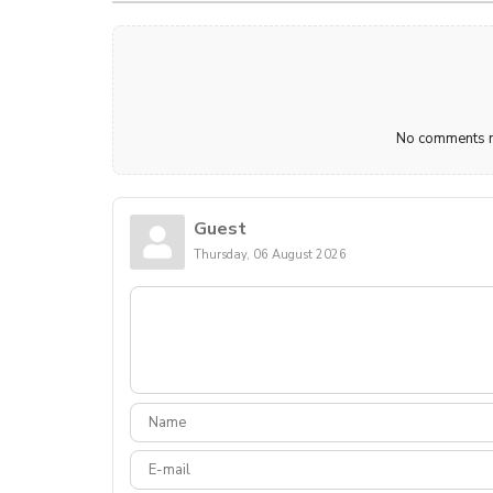
No comments ma
Guest
Thursday, 06 August 2026