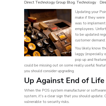
Direct Technology Group Blog
Technology
Dir
Updating your Poin
make if they were 
was to implement t
employees. Unfort
to be updated regu
customer demand
You likely know th
laggy (especially 
pop up and feature
could be missing out on some really useful featu
you should consider upgrading.
Up Against End of Life
When the POS system manufacturer or software pro
system, it's a clear sign that you should update
vulnerable to security risks.