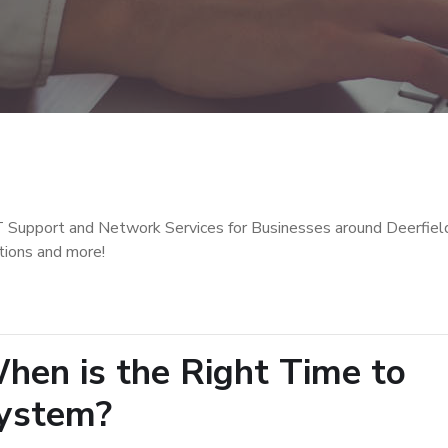
T Support and Network Services for Businesses around Deerfiel
tions and more!
en is the Right Time to
ystem?