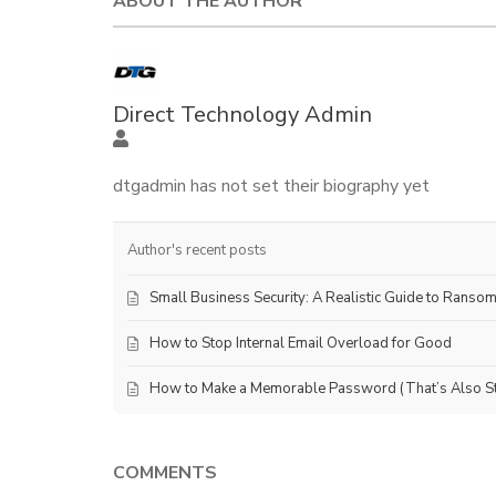
ABOUT THE AUTHOR
Direct Technology Admin
dtgadmin has not set their biography yet
Author's recent posts
Small Business Security: A Realistic Guide to Ranso
How to Stop Internal Email Overload for Good
How to Make a Memorable Password (That’s Also Sti
COMMENTS