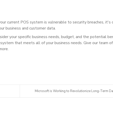
your current POS system is vulnerable to security breaches, it's c
our business and customer data.
der your specific business needs, budget, and the potential be
system that meets all of your business needs. Give our team of
more.
Microsoft is Working to Revolutionize Long-Term Da.