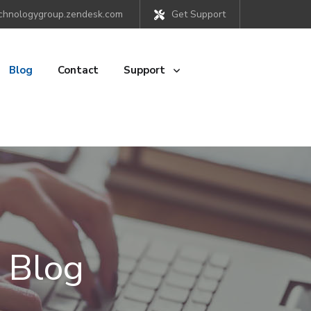
chnologygroup.zendesk.com
Get Support
Blog
Contact
Support
 Blog