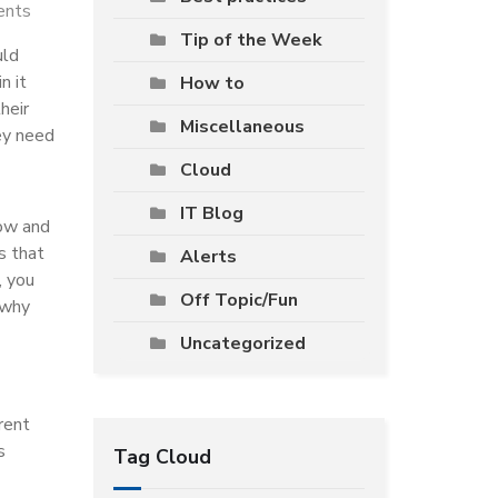
ents
Tip of the Week
uld
n it
How to
heir
Miscellaneous
ey need
Cloud
IT Blog
low and
s that
Alerts
, you
Off Topic/Fun
 why
Uncategorized
rent
s
Tag Cloud