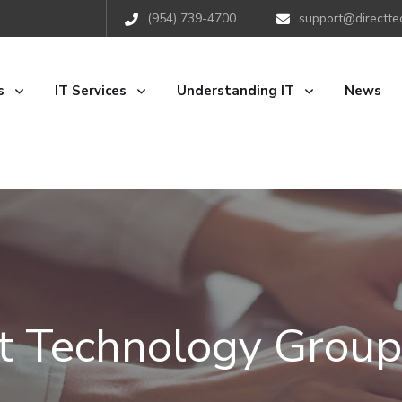
(954) 739-4700
support@directte
s
IT Services
Understanding IT
News
ct Technology Group