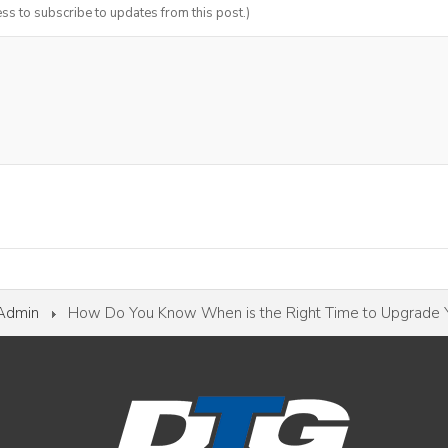
ess to subscribe to updates from this post.)
 Admin
How Do You Know When is the Right Time to Upgrade