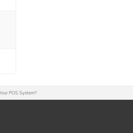
 Your POS System?