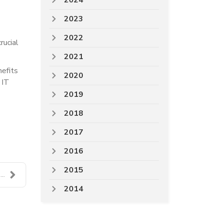
2024
2023
2022
rucial
2021
nefits
2020
 IT
2019
2018
2017
2016
2015
..
2014