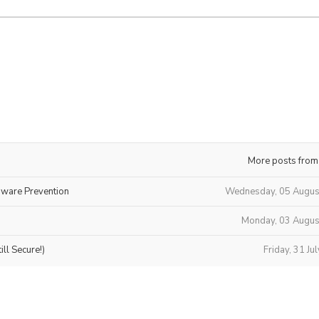
More posts from
mware Prevention
Wednesday, 05 Augus
Monday, 03 Augus
ll Secure!)
Friday, 31 Ju