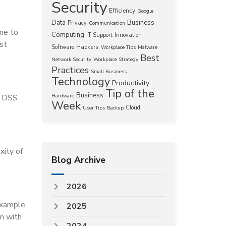
Security
Efficiency
Google
Data
Business
Privacy
Communication
ime to
Computing
IT Support
Innovation
st
Hackers
Software
Workplace Tips
Malware
Best
Network Security
Workplace Strategy
Practices
Small Business
Technology
Productivity
Tip of the
Business
I DSS
Hardware
Week
Cloud
User Tips
Backup
xity of
Blog Archive
2026
example,
2025
n with