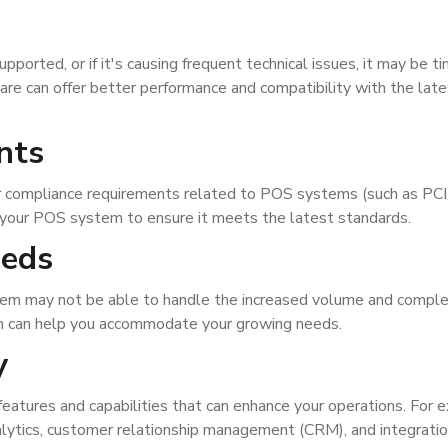
ported, or if it's causing frequent technical issues, it may be t
 can offer better performance and compatibility with the late
nts
ry or compliance requirements related to POS systems (such as PC
e your POS system to ensure it meets the latest standards.
eeds
stem may not be able to handle the increased volume and comple
em can help you accommodate your growing needs.
y
tures and capabilities that can enhance your operations. For 
lytics, customer relationship management (CRM), and integratio