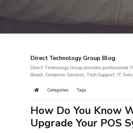
Direct Technology Group Blog
Direct Technology Group provides professional I
Beach. Computer Services, Tech Support, IT Solu
Categories
Tags
Home
How Do You Know Wh
Upgrade Your POS S