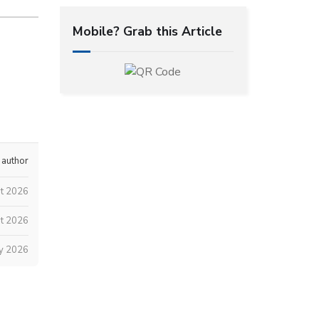
Mobile? Grab this Article
 author
t 2026
t 2026
ly 2026