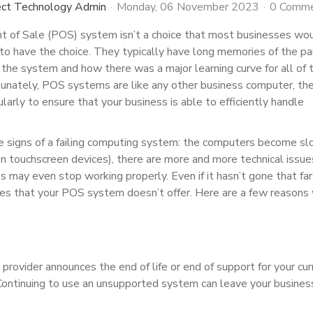
ect Technology Admin
Monday, 06 November 2023
0 Comm
t of Sale (POS) system isn’t a choice that most businesses wo
to have the choice. They typically have long memories of the pai
he system and how there was a major learning curve for all of t
unately, POS systems are like any other business computer, th
larly to ensure that your business is able to efficiently handle
.
e signs of a failing computing system: the computers become s
on touchscreen devices), there are more and more technical issue
s may even stop working properly. Even if it hasn’t gone that far
res that your POS system doesn’t offer. Here are a few reasons
vider announces the end of life or end of support for your cur
. Continuing to use an unsupported system can leave your busines