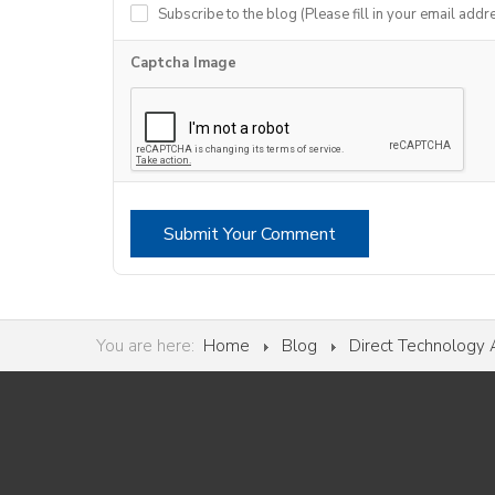
Subscribe to the blog (Please fill in your email addr
Captcha Image
Submit Your Comment
You are here:
Home
Blog
Direct Technology