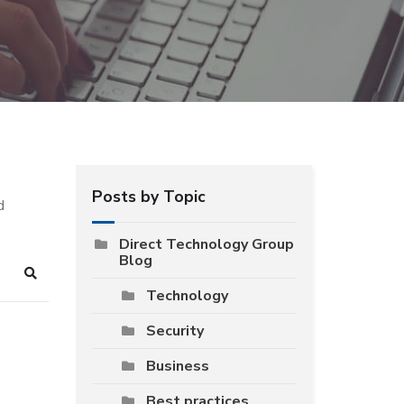
Posts by Topic
d
Direct Technology Group
Blog
Search
Technology
Security
Business
Best practices