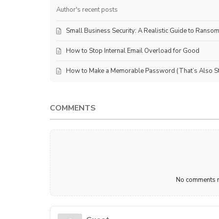
Author's recent posts
Small Business Security: A Realistic Guide to Ranso
How to Stop Internal Email Overload for Good
How to Make a Memorable Password (That’s Also Sti
COMMENTS
No comments ma