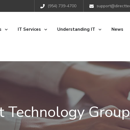
(954) 739-4700
support@directte
s
IT Services
Understanding IT
News
ct Technology Group