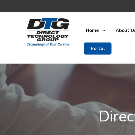
Home
About U
Portal
Dire