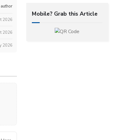
 author
Mobile? Grab this Article
t 2026
t 2026
ly 2026