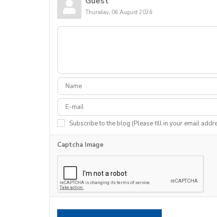
Guest
Thursday, 06 August 2026
Subscribe to the blog (Please fill in your email addr
Captcha Image