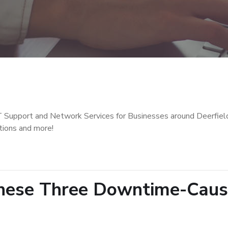
T Support and Network Services for Businesses around Deerfiel
tions and more!
These Three Downtime-Caus