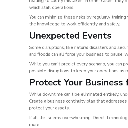
leading to costly mistakes. In other cases, they ma
which stall operations.
You can minimize these risks by regularly traini
the knowledge to work efficiently and safely.
Unexpected Events
Some disruptions, like natural disasters and secu
and floods can all force your business to pause, w
While you can’t predict every scenario, you can p
possible disruptions to keep your operations as re
Protect Your Business
While downtime can’t be eliminated entirely, und
Create a business continuity plan that addresses e
protect your assets.
If all this seems overwhelming, Direct Technolog
more.