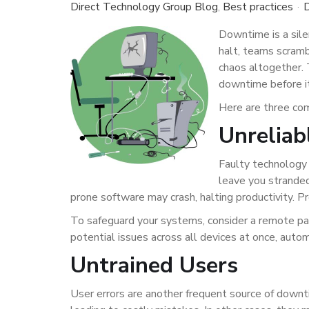
Direct Technology Group Blog
Best practices
D
Downtime is a sile
halt, teams scrambl
chaos altogether. 
downtime before it
Here are three co
Unreliab
Faulty technology 
leave you stranded
prone software may crash, halting productivity. Pr
To safeguard your systems, consider a remote pa
potential issues across all devices at once, autom
Untrained Users
User errors are another frequent source of downt