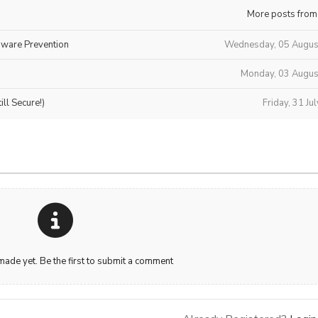
More posts from
mware Prevention
Wednesday, 05 Augus
Monday, 03 Augus
ll Secure!)
Friday, 31 Ju
de yet. Be the first to submit a comment