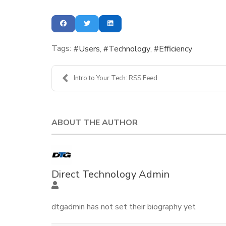
Tags:
Users
Technology
Efficiency
Intro to Your Tech: RSS Feed
ABOUT THE AUTHOR
Direct Technology Admin
dtgadmin has not set their biography yet