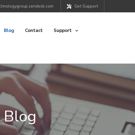
chnologygroup.zendesk.com
Get Support
Blog
Contact
Support
 Blog