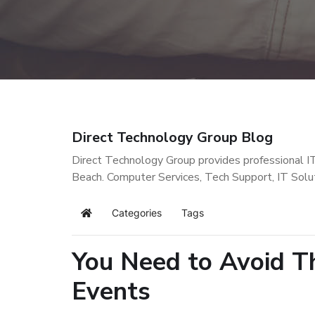
Direct Technology Group Blog
Direct Technology Group provides professional I
Beach. Computer Services, Tech Support, IT Solu
Categories
Tags
Home
You Need to Avoid 
Events