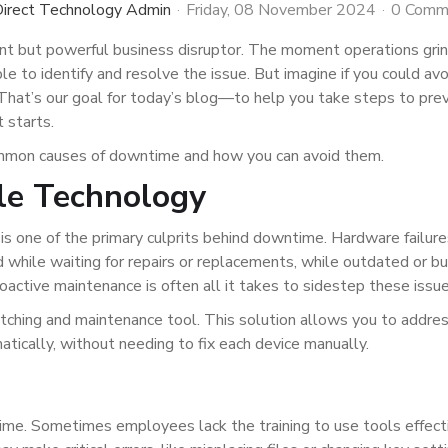
irect Technology Admin
Friday, 08 November 2024
0 Comm
nt but powerful business disruptor. The moment operations grin
e to identify and resolve the issue. But imagine if you could avo
That’s our goal for today’s blog—to help you take steps to pre
 starts.
mmon causes of downtime and how you can avoid them.
le Technology
is one of the primary culprits behind downtime. Hardware failure
 while waiting for repairs or replacements, while outdated or b
oactive maintenance is often all it takes to sidestep these issue
tching and maintenance tool. This solution allows you to addre
atically, without needing to fix each device manually.
ime. Sometimes employees lack the training to use tools effecti