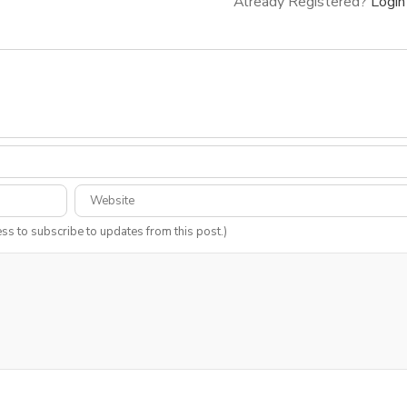
Already Registered?
Login
ess to subscribe to updates from this post.)