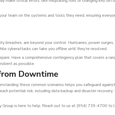
y make critical errors, like misplacing files or changing key sett
ng your team on the systems and tools they need, ensuring everyo
rity breaches, are beyond your control. Hurricanes, power surges,
hile cyberattacks can take you offline until they’re resolved.
repare. Have a comprehensive contingency plan that covers a ran
silient as possible.
 from Downtime
erstanding these common scenarios helps you safeguard against 
ach potential risk, including data backup and disaster recovery, 
y Group is here to help. Reach out to us at (954) 739-4700 to 