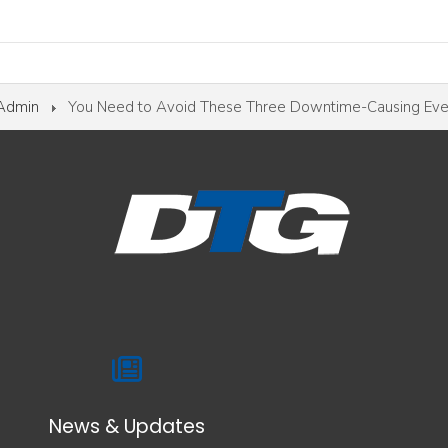
 Admin
You Need to Avoid These Three Downtime-Causing Eve
News & Updates