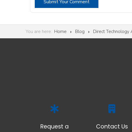
Submit Your Comment
You are here:
Home
Blog
Direct Technology
Request a
Contact Us