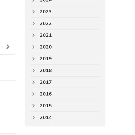
2024
2023
2022
2021
2020
..
2019
2018
2017
2016
2015
2014