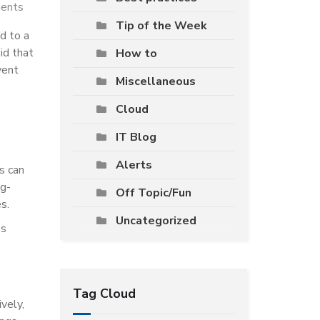
ents
Tip of the Week
d to a
id that
How to
vent
Miscellaneous
Cloud
IT Blog
Alerts
s can
ug-
Off Topic/Fun
s.
Uncategorized
ss
Tag Cloud
vely,