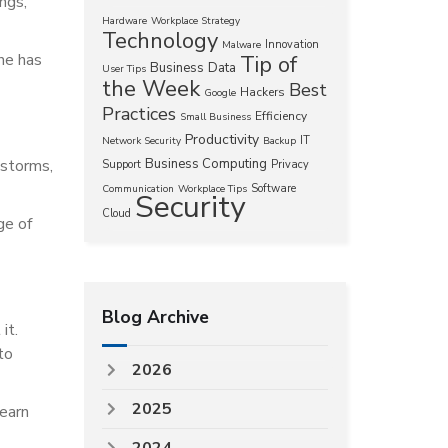
ings,
Hardware
Workplace Strategy
Technology
Innovation
Malware
ne has
Tip of
Business
Data
User Tips
the Week
Best
Hackers
Google
Practices
Efficiency
Small Business
Productivity
IT
Network Security
Backup
 storms,
Business Computing
Support
Privacy
Software
Communication
Workplace Tips
Security
Cloud
ge of
Blog Archive
it.
to
2026
2025
learn