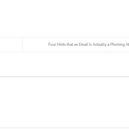
Four Hints that an Email Is Actually a Phishing At.