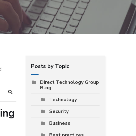
Posts by Topic
d
Direct Technology Group
Blog
Search
Technology
ing
Security
Business
Best practices