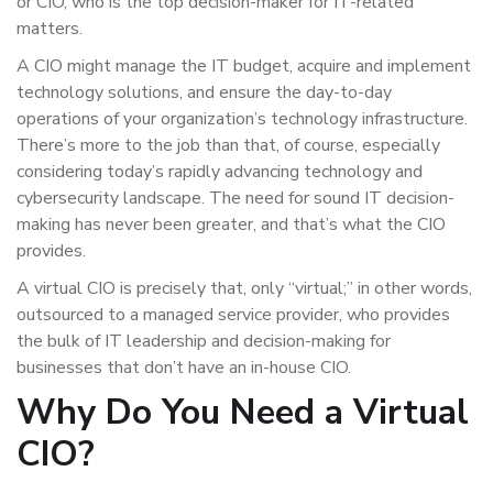
or CIO, who is the top decision-maker for IT-related
matters.
A CIO might manage the IT budget, acquire and implement
technology solutions, and ensure the day-to-day
operations of your organization’s technology infrastructure.
There’s more to the job than that, of course, especially
considering today’s rapidly advancing technology and
cybersecurity landscape. The need for sound IT decision-
making has never been greater, and that’s what the CIO
provides.
A virtual CIO is precisely that, only “virtual;” in other words,
outsourced to a managed service provider, who provides
the bulk of IT leadership and decision-making for
businesses that don’t have an in-house CIO.
Why Do You Need a Virtual
CIO?