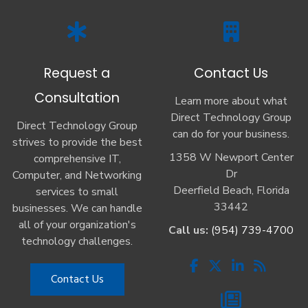
Request a
Contact Us
Consultation
Learn more about what
Direct Technology Group
Direct Technology Group
can do for your business.
strives to provide the best
1358 W Newport Center
comprehensive IT,
Dr
Computer, and Networking
Deerfield Beach, Florida
services to small
33442
businesses. We can handle
all of your organization's
Call us:
(954) 739-4700
technology challenges.
Contact Us