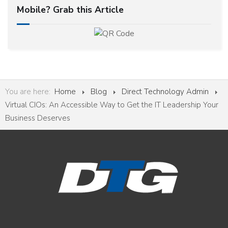
Mobile? Grab this Article
You are here:
Home
Blog
Direct Technology Admin
Virtual CIOs: An Accessible Way to Get the IT Leadership Your
Business Deserves