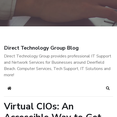
Direct Technology Group Blog
Direct Technology Group provides professional IT Support
and Network Services for Businesses around Deerfield
Beach. Computer Services, Tech Support, IT Solutions and
more!
Home
Sear
Virtual CIOs: An