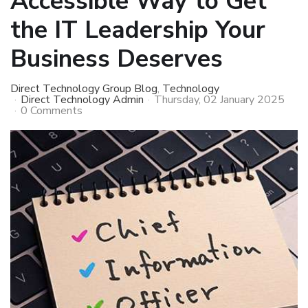
Accessible Way to Get
the IT Leadership Your
Business Deserves
Direct Technology Group Blog
Technology
Direct Technology Admin
Thursday, 02 January 2025
0 Comments