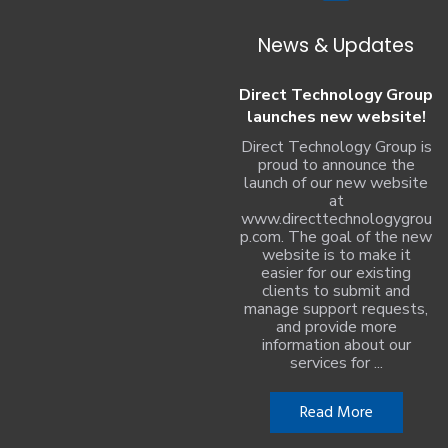
News & Updates
Direct Technology Group
launches new website!
Direct Technology Group is
proud to announce the
launch of our new website
at
www.directtechnologygrou
p.com. The goal of the new
website is to make it
easier for our existing
clients to submit and
manage support requests,
and provide more
information about our
services for ...
Read More