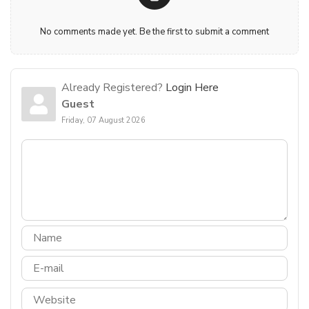
No comments made yet. Be the first to submit a comment
Already Registered?
Login Here
Guest
Friday, 07 August 2026