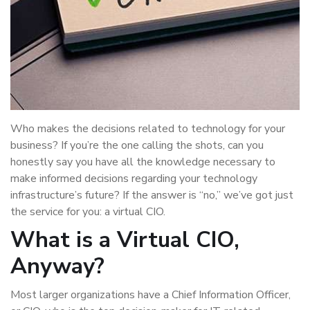
Who makes the decisions related to technology for your
business? If you’re the one calling the shots, can you
honestly say you have all the knowledge necessary to
make informed decisions regarding your technology
infrastructure’s future? If the answer is “no,” we’ve got just
the service for you: a virtual CIO.
What is a Virtual CIO,
Anyway?
Most larger organizations have a Chief Information Officer,