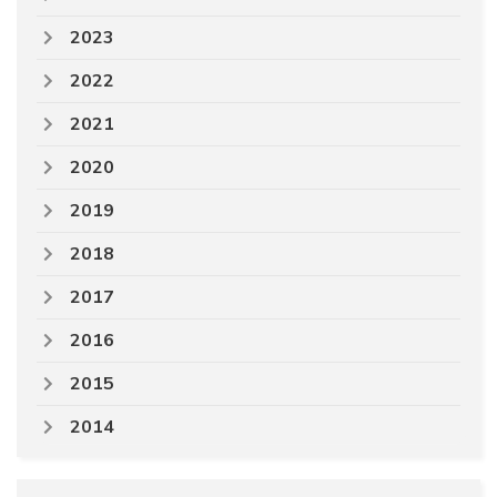
2023
2022
2021
2020
2019
2018
2017
2016
2015
2014