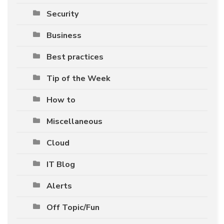
Security
Business
Best practices
Tip of the Week
How to
Miscellaneous
Cloud
IT Blog
Alerts
Off Topic/Fun