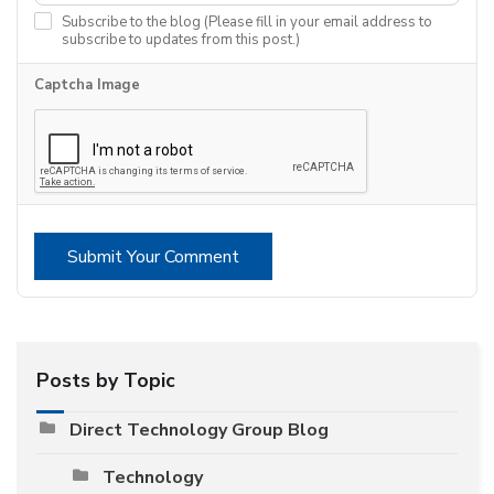
Subscribe to the blog (Please fill in your email address to
subscribe to updates from this post.)
Captcha Image
Submit Your Comment
Posts by Topic
Direct Technology Group Blog
Technology