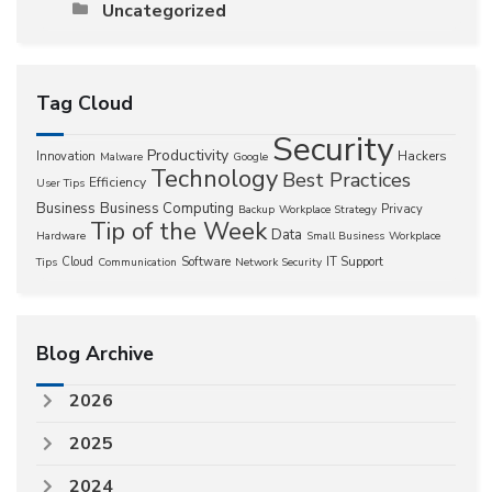
Uncategorized
Tag Cloud
Security
Productivity
Hackers
Innovation
Malware
Google
Technology
Best Practices
Efficiency
User Tips
Business
Business Computing
Privacy
Backup
Workplace Strategy
Tip of the Week
Data
Hardware
Small Business
Workplace
Cloud
Software
IT Support
Tips
Communication
Network Security
Blog Archive
2026
2025
2024