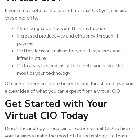
If you’re not sold on the idea of a virtual CIO yet, consider
these benefits:
Minimizing costs for your IT infrastructure
Increased productivity and efficiency through IT
policies
Better decision-making for your IT systems and
infrastructure
Data analytics and insights to help you make the
most of your technology
Of course, there are more benefits, but this should give you
a clear idea of what you can expect from a virtual CIO.
Get Started with Your
Virtual CIO Today
Direct Technology Group can provide a virtual CIO to help
your business make the most of its technology. To learn