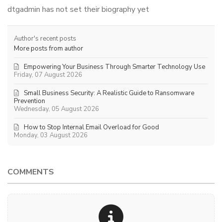
dtgadmin has not set their biography yet
Author's recent posts
More posts from author
Empowering Your Business Through Smarter Technology Use
Friday, 07 August 2026
Small Business Security: A Realistic Guide to Ransomware
Prevention
Wednesday, 05 August 2026
How to Stop Internal Email Overload for Good
Monday, 03 August 2026
COMMENTS