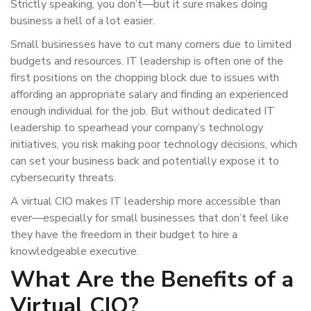
Strictly speaking, you don’t—but it sure makes doing
business a hell of a lot easier.
Small businesses have to cut many corners due to limited
budgets and resources. IT leadership is often one of the
first positions on the chopping block due to issues with
affording an appropriate salary and finding an experienced
enough individual for the job. But without dedicated IT
leadership to spearhead your company’s technology
initiatives, you risk making poor technology decisions, which
can set your business back and potentially expose it to
cybersecurity threats.
A virtual CIO makes IT leadership more accessible than
ever—especially for small businesses that don’t feel like
they have the freedom in their budget to hire a
knowledgeable executive.
What Are the Benefits of a
Virtual CIO?