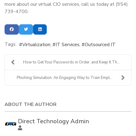
more about our virtual CIO services, call us today at (954)
739-4700.
Tags:
Virtualization
IT Services
Outsourced IT
How to Get Your Passwords in Order, and Keep It Th...
Phishing Simulation: An Engaging Way to Train Empl...
ABOUT THE AUTHOR
Direct Technology Admin