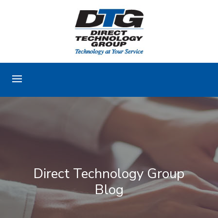
Direct Technology Group
Blog