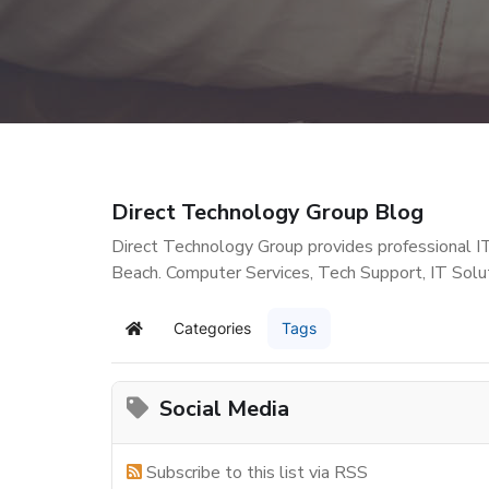
Direct Technology Group Blog
Direct Technology Group provides professional I
Beach. Computer Services, Tech Support, IT Solu
Categories
Tags
Home
Social Media
Subscribe to this list via RSS