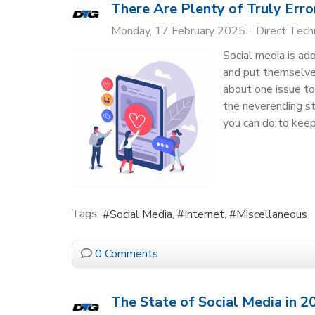
There Are Plenty of Truly Err
Monday, 17 February 2025
Direct Tec
Social media is ad
and put themselves
about one issue to
the neverending st
you can do to keep
Tags:
Social Media
Internet
Miscellaneous
0 Comments
The State of Social Media in 2