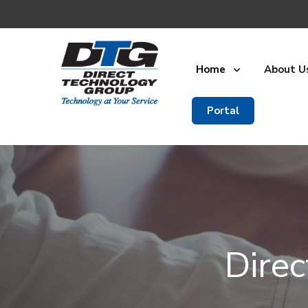
Home
About U
Portal
Dire