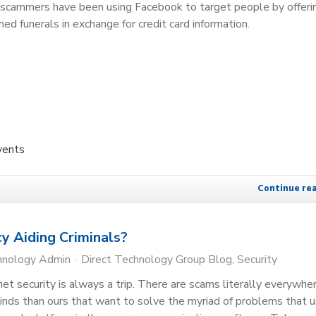
, scammers have been using Facebook to target people by offeri
med funerals in exchange for credit card information.
vents
Continue re
y Aiding Criminals?
hnology Admin
Direct Technology Group Blog
Security
net security is always a trip. There are scams literally everywhe
inds than ours that want to solve the myriad of problems that 