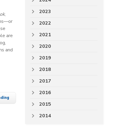
2024
2023
ok
,
rms—or
2022
ese
2021
ple are
og,
2020
ms and
2019
2018
2017
2016
ading
2015
2014