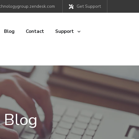
chnologygroup.zendesk.com
Get Support
Blog
Contact
Support
 Blog