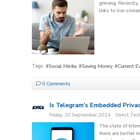
grieving. Recently
links to live-strea
Tags:
Social Media
Saving Money
Current E
0 Comments
Is Telegram’s Embedded Privac
Friday, 20 September 2024
Direct Tec
The state of Inter
there are better m