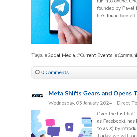
run into online. O
founded by Pavel D
he’s found himself 
Tags:
Social Media
Current Events
Communi
0 Comments
Meta Shifts Gears and Opens T
Wednesday, 03 January 2024
Direct T
Over the last hal
as Facebook), has b
to as X) by introd
Today, we will loo