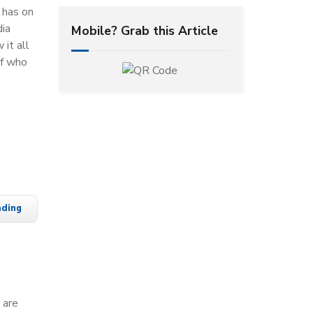
t has on
dia
Mobile? Grab this Article
 it all
of who
ading
 are