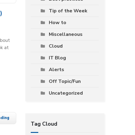
Tip of the Week
)
How to
Miscellaneous
about
Cloud
ok at
IT Blog
Alerts
Off Topic/Fun
Uncategorized
ading
Tag Cloud