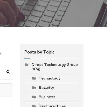
Posts by Topic
d
Direct Technology Group
Blog
Search
Technology
Security
Business
Best practices