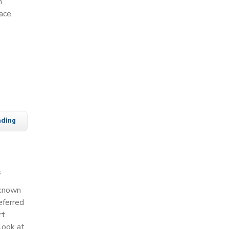
m
ace,
ading
s
 known
eferred
t.
look at