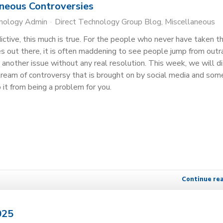
oneous Controversies
hnology Admin
Direct Technology Group Blog
Miscellaneous
dictive, this much is true. For the people who never have taken t
 out there, it is often maddening to see people jump from out
 another issue without any real resolution. This week, we will d
ream of controversy that is brought on by social media and som
 it from being a problem for you.
Continue re
025