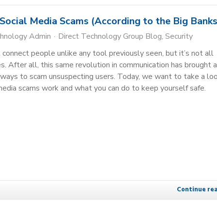
ocial Media Scams (According to the Big Banks
chnology Admin
Direct Technology Group Blog
Security
connect people unlike any tool previously seen, but it’s not all
es. After all, this same revolution in communication has brought 
 ways to scam unsuspecting users. Today, we want to take a lo
media scams work and what you can do to keep yourself safe.
Continue re