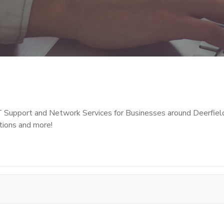
T Support and Network Services for Businesses around Deerfiel
tions and more!