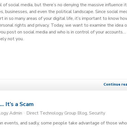
ical of social media, but there’s no denying the massive influence i
ies, businesses, and even the political landscape. Since social me
rt in so many areas of your digital life, it’s important to know how
personal rights and privacy. Today, we want to examine the idea 
ou post on social media and who is in control of your accounts…
tely not you.
Continue re
… It’s a Scam
ology Admin
Direct Technology Group Blog
Security
mn events, and sadly, some people take advantage of those who