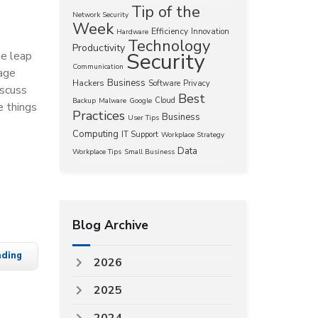
Tip of the
Network Security
Week
Efficiency
Innovation
Hardware
Technology
Productivity
Security
he leap
Communication
rage
Business
Hackers
Software
Privacy
iscuss
Best
Cloud
Backup
Malware
Google
e things
Practices
Business
User Tips
Computing
IT Support
Workplace Strategy
Data
Workplace Tips
Small Business
Blog Archive
ading
2026
2025