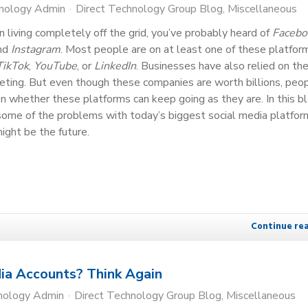
hnology Admin
Direct Technology Group Blog
Miscellaneous
 living completely off the grid, you’ve probably heard of
Facebo
and
Instagram
. Most people are on at least one of these platfo
TikTok
,
YouTube
, or
LinkedIn
. Businesses have also relied on th
eting. But even though these companies are worth billions, peo
on whether these platforms can keep going as they are. In this bl
some of the problems with today’s biggest social media platfor
ight be the future.
Continue re
ia Accounts? Think Again
nology Admin
Direct Technology Group Blog
Miscellaneous