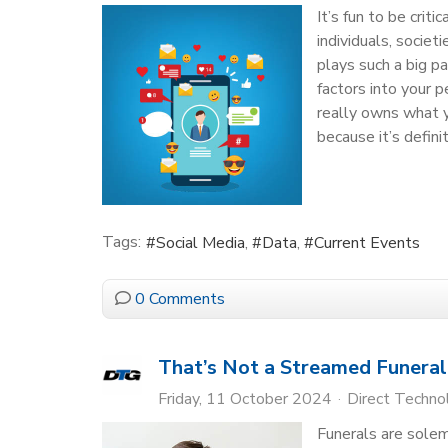
It’s fun to be crit
individuals, societ
plays such a big pa
factors into your 
really owns what y
because it’s defini
Tags:
Social Media
Data
Current Events
0 Comments
That’s Not a Streamed Funeral
Friday, 11 October 2024
Direct Techn
Funerals are sole