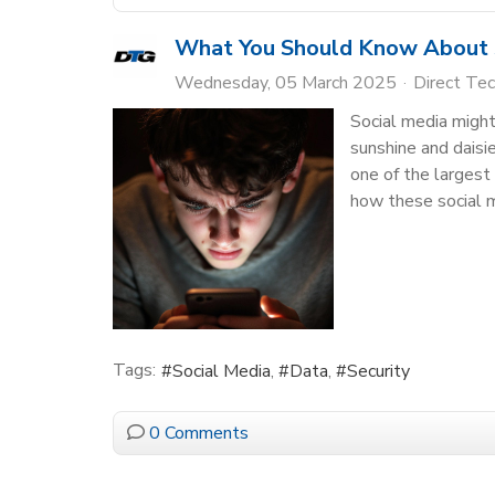
What You Should Know About S
Wednesday, 05 March 2025
Direct Te
Social media might 
sunshine and daisi
one of the largest
how these social 
Tags:
Social Media
Data
Security
0 Comments