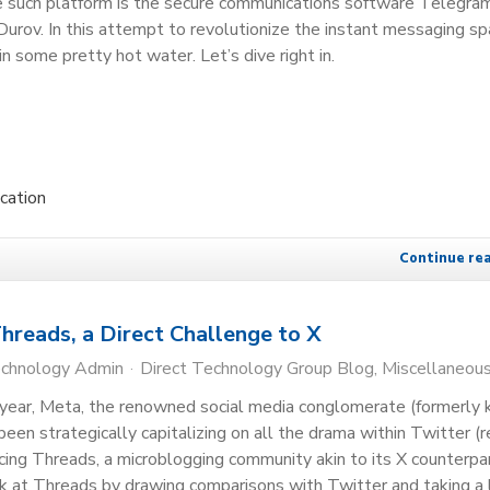
ne such platform is the secure communications software Telegra
urov. In this attempt to revolutionize the instant messaging sp
in some pretty hot water. Let’s dive right in.
cation
Continue re
hreads, a Direct Challenge to X
echnology Admin
Direct Technology Group Blog
Miscellaneou
f-year, Meta, the renowned social media conglomerate (formerly
een strategically capitalizing on all the drama within Twitter (r
ucing Threads, a microblogging community akin to its X counterpar
k at Threads by drawing comparisons with Twitter and taking a 