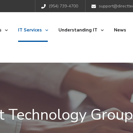
(954) 739-4700
support@directte
s
IT Services
Understanding IT
News
ct Technology Group