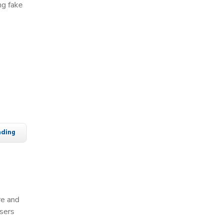
ng fake
ading
re and
users