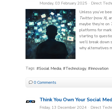
Monday, 03 February 2025
Direct Tec
Unless you’ve been
Twitter
(now
X
), 
maybe they’re on
platforms for mark
starting to questi
we’ll break down 
why alternatives m
Tags:
Social Media
Technology
Innovation
0 Comments
Think You Own Your Social Med
Friday, 13 December 2024
Direct Tech