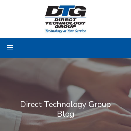
Direct Technology Group
Blog