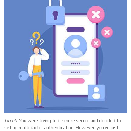
Uh oh
. You were trying to be more secure and decided to
set up multi-factor authentication. However, you’ve just