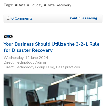
Tags:
Data
Holiday
Data Recovery
0 Comments
Continue reading
Your Business Should Utilize the 3-2-1 Rule
for Disaster Recovery
Wednesday, 12 June 2024
Direct Technology Admin
Direct Technology Group Blog
Best practices