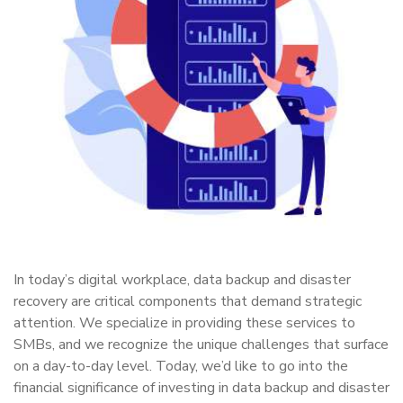
In today’s digital workplace, data backup and disaster
recovery are critical components that demand strategic
attention. We specialize in providing these services to
SMBs, and we recognize the unique challenges that surface
on a day-to-day level. Today, we’d like to go into the
financial significance of investing in data backup and disaster