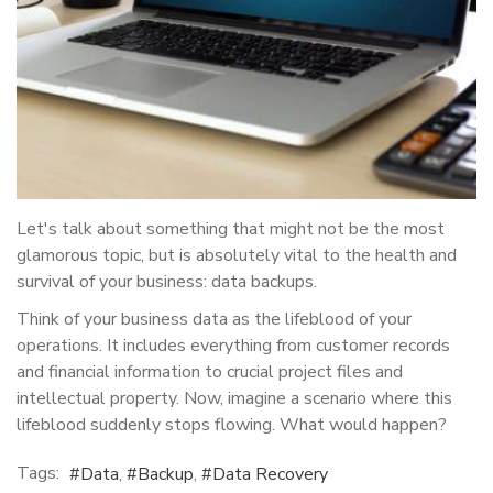
Let's talk about something that might not be the most
glamorous topic, but is absolutely vital to the health and
survival of your business: data backups.
Think of your business data as the lifeblood of your
operations. It includes everything from customer records
and financial information to crucial project files and
intellectual property. Now, imagine a scenario where this
lifeblood suddenly stops flowing. What would happen?
Tags:
Data
Backup
Data Recovery