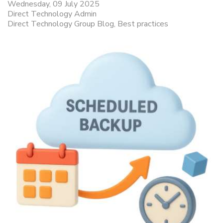
Wednesday, 09 July 2025
Direct Technology Admin
Direct Technology Group Blog
Best practices