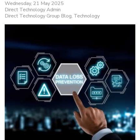
Wednesday, 21 May 2025
Direct Technology Admin
Direct Technology Group Blog
Technology