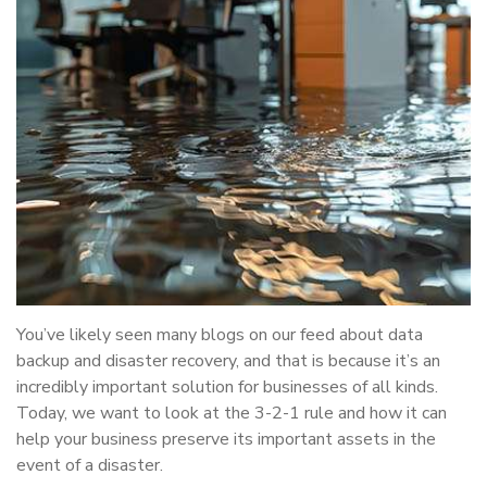
You’ve likely seen many blogs on our feed about data
backup and disaster recovery, and that is because it’s an
incredibly important solution for businesses of all kinds.
Today, we want to look at the 3-2-1 rule and how it can
help your business preserve its important assets in the
event of a disaster.