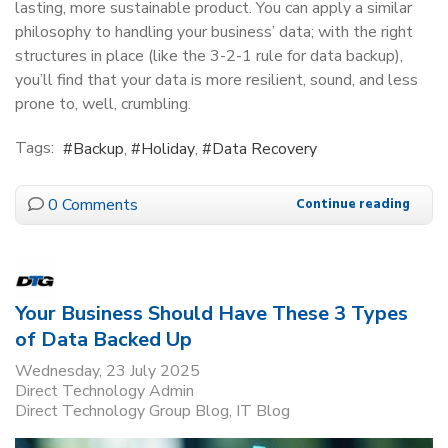
lasting, more sustainable product. You can apply a similar
philosophy to handling your business’ data; with the right
structures in place (like the 3-2-1 rule for data backup),
you’ll find that your data is more resilient, sound, and less
prone to, well, crumbling.
Tags:
Backup
Holiday
Data Recovery
0 Comments
Continue reading
Your Business Should Have These 3 Types
of Data Backed Up
Wednesday, 23 July 2025
Direct Technology Admin
Direct Technology Group Blog
IT Blog