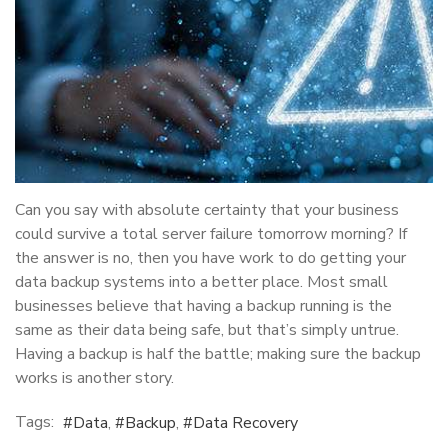
Can you say with absolute certainty that your business
could survive a total server failure tomorrow morning? If
the answer is no, then you have work to do getting your
data backup systems into a better place. Most small
businesses believe that having a backup running is the
same as their data being safe, but that’s simply untrue.
Having a backup is half the battle; making sure the backup
works is another story.
Tags:
Data
Backup
Data Recovery