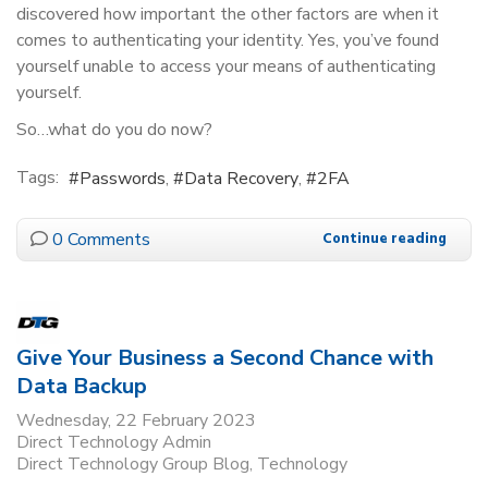
discovered how important the other factors are when it
comes to authenticating your identity. Yes, you’ve found
yourself unable to access your means of authenticating
yourself.
So…what do you do now?
Tags:
Passwords
Data Recovery
2FA
0 Comments
Continue reading
Give Your Business a Second Chance with
Data Backup
Wednesday, 22 February 2023
Direct Technology Admin
Direct Technology Group Blog
Technology