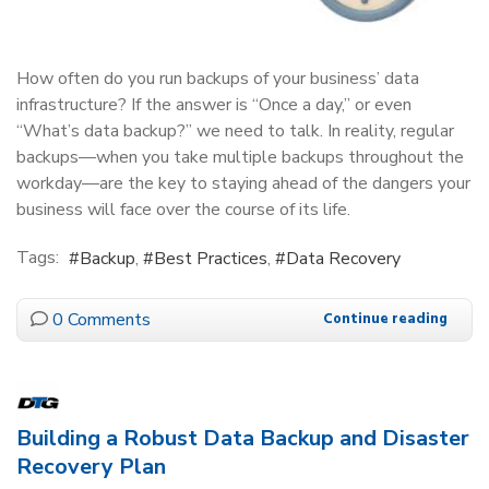
How often do you run backups of your business’ data
infrastructure? If the answer is “Once a day,” or even
“What’s data backup?” we need to talk. In reality, regular
backups—when you take multiple backups throughout the
workday—are the key to staying ahead of the dangers your
business will face over the course of its life.
Tags:
Backup
Best Practices
Data Recovery
0 Comments
Continue reading
Building a Robust Data Backup and Disaster
Recovery Plan