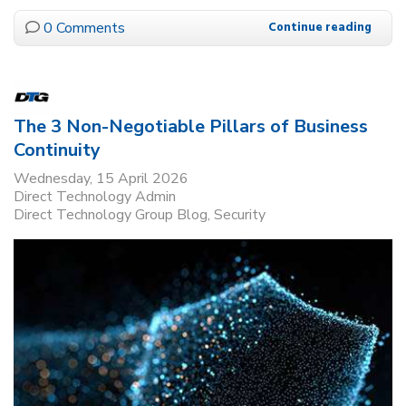
0 Comments
Continue reading
The 3 Non-Negotiable Pillars of Business
Continuity
Wednesday, 15 April 2026
Direct Technology Admin
Direct Technology Group Blog
Security