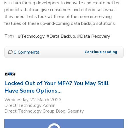
is in turn forcing developers to innovate and create better
products that can give consumers and enterprises what
they need. Let’s look at three of the more interesting
features of these up-and-coming data backup solutions.
Tags:
Technology
Data Backup
Data Recovery
0 Comments
Continue reading
Locked Out of Your MFA? You May Still
Have Some Options…
Wednesday, 22 March 2023
Direct Technology Admin
Direct Technology Group Blog
Security