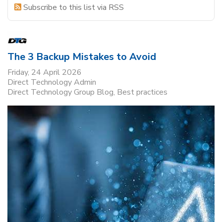
Subscribe to this list via RSS
The 3 Backup Mistakes to Avoid
Friday, 24 April 2026
Direct Technology Admin
Direct Technology Group Blog
Best practices