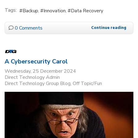
Tags:
Backup
Innovation
Data Recovery
0 Comments
Continue reading
A Cybersecurity Carol
Wednesday, 25 December 2024
Direct Technology Admin
Direct Technology Group Blog
Off Topic/Fun