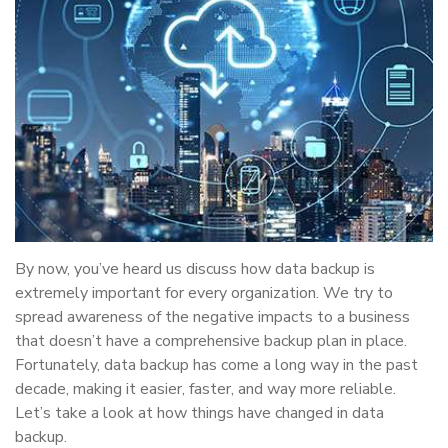
By now, you’ve heard us discuss how data backup is
extremely important for every organization. We try to
spread awareness of the negative impacts to a business
that doesn’t have a comprehensive backup plan in place.
Fortunately, data backup has come a long way in the past
decade, making it easier, faster, and way more reliable.
Let’s take a look at how things have changed in data
backup.