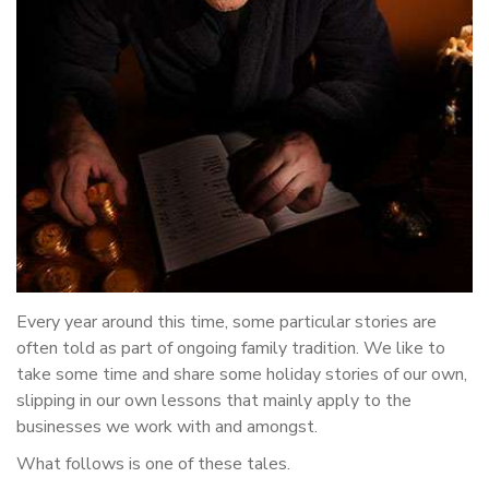
Every year around this time, some particular stories are
often told as part of ongoing family tradition. We like to
take some time and share some holiday stories of our own,
slipping in our own lessons that mainly apply to the
businesses we work with and amongst.
What follows is one of these tales.