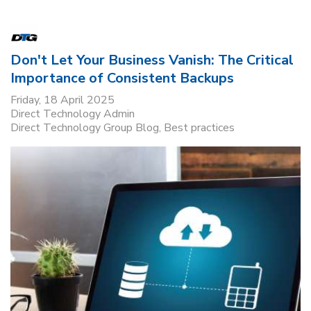
Don't Let Your Business Vanish: The Critical
Importance of Consistent Backups
Friday, 18 April 2025
Direct Technology Admin
Direct Technology Group Blog
Best practices