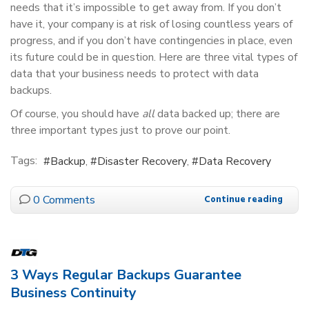
needs that it’s impossible to get away from. If you don’t
have it, your company is at risk of losing countless years of
progress, and if you don’t have contingencies in place, even
its future could be in question. Here are three vital types of
data that your business needs to protect with data
backups.
Of course, you should have
all
data backed up; there are
three important types just to prove our point.
Tags:
Backup
Disaster Recovery
Data Recovery
0 Comments
Continue reading
3 Ways Regular Backups Guarantee
Business Continuity