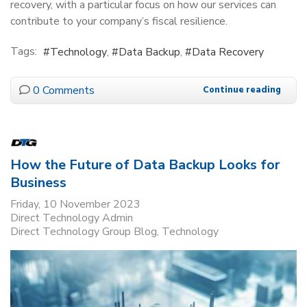
recovery, with a particular focus on how our services can
contribute to your company’s fiscal resilience.
Tags:
Technology
Data Backup
Data Recovery
0 Comments
Continue reading
How the Future of Data Backup Looks for
Business
Friday, 10 November 2023
Direct Technology Admin
Direct Technology Group Blog
Technology