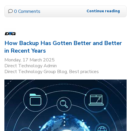
0 Comments
Continue reading
How Backup Has Gotten Better and Better
in Recent Years
Monday, 17 March 2025
Direct Technology Admin
Direct Technology Group Blog
Best practices