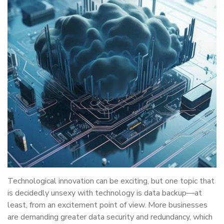
Technological innovation can be exciting, but one topic that
is decidedly unsexy with technology is data backup—at
least, from an excitement point of view. More businesses
are demanding greater data security and redundancy, which