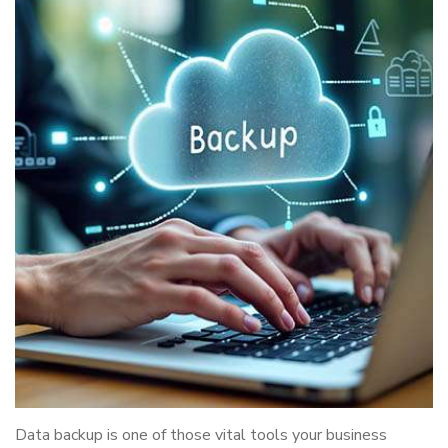
Data backup is one of those vital tools your business