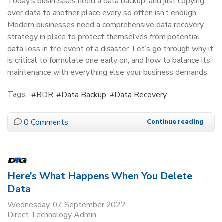
Today’s businesses need a data backup, and just copying
over data to another place every so often isn’t enough.
Modern businesses need a comprehensive data recovery
strategy in place to protect themselves from potential
data loss in the event of a disaster. Let’s go through why it
is critical to formulate one early on, and how to balance its
maintenance with everything else your business demands.
Tags:
BDR
Data Backup
Data Recovery
0 Comments
Continue reading
Here’s What Happens When You Delete
Data
Wednesday, 07 September 2022
Direct Technology Admin