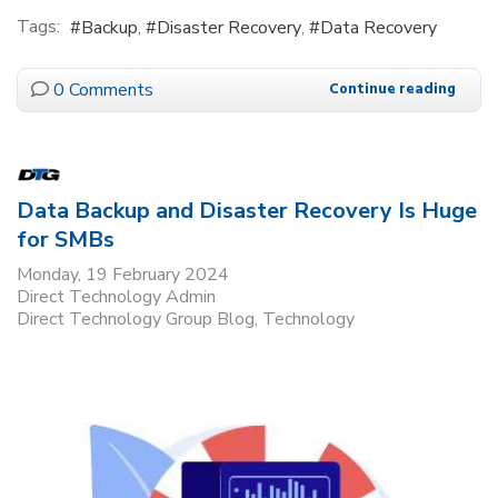
Tags:
Backup
Disaster Recovery
Data Recovery
0 Comments
Continue reading
Data Backup and Disaster Recovery Is Huge
for SMBs
Monday, 19 February 2024
Direct Technology Admin
Direct Technology Group Blog
Technology