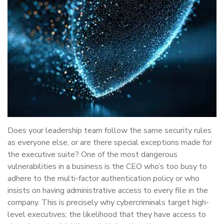
Does your leadership team follow the same security rules
as everyone else, or are there special exceptions made for
the executive suite? One of the most dangerous
vulnerabilities in a business is the CEO who’s too busy to
adhere to the multi-factor authentication policy or who
insists on having administrative access to every file in the
company. This is precisely why cybercriminals target high-
level executives; the likelihood that they have access to