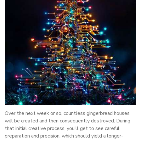
Over the next week or so, countless gingerbread houses
will be created and then consequently destroyed. During
that initial creative process, you’ll get to see careful
preparation and precision, which should yield a longer-