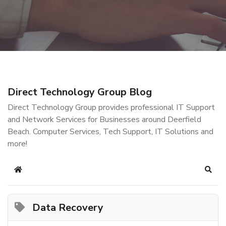
Direct Technology Group Blog
Direct Technology Group provides professional IT Support
and Network Services for Businesses around Deerfield
Beach. Computer Services, Tech Support, IT Solutions and
more!
Home
Sear
Data Recovery