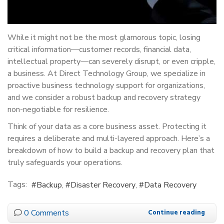
While it might not be the most glamorous topic, losing
critical information—customer records, financial data,
intellectual property—can severely disrupt, or even cripple,
a business. At Direct Technology Group, we specialize in
proactive business technology support for organizations,
and we consider a robust backup and recovery strategy
non-negotiable for resilience.
Think of your data as a core business asset. Protecting it
requires a deliberate and multi-layered approach. Here’s a
breakdown of how to build a backup and recovery plan that
truly safeguards your operations.
Tags:
Backup
Disaster Recovery
Data Recovery
0 Comments
Continue reading