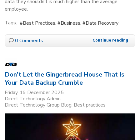
data they shouldn’t is much higher than the average
employee.
Tags:
Best Practices
Business
Data Recovery
0 Comments
Continue reading
Don’t Let the Gingerbread House That Is
Your Data Backup Crumble
Friday, 19 December 2025
Direct Technology Admin
Direct Technology Group Blog
Best practices