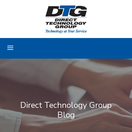
Direct Technology Group
Blog