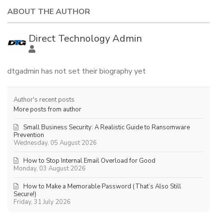
ABOUT THE AUTHOR
Direct Technology Admin
dtgadmin has not set their biography yet
Author's recent posts
More posts from author
Small Business Security: A Realistic Guide to Ransomware
Prevention
Wednesday, 05 August 2026
How to Stop Internal Email Overload for Good
Monday, 03 August 2026
How to Make a Memorable Password (That’s Also Still
Secure!)
Friday, 31 July 2026