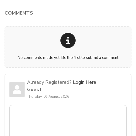
COMMENTS
No comments made yet. Be the first to submit a comment
Already Registered?
Login Here
Guest
Thursday, 06 August 2026