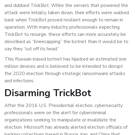
and dubbed TrickBot. While the servers that powered the
attack were initially taken down, their efforts were walked
back when TrickBot proved resilient enough to remain in
operation. With many industry professionals expecting
TrickBot to resurge, these efforts can more accurately be
described as “kneecapping” the botnet than it would be to
say they “cut off its head.”
This Russian-based botnet has hijacked an estimated one
million devices and is believed to be intended to disrupt
the 2020 election through strategic ransomware attacks
and infections.
Disarming TrickBot
After the 2016 U.S. Presidential election, cybersecurity
professionals were on the alert for cybercriminal
organizations seeking to manipulate or invalidate the
election. Microsoft has already alerted election officials of
hacking collectives based in Russia, Iran, and China that