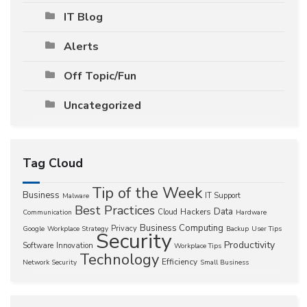
IT Blog
Alerts
Off Topic/Fun
Uncategorized
Tag Cloud
Tip of the Week
Business
IT Support
Malware
Best Practices
Data
Hackers
Cloud
Communication
Hardware
Business Computing
Privacy
Google
Workplace Strategy
Backup
User Tips
Security
Productivity
Software
Innovation
Workplace Tips
Technology
Efficiency
Network Security
Small Business