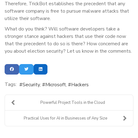
Therefore, TrickBot establishes the precedent that any
software company is free to pursue malware attacks that
utilize their software.
What do you think? Will software developers take a
stronger stance against hackers that use their code now
that the precedent to do so is there? How concerned are
you about election security? Let us know in the comments.
Tags:
Security
Microsoft
Hackers
Powerful Project Tools in the Cloud
Practical Uses for AI in Businesses of Any Size