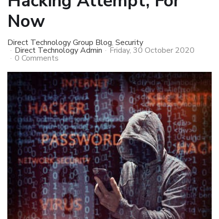
Hacking Attempt, For
Now
Direct Technology Group Blog
Security
Direct Technology Admin
Friday, 30 October 2020
0 Comments