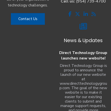
Call us:
(954) 739-4700
technology challenges.
Contact Us
News & Updates
Direct Technology Group
launches new website!
Direct Technology Group is
proud to announce the
launch of our new website
at
www.directtechnologygrou
p.com. The goal of the new
website is to make it
easier for our existing
clients to submit and
manage support requests,
and provide more