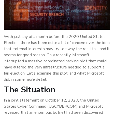
With just shy of a month before the 2020 United States
Election, there has been quite a bit of concern over the idea
that external interests may try to sway the results—and it
seems for good reason. Only recently, Microsoft
interrupted a massive coordinated hacking plot that could
have altered the very infrastructure needed to support a
fair election. Let’s examine this plot, and what Microsoft
did, in some more detail.
The Situation
In a joint statement on October 12, 2020, the United
States Cyber Command (USCYBERCOM) and Microsoft
revealed that an enormous botnet had been discovered