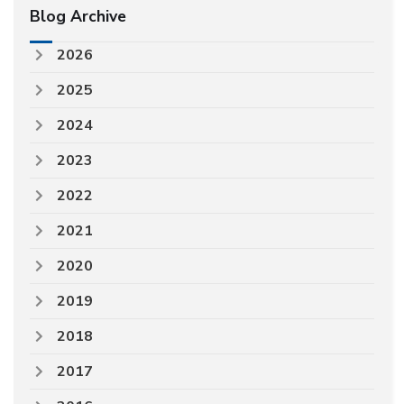
Blog Archive
2026
2025
2024
2023
2022
2021
2020
2019
2018
2017