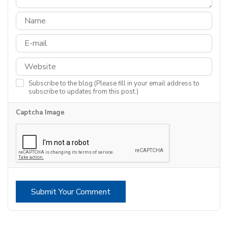
Subscribe to the blog (Please fill in your email address to
subscribe to updates from this post.)
Captcha Image
Submit Your Comment