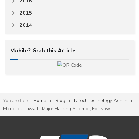
2016
2015
2014
Mobile? Grab this Article
You are here:
Home
Blog
Direct Technology Admin
Microsoft Thwarts Major Hacking Attempt, For Now