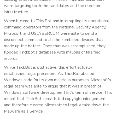
were targeting both the candidates and the election
infrastructure.
When it came to TrickBot and interrupting its operational
command, operators from the National Security Agency,
Microsoft, and USCYBERCOM were able to send a
disconnect command to all the zombified devices that
made up the botnet. Once that was accomplished, they
flooded Trickbot’s database with millions of falsified
records.
While TrickBot is still active, this effort actually
established legal precedent. As TrickBot abused
Window’s code for its own malicious purposes, Microsoft’s
legal team was able to argue that it was in breach of
Windows software development kit’s term of service. This
meant that TrickBot constituted copyright infringement,
and therefore cleared Microsoft to legally take down the
Malware as a Service.