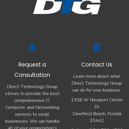
Request a
Contact Us
Consultation
Learn more about what
Direct Technology Group
Direct Technology Group
can do for your business.
strives to provide the best
1358 W Newport Center
comprehensive IT,
Dr
Computer, and Networking
Deerfield Beach, Florida
services to small
33442
businesses. We can handle
all of your organization's