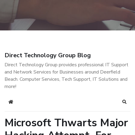
Direct Technology Group Blog
Direct Technology Group provides professional IT Support
and Network Services for Businesses around Deerfield
Beach. Computer Services, Tech Support, IT Solutions and
more!
Home
Sear
Microsoft Thwarts Major