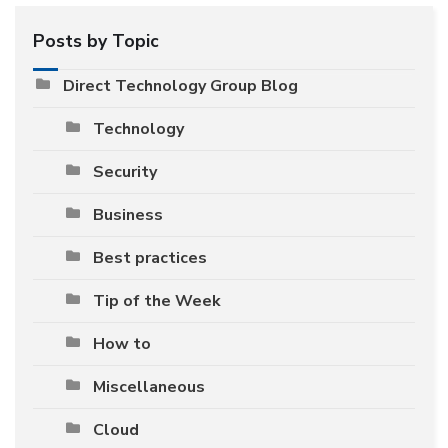
Posts by Topic
Direct Technology Group Blog
Technology
Security
Business
Best practices
Tip of the Week
How to
Miscellaneous
Cloud