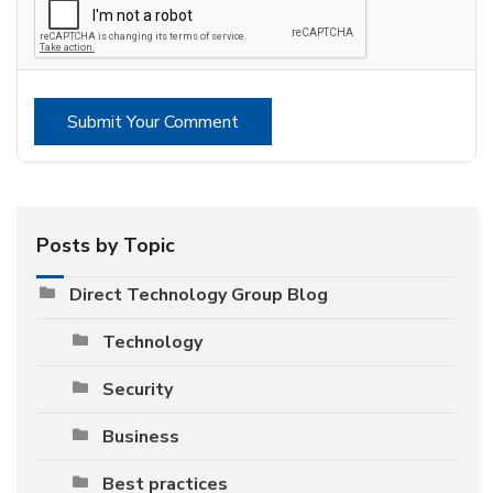
Submit Your Comment
Posts by Topic
Direct Technology Group Blog
Technology
Security
Business
Best practices