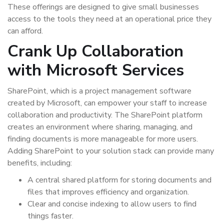
These offerings are designed to give small businesses
access to the tools they need at an operational price they
can afford.
Crank Up Collaboration
with Microsoft Services
SharePoint, which is a project management software
created by Microsoft, can empower your staff to increase
collaboration and productivity. The SharePoint platform
creates an environment where sharing, managing, and
finding documents is more manageable for more users.
Adding SharePoint to your solution stack can provide many
benefits, including:
A central shared platform for storing documents and
files that improves efficiency and organization.
Clear and concise indexing to allow users to find
things faster.