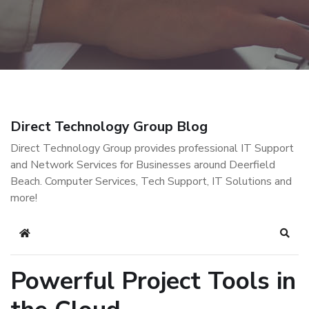
Direct Technology Group Blog
Direct Technology Group provides professional IT Support
and Network Services for Businesses around Deerfield
Beach. Computer Services, Tech Support, IT Solutions and
more!
Home
Sear
Powerful Project Tools in