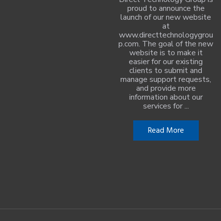
proud to announce the
launch of our new website
at
www.directtechnologygrou
p.com. The goal of the new
website is to make it
easier for our existing
clients to submit and
manage support requests,
and provide more
information about our
services for ...
Read More