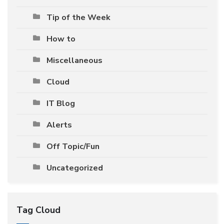
Tip of the Week
How to
Miscellaneous
Cloud
IT Blog
Alerts
Off Topic/Fun
Uncategorized
Tag Cloud