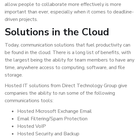
allow people to collaborate more effectively is more
important than ever, especially when it comes to deadline-
driven projects.
Solutions in the Cloud
Today, communication solutions that fuel productivity can
be found in the cloud. There is a long list of benefits, with
the largest being the ability for team members to have any
time, anywhere access to computing, software, and file
storage.
Hosted IT solutions from Direct Technology Group give
companies the ability to run some of the following
communications tools:
Hosted Microsoft Exchange Email
Email Filtering/Spam Protection
Hosted VoIP
Hosted Security and Backup