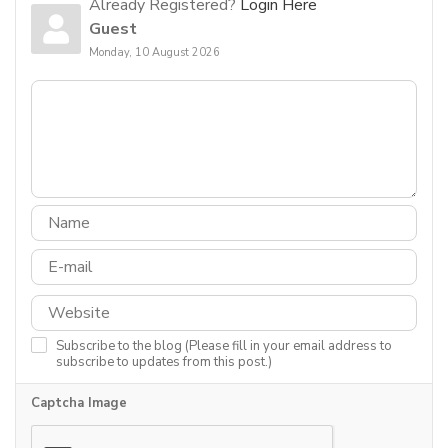
Already Registered?
Login Here
Guest
Monday, 10 August 2026
Subscribe to the blog (Please fill in your email address to
subscribe to updates from this post.)
Captcha Image