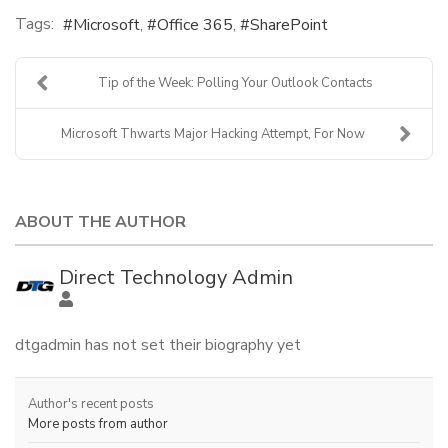
Tags:
Microsoft
Office 365
SharePoint
Tip of the Week: Polling Your Outlook Contacts
Microsoft Thwarts Major Hacking Attempt, For Now
ABOUT THE AUTHOR
Direct Technology Admin
dtgadmin has not set their biography yet
Author's recent posts
More posts from author