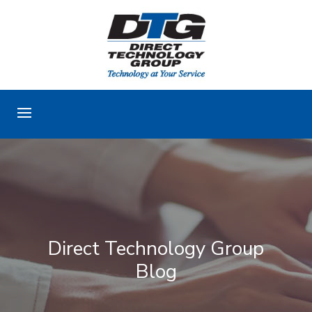
Direct Technology Group
Blog