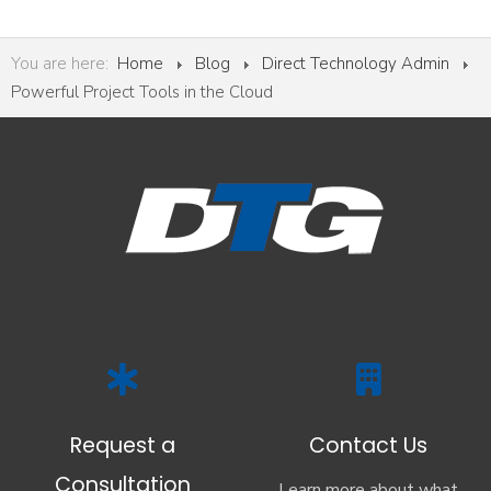
You are here:
Home
Blog
Direct Technology Admin
Powerful Project Tools in the Cloud
Request a
Contact Us
Consultation
Learn more about what