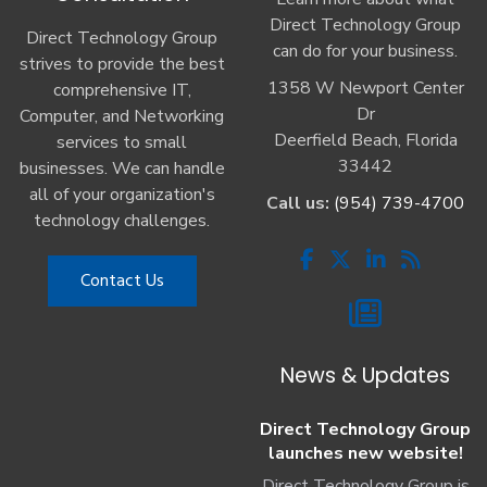
Direct Technology Group
Direct Technology Group
can do for your business.
strives to provide the best
1358 W Newport Center
comprehensive IT,
Dr
Computer, and Networking
Deerfield Beach, Florida
services to small
33442
businesses. We can handle
all of your organization's
Call us:
(954) 739-4700
technology challenges.
Contact Us
News & Updates
Direct Technology Group
launches new website!
Direct Technology Group is