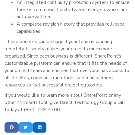
An integrated continuity protection system to ensure
there is communication between users, so works are
not overwritten.
A complete revision history that provides roll-back
capabilities.
These benefits can be huge if your team is working
remotely. It simply makes your projects much more
organized. Since each business is different, SharePoint’s
customizable platform can ensure that it fits the needs of
your project team and ensures that everyone has access to
all the files, communication tools, and management
resources to fuel successful project outcomes.
If you would like to learn more about SharePoint or any
other Microsoft tool, give Direct Technology Group a call
today at (954) 739-4700.