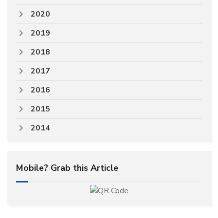
2020
2019
2018
2017
2016
2015
2014
Mobile? Grab this Article