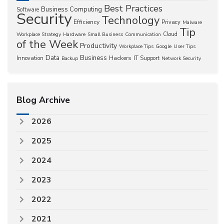
Best Practices
Business Computing
Software
Security
Technology
Efficiency
Privacy
Malware
Tip
Cloud
Workplace Strategy
Hardware
Small Business
Communication
of the Week
Productivity
Workplace Tips
Google
User Tips
Data
Business
Hackers
Innovation
IT Support
Backup
Network Security
Blog Archive
2026
2025
2024
2023
2022
2021