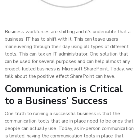
Business workforces are shifting and it’s undeniable that a
business’ IT has to shift with it. This can leave users
maneuvering through their day using all types of different
tools. This can tax an IT administrator. One solution that
can be used for several purposes and can help almost any
project-fueled business is Microsoft SharePoint. Today, we
talk about the positive effect SharePoint can have.
Communication is Critical
to a Business’ Success
One truth to running a successful business is that the
communication tools that are in place need to be ones that
people can actually use. Today, as in-person communication
is limited, having the communication tools in place that