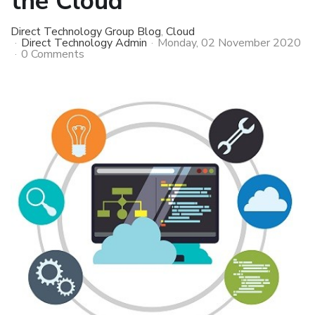
the Cloud
Direct Technology Group Blog
Cloud
Direct Technology Admin
Monday, 02 November 2020
0 Comments