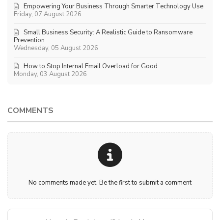
Empowering Your Business Through Smarter Technology Use
Friday, 07 August 2026
Small Business Security: A Realistic Guide to Ransomware
Prevention
Wednesday, 05 August 2026
How to Stop Internal Email Overload for Good
Monday, 03 August 2026
COMMENTS
No comments made yet. Be the first to submit a comment