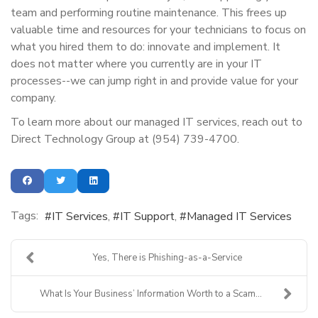
team and performing routine maintenance. This frees up
valuable time and resources for your technicians to focus on
what you hired them to do: innovate and implement. It
does not matter where you currently are in your IT
processes--we can jump right in and provide value for your
company.
To learn more about our managed IT services, reach out to
Direct Technology Group at (954) 739-4700.
Tags:
IT Services
IT Support
Managed IT Services
Yes, There is Phishing-as-a-Service
What Is Your Business’ Information Worth to a Scam...