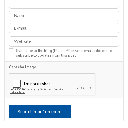
Subscribe to the blog (Please fill in your email address to
subscribe to updates from this post.)
Captcha Image
Submit Your Comment