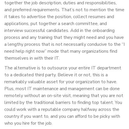
together the job description, duties and responsibilities,
and preferred requirements. That’s not to mention the time
it takes to advertise the position, collect resumes and
applications, put together a search committee, and
interview successful candidates. Add in the onboarding
process and any training that they might need and you have
a lengthy process that is not necessarily conducive to the “I
need help right now” mode that many organizations find
themselves in with their IT.
The alternative is to outsource your entire IT department
to a dedicated third party. Believe it or not, this is a
remarkably valuable asset for your organization to have.
Plus, most IT maintenance and management can be done
remotely without an on-site visit, meaning that you are not
limited by the traditional barriers to finding top talent. You
could work with a reputable company halfway across the
country if you want to, and you can afford to be picky with
who you hire for the job.