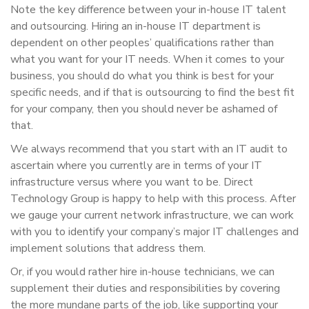
Note the key difference between your in-house IT talent
and outsourcing. Hiring an in-house IT department is
dependent on other peoples’ qualifications rather than
what you want for your IT needs. When it comes to your
business, you should do what you think is best for your
specific needs, and if that is outsourcing to find the best fit
for your company, then you should never be ashamed of
that.
We always recommend that you start with an IT audit to
ascertain where you currently are in terms of your IT
infrastructure versus where you want to be. Direct
Technology Group is happy to help with this process. After
we gauge your current network infrastructure, we can work
with you to identify your company’s major IT challenges and
implement solutions that address them.
Or, if you would rather hire in-house technicians, we can
supplement their duties and responsibilities by covering
the more mundane parts of the job, like supporting your