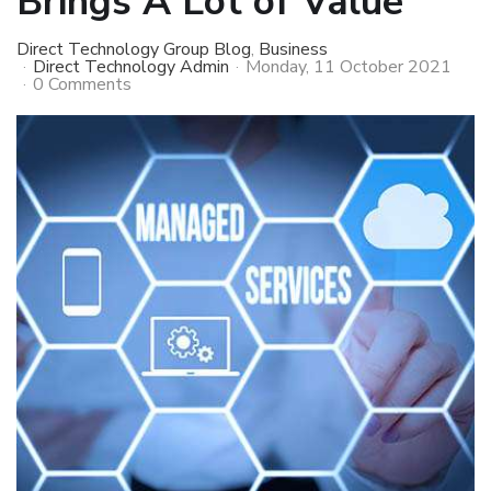
Brings A Lot of Value
Direct Technology Group Blog
Business
Direct Technology Admin
Monday, 11 October 2021
0 Comments