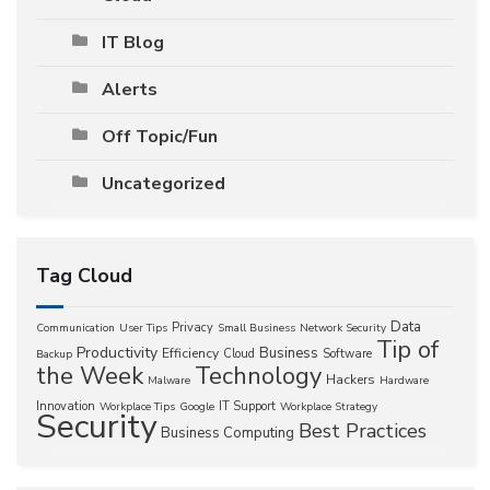
IT Blog
Alerts
Off Topic/Fun
Uncategorized
Tag Cloud
Data
Privacy
Communication
User Tips
Small Business
Network Security
Tip of
Productivity
Business
Efficiency
Cloud
Software
Backup
the Week
Technology
Hackers
Malware
Hardware
Innovation
IT Support
Workplace Tips
Google
Workplace Strategy
Security
Best Practices
Business Computing