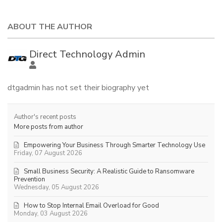
ABOUT THE AUTHOR
Direct Technology Admin
dtgadmin has not set their biography yet
Author's recent posts
More posts from author
Empowering Your Business Through Smarter Technology Use
Friday, 07 August 2026
Small Business Security: A Realistic Guide to Ransomware
Prevention
Wednesday, 05 August 2026
How to Stop Internal Email Overload for Good
Monday, 03 August 2026