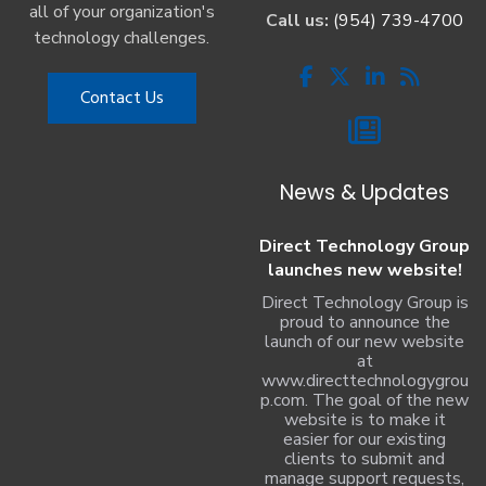
all of your organization's
Call us:
(954) 739-4700
technology challenges.
Contact Us
News & Updates
Direct Technology Group
launches new website!
Direct Technology Group is
proud to announce the
launch of our new website
at
www.directtechnologygrou
p.com. The goal of the new
website is to make it
easier for our existing
clients to submit and
manage support requests,