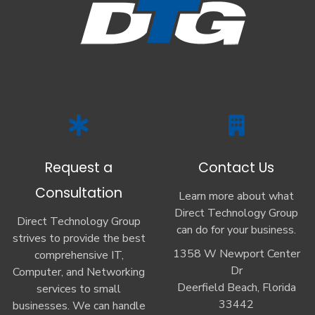
Request a
Contact Us
Consultation
Learn more about what
Direct Technology Group
Direct Technology Group
can do for your business.
strives to provide the best
1358 W Newport Center
comprehensive IT,
Dr
Computer, and Networking
Deerfield Beach, Florida
services to small
33442
businesses. We can handle