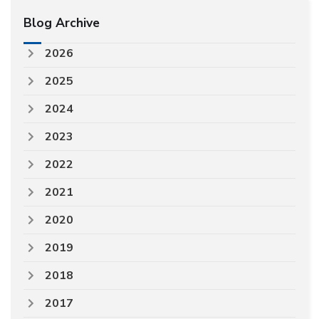
Blog Archive
2026
2025
2024
2023
2022
2021
2020
2019
2018
2017