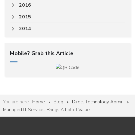
2016
2015
2014
Mobile? Grab this Article
You are here:
Home
Blog
Direct Technology Admin
Managed IT Services Brings A Lot of Value