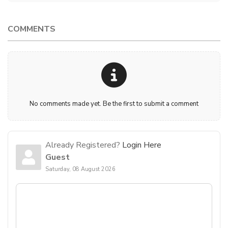
COMMENTS
No comments made yet. Be the first to submit a comment
Already Registered?
Login Here
Guest
Saturday, 08 August 2026