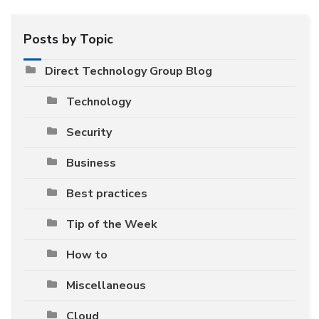
Posts by Topic
Direct Technology Group Blog
Technology
Security
Business
Best practices
Tip of the Week
How to
Miscellaneous
Cloud