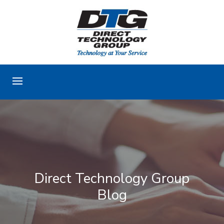
Direct Technology Group
Blog