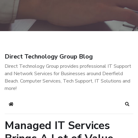
Direct Technology Group Blog
Direct Technology Group provides professional IT Support
and Network Services for Businesses around Deerfield
Beach. Computer Services, Tech Support, IT Solutions and
more!
Home
Sear
Managed IT Services