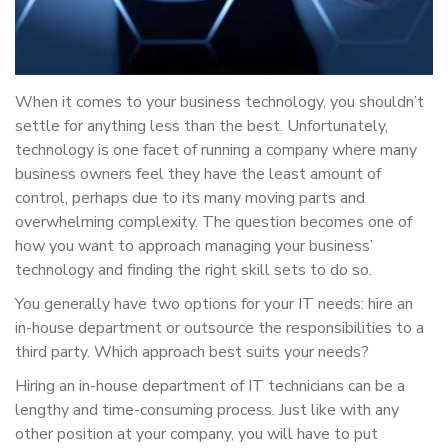
When it comes to your business technology, you shouldn’t
settle for anything less than the best. Unfortunately,
technology is one facet of running a company where many
business owners feel they have the least amount of
control, perhaps due to its many moving parts and
overwhelming complexity. The question becomes one of
how you want to approach managing your business’
technology and finding the right skill sets to do so.
You generally have two options for your IT needs: hire an
in-house department or outsource the responsibilities to a
third party. Which approach best suits your needs?
Hiring an in-house department of IT technicians can be a
lengthy and time-consuming process. Just like with any
other position at your company, you will have to put