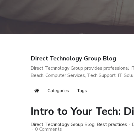
Direct Technology Group Blog
Direct Technology Group provides professional I
Beach. Computer Services, Tech Support, IT Solu
Categories
Tags
Home
Intro to Your Tech: D
Direct Technology Group Blog
Best practices
D
0 Comments