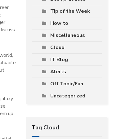
creen,
Tip of the Week
e
ger
How to
 discuss
Miscellaneous
Cloud
 world,
IT Blog
valuable
ut
Alerts
Off Topic/Fun
Uncategorized
galaxy
ese
them up
Tag Cloud
igital