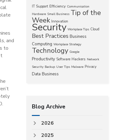
Efficiency
ical
IT Support
Communication
Tip of the
olate
Hardware
Small Business
Week
Innovation
Security
Cloud
Workplace Tips
hines
Best Practices
Business
ls, and
Computing
Workplace Strategy
s to
Technology
Google
nt
Productivity
Hackers
Software
Network
Privacy
Security
Backup
User Tips
Malware
Data
Business
the
ren’t
otely
0.
Blog Archive
2026
2025