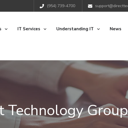
(954) 739-4700
support@directte
s
IT Services
Understanding IT
News
ct Technology Group