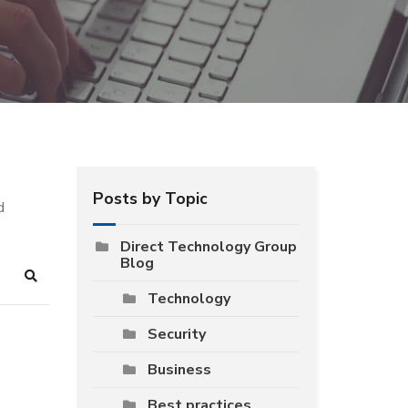
Posts by Topic
d
Direct Technology Group
Blog
Search
Technology
Security
Business
Best practices