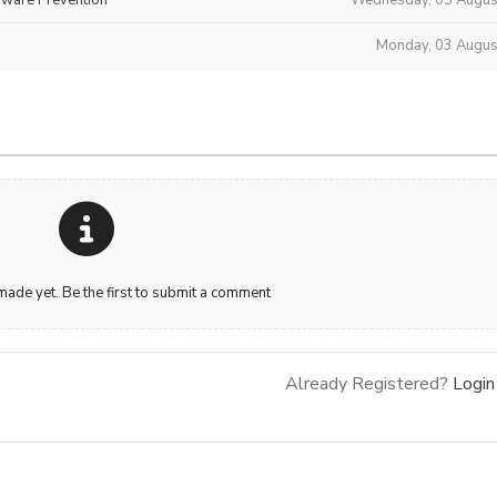
Monday, 03 Augus
de yet. Be the first to submit a comment
Already Registered?
Login