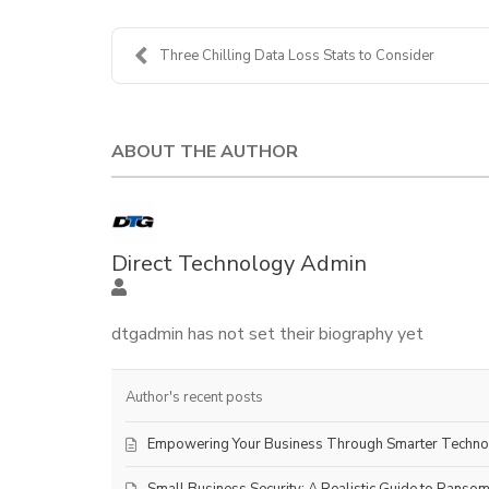
Three Chilling Data Loss Stats to Consider
ABOUT THE AUTHOR
Direct Technology Admin
dtgadmin has not set their biography yet
Author's recent posts
Empowering Your Business Through Smarter Techn
Small Business Security: A Realistic Guide to Ranso