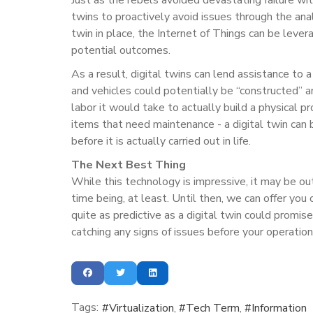
twins to proactively avoid issues through the anal
twin in place, the Internet of Things can be lever
potential outcomes.
As a result, digital twins can lend assistance to a
and vehicles could potentially be “constructed” 
labor it would take to actually build a physical 
items that need maintenance - a digital twin can 
before it is actually carried out in life.
The Next Best Thing
While this technology is impressive, it may be ou
time being, at least. Until then, we can offer you
quite as predictive as a digital twin could promis
catching any signs of issues before your operatio
Tags:
Virtualization
Tech Term
Information