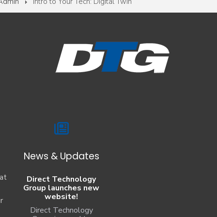
 Admin
Intro to Your Tech: Digital Twin
News & Updates
at
Direct Technology
Group launches new
website!
r
Direct Technology