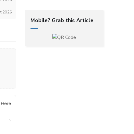
t 2026
Mobile? Grab this Article
 Here