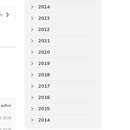
2024
ly
2023
2022
2021
2020
2019
2018
2017
2016
 author
2015
st 2026
2014
t 2026