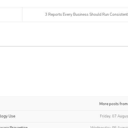
3 Reports Every Business Should Run Consistent
More posts from
ology Use
Friday, 07 Augu
mware Prevention
Wednesday, 05 Augus