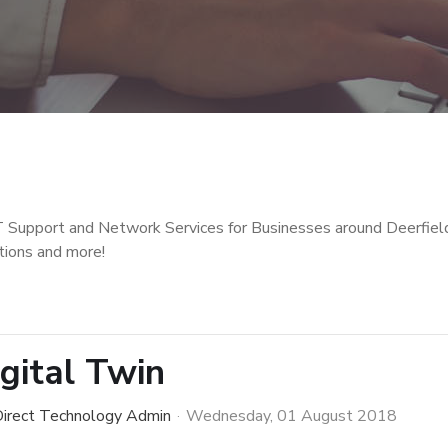
T Support and Network Services for Businesses around Deerfiel
tions and more!
igital Twin
irect Technology Admin
Wednesday, 01 August 2018