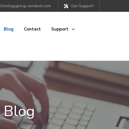
chnologygroup.zendesk.com
Get Support
Blog
Contact
Support
 Blog