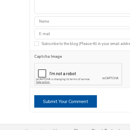
Subscribe to the blog (Please fill in your email addr
Captcha Image
Submit Your Comment