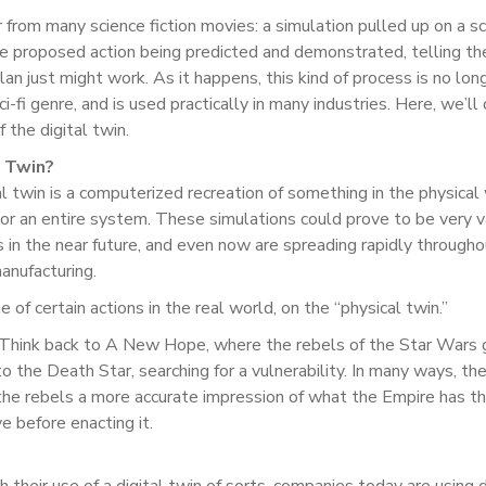
ar from many science fiction movies: a simulation pulled up on a s
e proposed action being predicted and demonstrated, telling th
lan just might work. As it happens, this kind of process is no lon
i-fi genre, and is used practically in many industries. Here, we’ll
the digital twin.
l Twin?
tal twin is a computerized recreation of something in the physical
t or an entire system. These simulations could prove to be very 
in the near future, and even now are spreading rapidly througho
anufacturing.
of certain actions in the real world, on the “physical twin.”
. Think back to A New Hope, where the rebels of the Star Wars 
to the Death Star, searching for a vulnerability. In many ways, th
ve the rebels a more accurate impression of what the Empire has 
e before enacting it.
 their use of a digital twin of sorts, companies today are using d