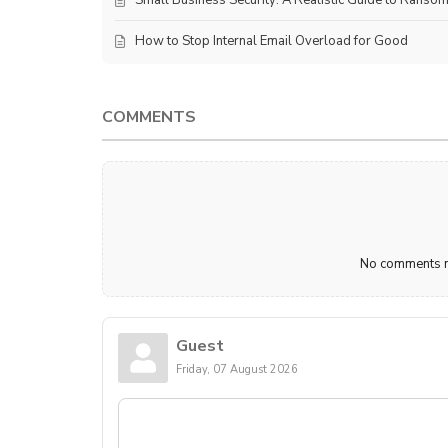
How to Stop Internal Email Overload for Good
COMMENTS
No comments ma
Guest
Friday, 07 August 2026