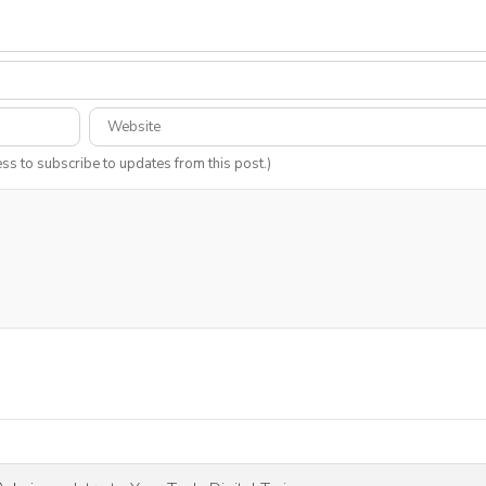
ess to subscribe to updates from this post.)