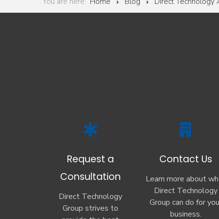
You are here:
Home
Blog
Direct Technology
Request a
Contact Us
Consultation
Learn more about wh
Direct Technology
Direct Technology
Group can do for you
Group strives to
business.