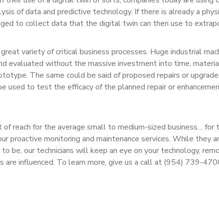
ysis of data and predictive technology. If there is already a phys
aged to collect data that the digital twin can then use to extrap
 great variety of critical business processes. Huge industrial mac
and evaluated without the massive investment into time, materia
prototype. The same could be said of proposed repairs or upgrade
be used to test the efficacy of the planned repair or enhanceme
t of reach for the average small to medium-sized business… for 
 our proactive monitoring and maintenance services. While they a
e to be, our technicians will keep an eye on your technology, rem
ns are influenced. To learn more, give us a call at (954) 739-470