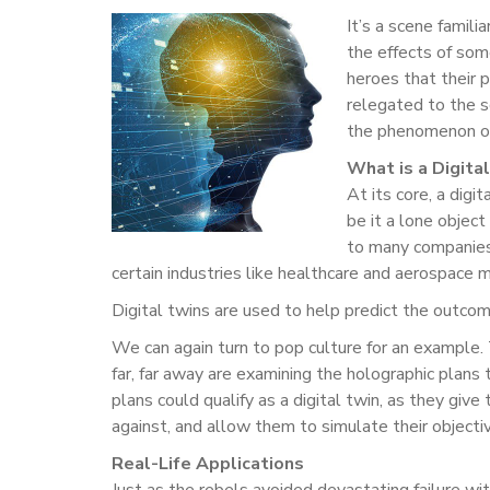
It’s a scene famili
the effects of som
heroes that their p
relegated to the sc
the phenomenon of 
What is a Digita
At its core, a digi
be it a lone objec
to many companies 
certain industries like healthcare and aerospace m
Digital twins are used to help predict the outcome 
We can again turn to pop culture for an example
far, far away are examining the holographic plans 
plans could qualify as a digital twin, as they gi
against, and allow them to simulate their objectiv
Real-Life Applications
Just as the rebels avoided devastating failure with