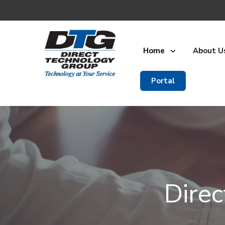
Home
About U
Portal
Dire