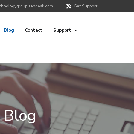
chnologygroup.zendesk.com
Get Support
Blog
Contact
Support
 Blog