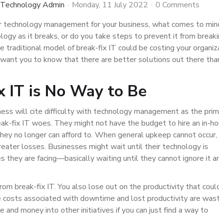
 Technology Admin
Monday, 11 July 2022
0 Comments
 technology management for your business, what comes to mi
logy as it breaks, or do you take steps to prevent it from breaki
e traditional model of break-fix IT could be costing your organiz
want you to know that there are better solutions out there tha
x IT is No Way to Be
ss will cite difficulty with technology management as the prim
reak-fix IT woes. They might not have the budget to hire an in-h
l they no longer can afford to. When general upkeep cannot occur,
eater losses. Businesses might wait until their technology is
s they are facing—basically waiting until they cannot ignore it a
rom break-fix IT. You also lose out on the productivity that coul
he costs associated with downtime and lost productivity are was
 and money into other initiatives if you can just find a way to