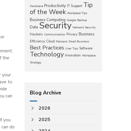
Tip
Productivity
IT Support
Hardware
of the Week
Workplace Tips
Business Computing
Google
Backup
Security
Data
Network Security
Business
Hackers
Privacy
Communication
 or
Efficiency
Cloud
Malware
Small Business
Best Practices
Software
User Tips
eement,
Technology
Innovation
Workplace
f the
Strategy
r your
have to
vide
Blog Archive
ou can
2026
2025
If you
e can do