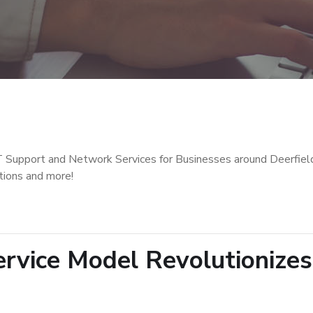
T Support and Network Services for Businesses around Deerfiel
tions and more!
vice Model Revolutionizes