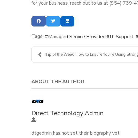
for your business, reach out to us at (954) 739-
Tags:
Managed Service Provider
IT Support
Tip of the Week: How to Ensure You’re Using Strong
ABOUT THE AUTHOR
Direct Technology Admin
dtgadmin has not set their biography yet