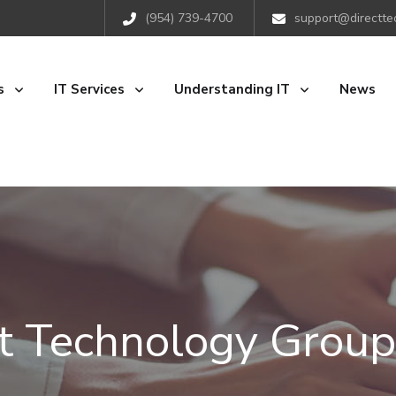
(954) 739-4700
support@directte
s
IT Services
Understanding IT
News
ct Technology Group