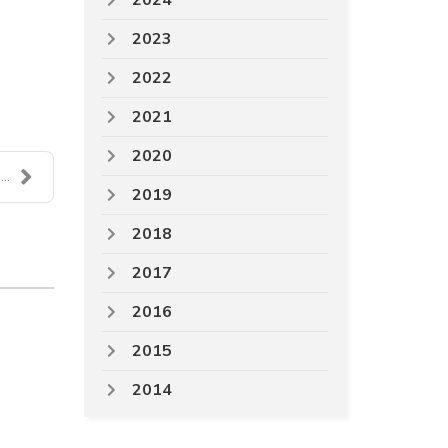
2024
2023
2022
2021
2020
..
2019
2018
2017
2016
2015
2014