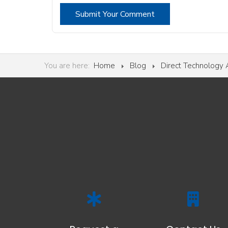
Submit Your Comment
You are here:
Home
Blog
Direct Technology