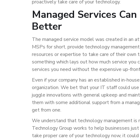
proactively take care of your technology.
Managed Services Can 
Better
The managed service model was created in an att
MSPs for short, provide technology management s
resources or expertise to take care of their own 
something which lays out how much service you ca
services you need without the expensive up-front
Even if your company has an established in-house
organization. We bet that your IT staff could use a
juggle innovations with general upkeep and mainte
them with some additional support from a manage
get from one.
We understand that technology management is not 
Technology Group works to help businesses just li
take proper care of your technology now, it could