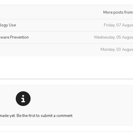
More posts from
ology Use
Friday, 07 Augu
mware Prevention
Wednesday, 05 Augus
Monday, 03 Augus
de yet. Be the first to submit a comment