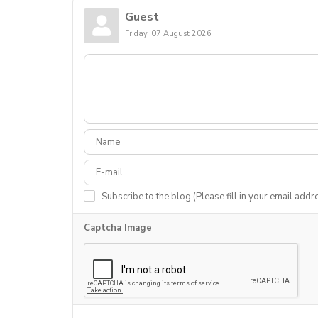
Guest
Friday, 07 August 2026
Subscribe to the blog (Please fill in your email addr
Captcha Image