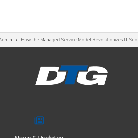
 Admin
How the Managed Service Model Revolutionizes IT Sup