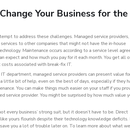
Change Your Business for the
empt to address these challenges. Managed service providers,
ervices to other companies that might not have the in-house
technology. Maintenance occurs according to a service level agr
n expect and how much you pay for it each month. You get all o
 costs associated with break-fix IT.
 IT department, managed service providers can present value fo
 little bit of help, even on the best of days, especially if they 
nance. You can make things much easier on your staff if you pro
d service provider. You might be surprised by how much value y
every business’ strong suit, but it doesn’t have to be. Direct
ke yours flourish despite their technology knowledge deficits. 
 save you a lot of trouble later on. To learn more about what w