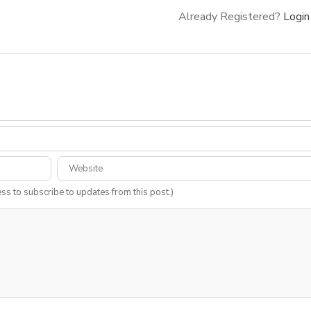
Already Registered?
Login
ess to subscribe to updates from this post.)