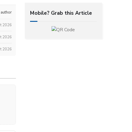
Mobile? Grab this Article
 author
st 2026
t 2026
t 2026