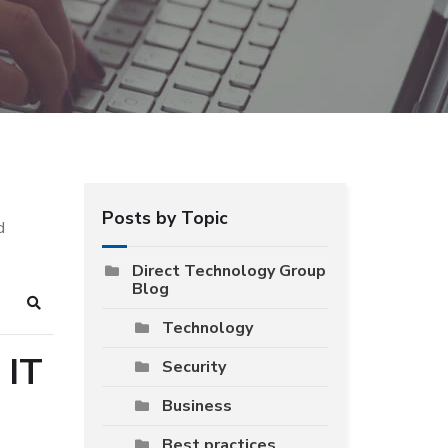
Posts by Topic
d
Direct Technology Group
Blog
Search
Technology
 IT
Security
Business
Best practices