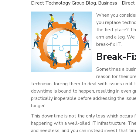
Direct Technology Group Blog
Business
Direct
When you consider
you replace techno
the first place? Th
arm and a leg. We 
break-fix IT.
Break-Fi
Sometimes a busine
reason for their b
technician, forcing them to deal with issues unti
downtime is bound to happen, resulting in even gr
practically inoperable before addressing the issue
longer.
This downtime is not the only loss which occurs f
happening with a well-oiled IT infrastructure. T
and needless, and you can instead invest that time