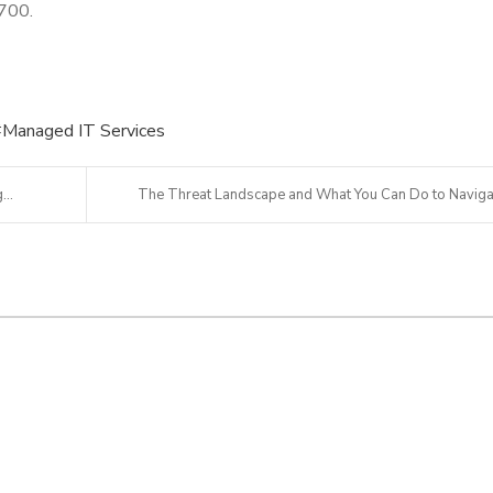
4700.
Managed IT Services
...
The Threat Landscape and What You Can Do to Naviga.