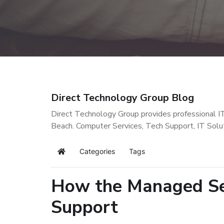
Direct Technology Group Blog
Direct Technology Group provides professional I
Beach. Computer Services, Tech Support, IT Solu
Categories
Tags
Home
How the Managed Ser
Support