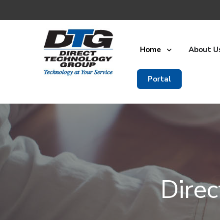
Home
About U
Portal
Dire