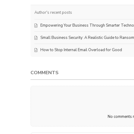
Author's recent posts
Empowering Your Business Through Smarter Techn
Small Business Security: A Realistic Guide to Ranso
How to Stop Internal Email Overload for Good
COMMENTS
No comments ma