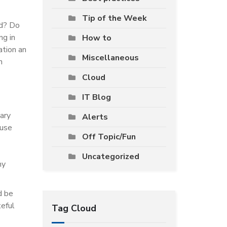
Tip of the Week
nd? Do
ng in
How to
ation an
Miscellaneous
n
Cloud
IT Blog
ary
Alerts
ouse
Off Topic/Fun
Uncategorized
ny
d be
teful
Tag Cloud