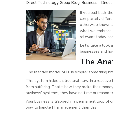
Direct Technology Group Blog
Business
Direct
If you pull back th
completely differe
otherwise known as
what we embrace wi
relevant today, a
Let’s take a look 
businesses and how
The Anat
The reactive model of IT is simple: something break
This system hides a structural flaw. In a reactive
from suffering. That’s how they make their money
business’ systems, they have no time or reason t
Your business is trapped in a permanent loop of cr
way to handle IT management than this.