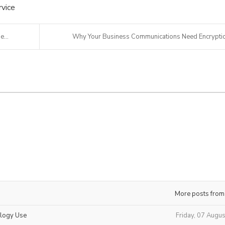
vice
...
Why Your Business Communications Need Encrypti
More posts from
ology Use
Friday, 07 Augu