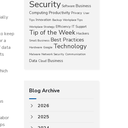
Security
Business
Software
Productivity
Computing
Privacy
User
ially
Innovation
Tips
Backup
Workplace Tips
Efficiency
IT Support
Workplace Strategy
Tip of the Week
to keep
Hackers
Best Practices
or a
Small Business
Technology
 data
Hardware
Google
pts
Malware
Network Security
Communication
Data
Business
Cloud
hich
Blog Archive
us
2026
2025
labor
ups