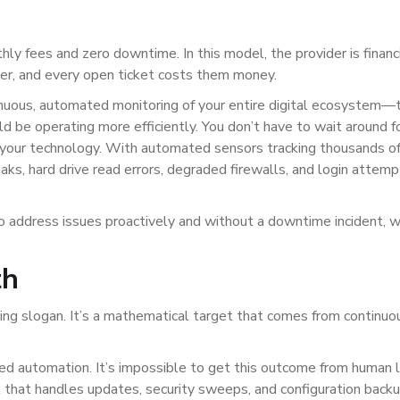
hly fees and zero downtime. In this model, the provider is financ
der, and every open ticket costs them money.
uous, automated monitoring of your entire digital ecosystem—
d be operating more efficiently. You don’t have to wait around f
your technology. With automated sensors tracking thousands of
aks, hard drive read errors, degraded firewalls, and login attem
to address issues proactively and without a downtime incident, w
th
ng slogan. It’s a mathematical target that comes from continuo
zed automation. It’s impossible to get this outcome from human 
that handles updates, security sweeps, and configuration back