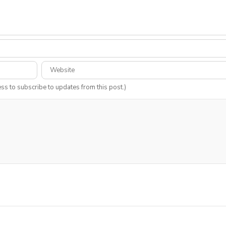
ess to subscribe to updates from this post.)