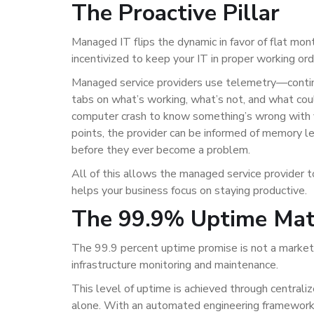
The Proactive Pillar
Managed IT flips the dynamic in favor of flat mont
incentivized to keep your IT in proper working or
Managed service providers use telemetry—contin
tabs on what’s working, what’s not, and what coul
computer crash to know something’s wrong with 
points, the provider can be informed of memory le
before they ever become a problem.
All of this allows the managed service provider 
helps your business focus on staying productive.
The 99.9% Uptime Ma
The 99.9 percent uptime promise is not a marketi
infrastructure monitoring and maintenance.
This level of uptime is achieved through centrali
alone. With an automated engineering framework 