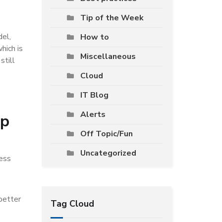
Tip of the Week
del,
How to
hich is
Miscellaneous
still
Cloud
IT Blog
Alerts
op
Off Topic/Fun
Uncategorized
ness
 better
Tag Cloud