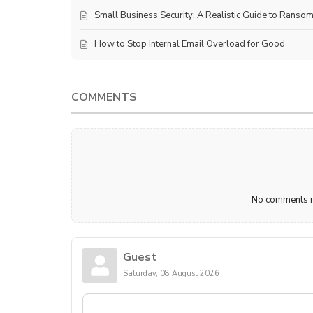
Small Business Security: A Realistic Guide to Ranso
How to Stop Internal Email Overload for Good
COMMENTS
No comments ma
Guest
Saturday, 08 August 2026