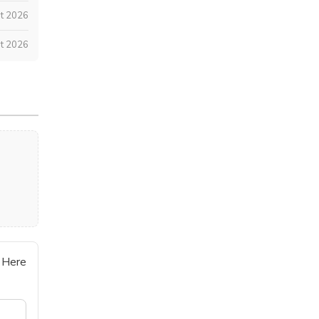
t 2026
t 2026
 Here