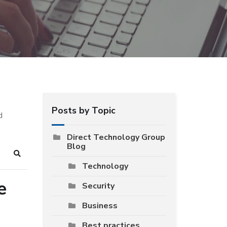
Posts by Topic
d
Direct Technology Group
Blog
Search
Technology
e
Security
Business
Best practices