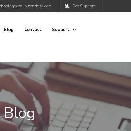
chnologygroup.zendesk.com
Get Support
Blog
Contact
Support
 Blog