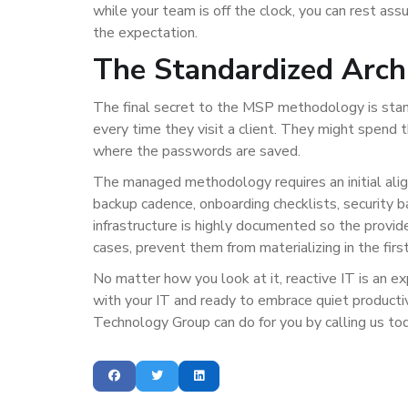
while your team is off the clock, you can rest ass
the expectation.
The Standardized Arch
The final secret to the MSP methodology is stand
every time they visit a client. They might spend t
where the passwords are saved.
The managed methodology requires an initial alig
backup cadence, onboarding checklists, security b
infrastructure is highly documented so the provid
cases, prevent them from materializing in the first
No matter how you look at it, reactive IT is an exp
with your IT and ready to embrace quiet producti
Technology Group can do for you by calling us t