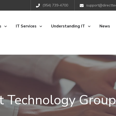
(954) 739-4700
support@directte
s
IT Services
Understanding IT
News
ct Technology Group