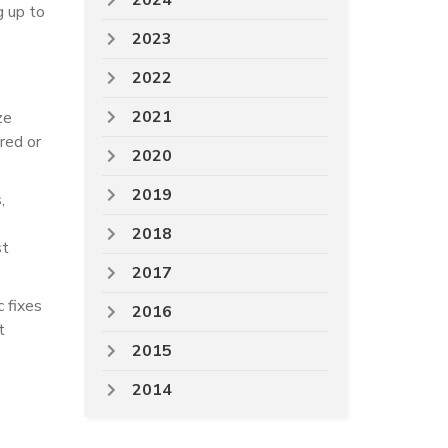
2024
g up to
2023
2022
2021
ze
ured or
2020
2019
,
2018
st
2017
c fixes
2016
t
2015
2014