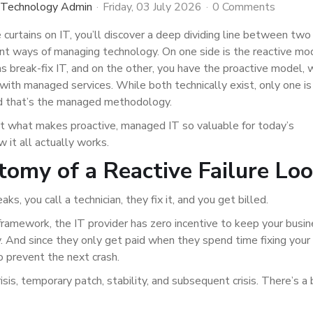
 Technology Admin
Friday, 03 July 2026
0 Comments
e curtains on IT, you’ll discover a deep dividing line between two
nt ways of managing technology. On one side is the reactive mo
 break-fix IT, and on the other, you have the proactive model, w
th managed services. While both technically exist, only one is 
nd that’s the managed methodology.
at what makes proactive, managed IT so valuable for today’s
 it all actually works.
omy of a Reactive Failure Lo
s, you call a technician, they fix it, and you get billed.
 framework, the IT provider has zero incentive to keep your busi
. And since they only get paid when they spend time fixing your
o prevent the next crash.
isis, temporary patch, stability, and subsequent crisis. There’s a