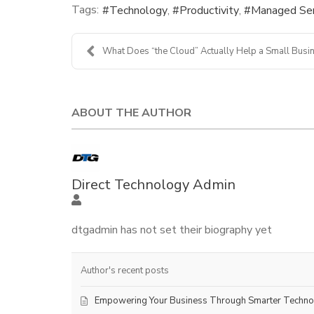
Tags:
Technology
Productivity
Managed Ser
What Does “the Cloud” Actually Help a Small Busine
ABOUT THE AUTHOR
Direct Technology Admin
dtgadmin has not set their biography yet
Author's recent posts
Empowering Your Business Through Smarter Techn