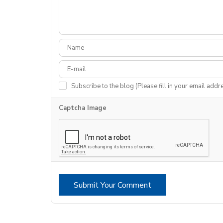
Subscribe to the blog (Please fill in your email addr
Captcha Image
Submit Your Comment