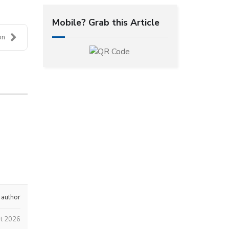
Mobile? Grab this Article
on
 author
st 2026