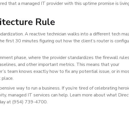
ured that a managed IT provider with this uptime promise is livin
itecture Rule
ardization. A reactive technician walks into a different tech ma
he first 30 minutes figuring out how the client’s router is config
nment phase, where the provider standardizes the firewall rules
aselines, and other important metrics. This means that your
er’s team knows exactly how to fix any potential issue, or in mo
 place.
ensive way to run a business. If you’re tired of celebrating heroi
vity, managed IT services can help. Learn more about what Direc
oday at (954) 739-4700.