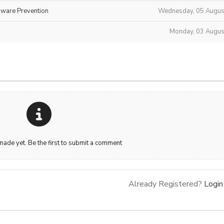
mware Prevention
Wednesday, 05 Augus
Monday, 03 Augus
de yet. Be the first to submit a comment
Already Registered?
Login