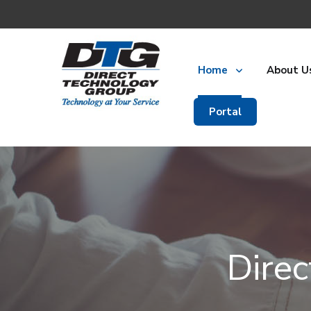
Home
About U
Portal
Dire