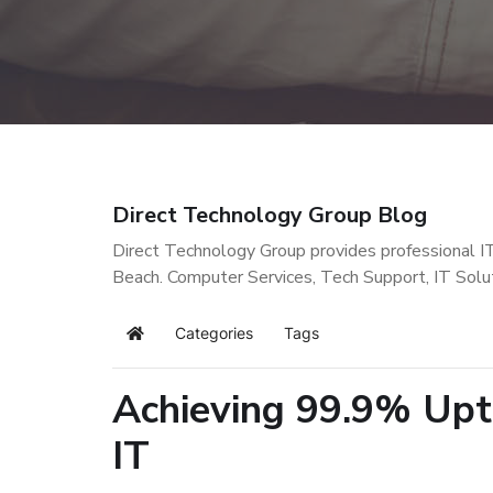
Direct Technology Group Blog
Direct Technology Group provides professional I
Beach. Computer Services, Tech Support, IT Solu
Categories
Tags
Home
Achieving 99.9% Upt
IT