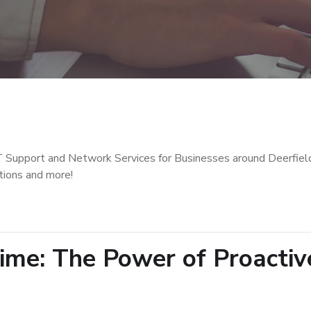
T Support and Network Services for Businesses around Deerfiel
tions and more!
ime: The Power of Proactiv