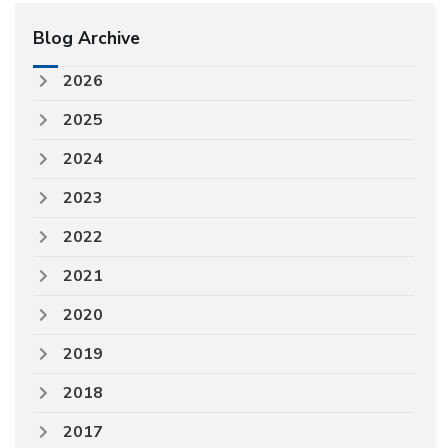
Blog Archive
2026
2025
2024
2023
2022
2021
2020
2019
2018
2017