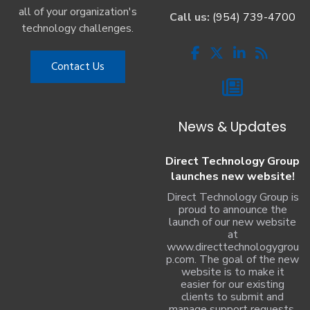
all of your organization's
Call us:
(954) 739-4700
technology challenges.
Contact Us
News & Updates
Direct Technology Group
launches new website!
Direct Technology Group is
proud to announce the
launch of our new website
at
www.directtechnologygrou
p.com. The goal of the new
website is to make it
easier for our existing
clients to submit and
manage support requests,