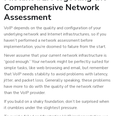
Comprehensive Network
Assessment
VoIP depends on the quality and configuration of your
underlying network and Internet infrastructures, so if you
haven’t performed a network assessment before
implementation, you’re doomed to failure from the start.
Never assume that your current network infrastructure is
“good enough.” Your network might be perfectly suited for
simple tasks, like web browsing and email, but remember
that VoIP needs stability to avoid problems with latency,
jitter, and packet loss. Generally speaking, these problems
have more to do with the quality of the network rather
than the VoIP provider.
If you build on a shaky foundation, don’t be surprised when
it crumbles under the slightest pressure.