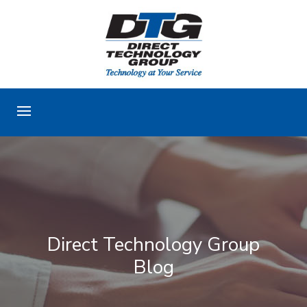
Direct Technology Group
Blog