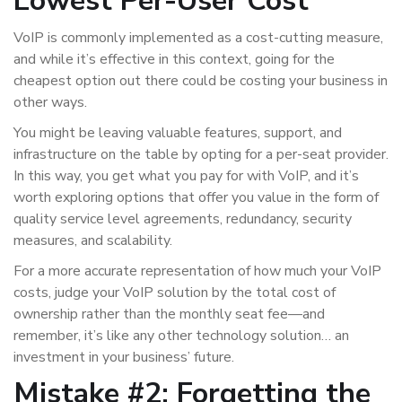
Lowest Per-User Cost
VoIP is commonly implemented as a cost-cutting measure,
and while it’s effective in this context, going for the
cheapest option out there could be costing your business in
other ways.
You might be leaving valuable features, support, and
infrastructure on the table by opting for a per-seat provider.
In this way, you get what you pay for with VoIP, and it’s
worth exploring options that offer you value in the form of
quality service level agreements, redundancy, security
measures, and scalability.
For a more accurate representation of how much your VoIP
costs, judge your VoIP solution by the total cost of
ownership rather than the monthly seat fee—and
remember, it’s like any other technology solution… an
investment in your business’ future.
Mistake #2: Forgetting the