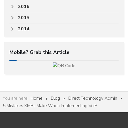
2016
2015
2014
Mobile? Grab this Article
You are here:
Home
Blog
Direct Technology Admin
5 Mistakes SMBs Make When Implementing VoIP