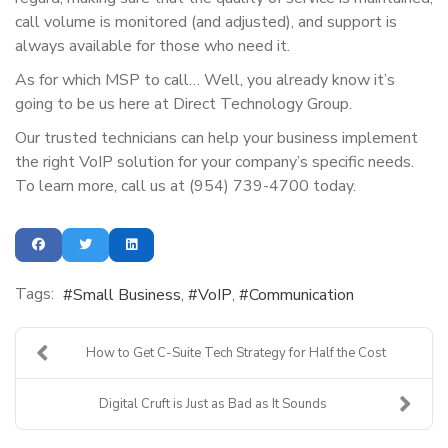
call volume is monitored (and adjusted), and support is
always available for those who need it.
As for which MSP to call… Well, you already know it’s
going to be us here at Direct Technology Group.
Our trusted technicians can help your business implement
the right VoIP solution for your company’s specific needs.
To learn more, call us at (954) 739-4700 today.
Tags:
Small Business
VoIP
Communication
How to Get C-Suite Tech Strategy for Half the Cost
Digital Cruft is Just as Bad as It Sounds