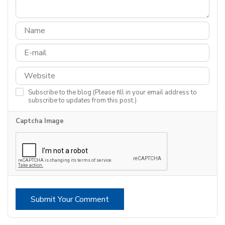
Subscribe to the blog (Please fill in your email address to
subscribe to updates from this post.)
Captcha Image
Submit Your Comment