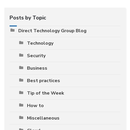
Posts by Topic
Direct Technology Group Blog
Technology
Security
Business
Best practices
Tip of the Week
How to
Miscellaneous