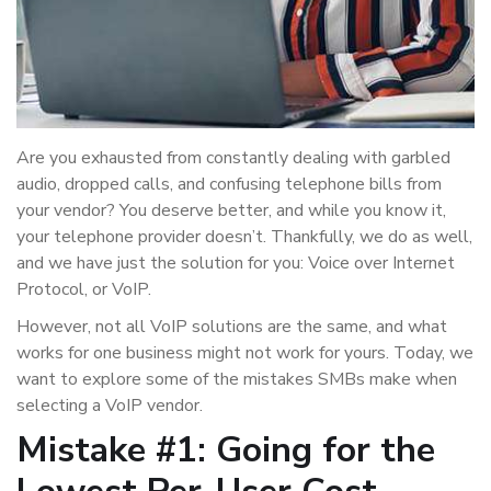
Are you exhausted from constantly dealing with garbled
audio, dropped calls, and confusing telephone bills from
your vendor? You deserve better, and while you know it,
your telephone provider doesn’t. Thankfully, we do as well,
and we have just the solution for you: Voice over Internet
Protocol, or VoIP.
However, not all VoIP solutions are the same, and what
works for one business might not work for yours. Today, we
want to explore some of the mistakes SMBs make when
selecting a VoIP vendor.
Mistake #1: Going for the