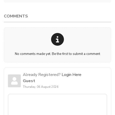
COMMENTS
No comments made yet. Be the first to submit a comment
Already Registered?
Login Here
Guest
Thursday, 06 August 2026