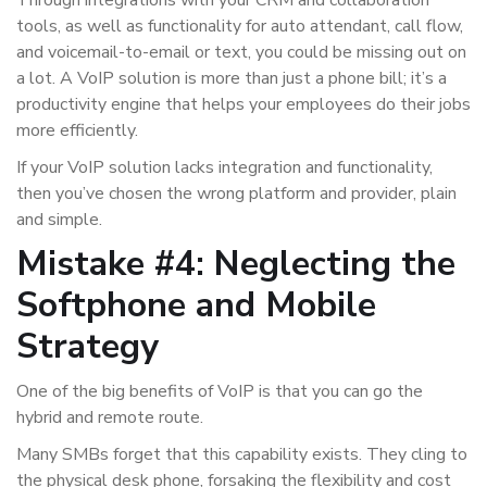
Through integrations with your CRM and collaboration
tools, as well as functionality for auto attendant, call flow,
and voicemail-to-email or text, you could be missing out on
a lot. A VoIP solution is more than just a phone bill; it’s a
productivity engine that helps your employees do their jobs
more efficiently.
If your VoIP solution lacks integration and functionality,
then you’ve chosen the wrong platform and provider, plain
and simple.
Mistake #4: Neglecting the
Softphone and Mobile
Strategy
One of the big benefits of VoIP is that you can go the
hybrid and remote route.
Many SMBs forget that this capability exists. They cling to
the physical desk phone, forsaking the flexibility and cost