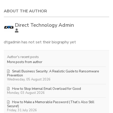
ABOUT THE AUTHOR
Direct Technology Admin
dtgadmin has not set their biography yet
Author's recent posts
More posts from author
Small Business Security: A Realistic Guide to Ransomware
Prevention
Wednesday, 05 August 2026
How to Stop Internal Email Overload for Good
Monday, 03 August 2026
How to Make a Memorable Password (That’s Also Still
Secure!)
Friday, 31 July 2026