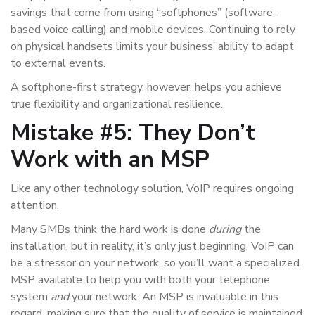
savings that come from using “softphones” (software-
based voice calling) and mobile devices. Continuing to rely
on physical handsets limits your business’ ability to adapt
to external events.
A softphone-first strategy, however, helps you achieve
true flexibility and organizational resilience.
Mistake #5: They Don’t
Work with an MSP
Like any other technology solution, VoIP requires ongoing
attention.
Many SMBs think the hard work is done
during
the
installation, but in reality, it’s only just beginning. VoIP can
be a stressor on your network, so you’ll want a specialized
MSP available to help you with both your telephone
system
and
your network. An MSP is invaluable in this
regard, making sure that the quality of service is maintained,