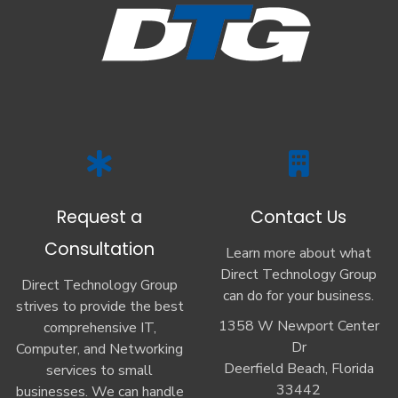
Request a
Contact Us
Consultation
Learn more about what
Direct Technology Group
Direct Technology Group
can do for your business.
strives to provide the best
1358 W Newport Center
comprehensive IT,
Dr
Computer, and Networking
Deerfield Beach, Florida
services to small
33442
businesses. We can handle