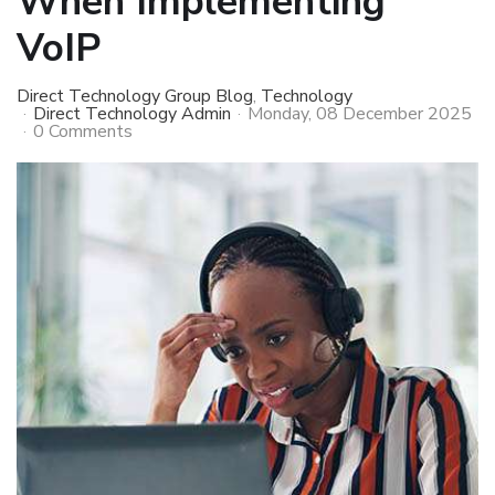
When Implementing
VoIP
Direct Technology Group Blog
Technology
Direct Technology Admin
Monday, 08 December 2025
0 Comments