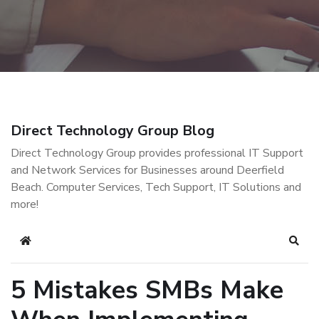
Direct Technology Group Blog
Direct Technology Group provides professional IT Support
and Network Services for Businesses around Deerfield
Beach. Computer Services, Tech Support, IT Solutions and
more!
Home
Sear
5 Mistakes SMBs Make