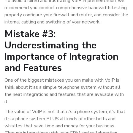
To avoid a failed and frustrating VoIP implementation, we
recommend you conduct comprehensive bandwidth testing,
properly configure your firewall and router, and consider the
internal cabling and switching of your network.
Mistake #3:
Underestimating the
Importance of Integration
and Features
One of the biggest mistakes you can make with VoIP is
think about it as a simple telephone system without all
the neat integrations and features that are available with
it.
The value of VoIP is not that it’s a phone system; it’s that
it’s a phone system PLUS all kinds of other bells and
whistles that save time and money for your business.