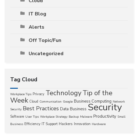
Cloud
IT Blog
Alerts
Off Topic/Fun
Uncategorized
Tag Cloud
Technology
Tip of the
Privacy
Workplace Tips
Week
Business Computing
Cloud
Communication
Google
Network
Security
Best Practices
Data
Business
Security
Productivity
Software
User Tips
Workplace Strategy
Backup
Malware
Small
Efficiency
Hackers
IT Support
Innovation
Business
Hardware