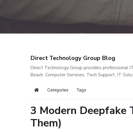
Direct Technology Group Blog
Direct Technology Group provides professional I
Beach. Computer Services, Tech Support, IT Solu
Categories
Tags
Home
3 Modern Deepfake T
Them)