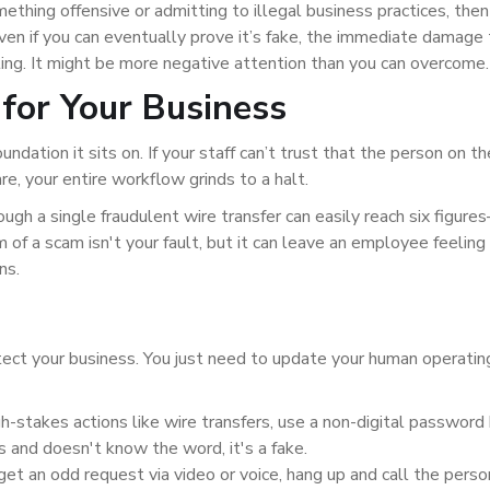
thing offensive or admitting to illegal business practices, then
ven if you can eventually prove it’s fake, the immediate damage 
ting. It might be more negative attention than you can overcome.
for Your Business
oundation it sits on. If your staff can’t trust that the person on t
e, your entire workflow grinds to a halt.
gh a single fraudulent wire transfer can easily reach six figure
m of a scam isn't your fault, but it can leave an employee feeling
ns.
tect your business. You just need to update your human operatin
gh-stakes actions like wire transfers, use a non-digital passwor
ls and doesn't know the word, it's a fake.
 get an odd request via video or voice, hang up and call the pers