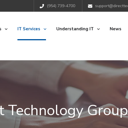
(954) 739-4700
support@directte
s
IT Services
Understanding IT
News
ct Technology Group