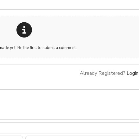
de yet. Be the first to submit a comment
Already Registered?
Login