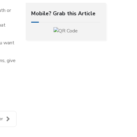
uth or
Mobile? Grab this Article
hat
ou want
ms, give
er