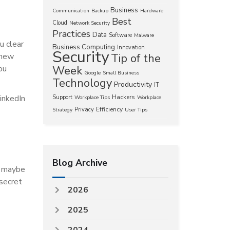
Business
Communication
Backup
Hardware
Best
Cloud
Network Security
Practices
Data
Software
Malware
u clear
Business Computing
Innovation
Security
 new
Tip of the
ou
Week
Google
Small Business
Technology
Productivity
IT
inkedIn
Hackers
Support
Workplace Tips
Workplace
Efficiency
Privacy
Strategy
User Tips
Blog Archive
; maybe
 secret
2026
2025