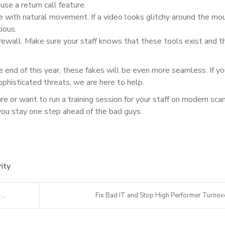
se a return call feature.
 with natural movement. If a video looks glitchy around the mo
ious.
irewall. Make sure your staff knows that these tools exist and t
e end of this year, these fakes will be even more seamless. If y
phisticated threats, we are here to help.
ure or want to run a training session for your staff on modern sca
you stay one step ahead of the bad guys.
ity
..
Fix Bad IT and Stop High Performer Turnov