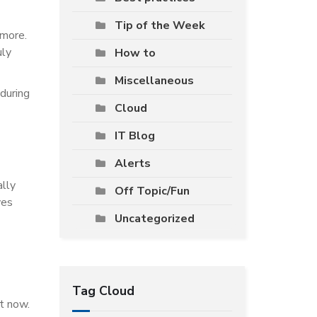
Tip of the Week
 more.
uly
How to
Miscellaneous
 during
Cloud
IT Blog
Alerts
ally
Off Topic/Fun
ves
Uncategorized
Tag Cloud
ht now.