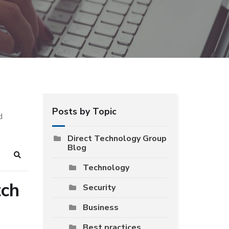
Posts by Topic
d
Direct Technology Group
Blog
Search
Technology
tch
Security
Business
Best practices