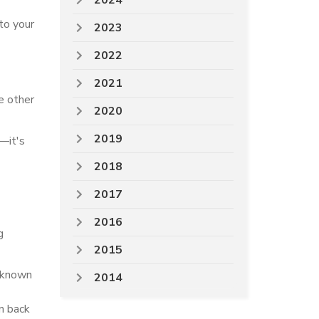
2024
to your
2023
2022
2021
he other
2020
2019
s—it's
2018
2017
2016
g
2015
d known
2014
on back