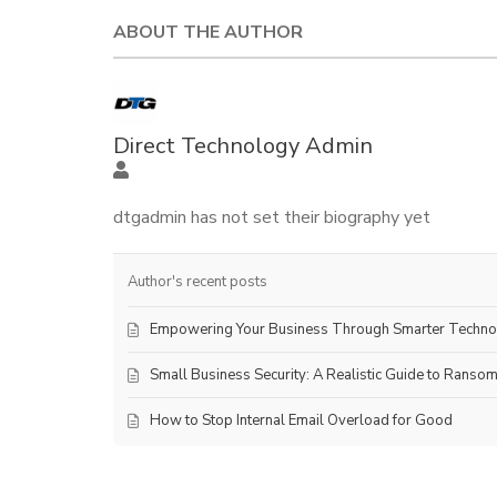
ABOUT THE AUTHOR
Direct Technology Admin
dtgadmin has not set their biography yet
Author's recent posts
Empowering Your Business Through Smarter Techn
Small Business Security: A Realistic Guide to Ranso
How to Stop Internal Email Overload for Good