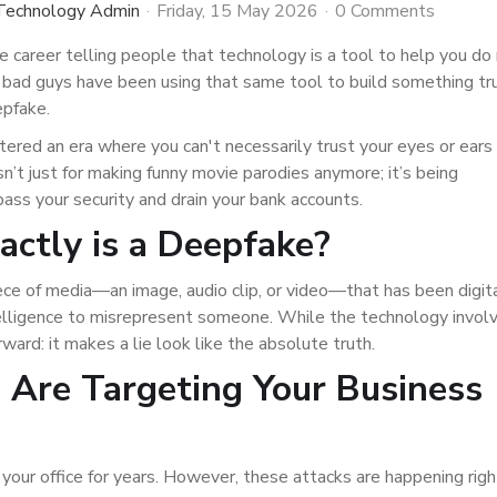
 Technology Admin
Friday, 15 May 2026
0 Comments
re career telling people that technology is a tool to help you do
 bad guys have been using that same tool to build something tr
epfake.
ntered an era where you can't necessarily trust your eyes or ears
 isn’t just for making funny movie parodies anymore; it’s being
ss your security and drain your bank accounts.
ctly is a Deepfake?
ece of media—an image, audio clip, or video—that has been digit
intelligence to misrepresent someone. While the technology invol
ward: it makes a lie look like the absolute truth.
Are Targeting Your Business
it your office for years. However, these attacks are happening rig