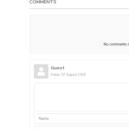
COMMENTS
No comments ma
Guest
Friday, 07 August 2026