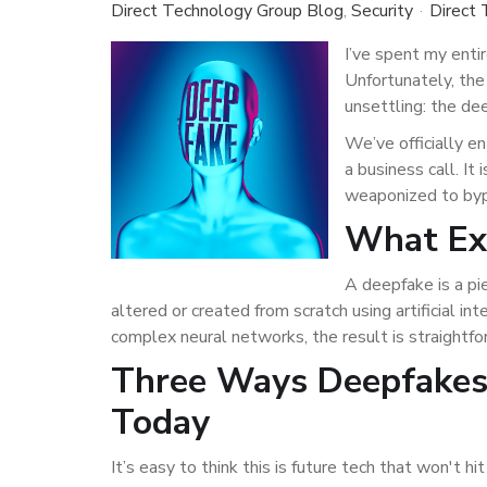
Direct Technology Group Blog
Security
Direct
I’ve spent my enti
Unfortunately, the
unsettling: the de
We’ve officially e
a business call. It
weaponized to bypa
What Exa
A deepfake is a pi
altered or created from scratch using artificial 
complex neural networks, the result is straightfor
Three Ways Deepfakes 
Today
It’s easy to think this is future tech that won't h