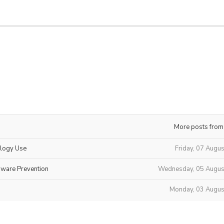
More posts from
ology Use
Friday, 07 Augu
mware Prevention
Wednesday, 05 Augus
Monday, 03 Augus