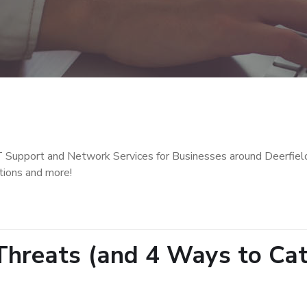
T Support and Network Services for Businesses around Deerfiel
tions and more!
hreats (and 4 Ways to Ca