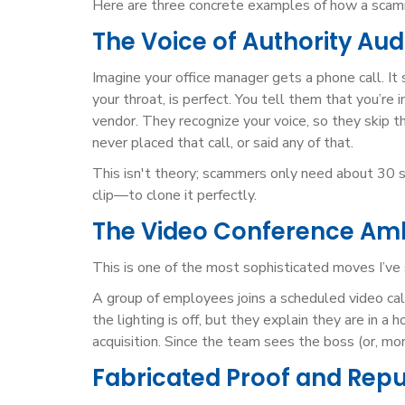
Here are three concrete examples of how a scamm
The Voice of Authority Au
Imagine your office manager gets a phone call. It
your throat, is perfect. You tell them that you’re
vendor. They recognize your voice, so they skip t
never placed that call, or said any of that.
This isn't theory; scammers only need about 30 s
clip—to clone it perfectly.
The Video Conference A
This is one of the most sophisticated moves I’ve
A group of employees joins a scheduled video cal
the lighting is off, but they explain they are in 
acquisition. Since the team sees the boss (or, mor
Fabricated Proof and Rep