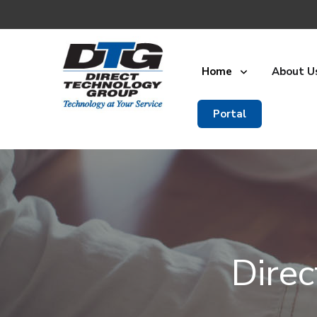
Home
About U
Portal
Dire