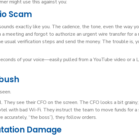
er might use this against you:
dio Scam
 sounds exactly like you. The cadence, the tone, even the way yo
 in a meeting and forgot to authorize an urgent wire transfer for a
he usual verification steps and send the money. The trouble is, y
econds of your voice—easily pulled from a YouTube video or a L
mbush
 seen.
l. They see their CFO on the screen. The CFO looks a bit grainy
a hotel with bad Wi-Fi. They instruct the team to move funds for a
e accurately, “the boss”), they follow orders.
utation Damage