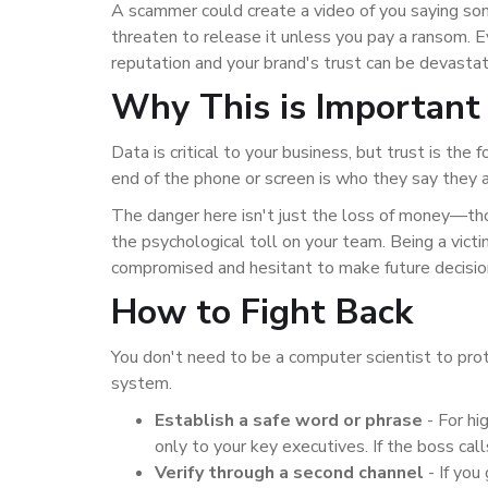
A scammer could create a video of you saying some
threaten to release it unless you pay a ransom. E
reputation and your brand's trust can be devasta
Why This is Important 
Data is critical to your business, but trust is the f
end of the phone or screen is who they say they ar
The danger here isn't just the loss of money—thou
the psychological toll on your team. Being a victi
compromised and hesitant to make future decisio
How to Fight Back
You don't need to be a computer scientist to pro
system.
Establish a safe word or phrase
-
For hi
only to your key executives. If the boss cal
Verify through a second channel
-
If you