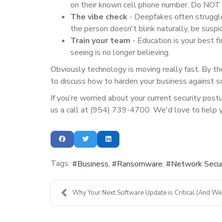
on their known cell phone number. Do NOT u
The vibe check
- Deepfakes often struggle
the person doesn't blink naturally, be suspic
Train your team
-
Education is your best f
seeing is no longer believing.
Obviously technology is moving really fast. By th
to discuss how to harden your business against so
If you’re worried about your current security post
us a call at (954) 739-4700. We'd love to help 
Tags:
Business
Ransomware
Network Secur
Why Your Next Software Update is Critical (And We .