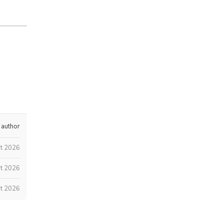
 author
st 2026
t 2026
t 2026