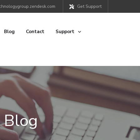
chnologygroup.zendesk.com
Get Support
Blog
Contact
Support
 Blog