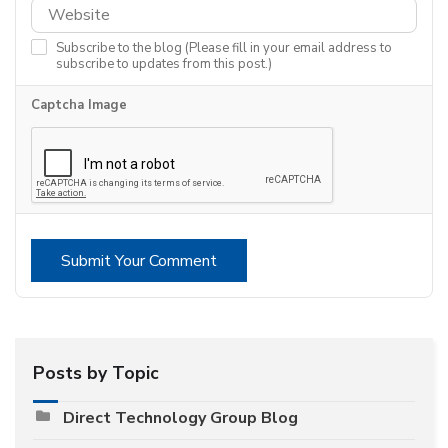
Subscribe to the blog (Please fill in your email address to
subscribe to updates from this post.)
Captcha Image
Submit Your Comment
Posts by Topic
Direct Technology Group Blog