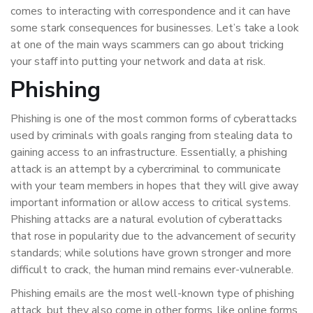
comes to interacting with correspondence and it can have
some stark consequences for businesses. Let’s take a look
at one of the main ways scammers can go about tricking
your staff into putting your network and data at risk.
Phishing
Phishing is one of the most common forms of cyberattacks
used by criminals with goals ranging from stealing data to
gaining access to an infrastructure. Essentially, a phishing
attack is an attempt by a cybercriminal to communicate
with your team members in hopes that they will give away
important information or allow access to critical systems.
Phishing attacks are a natural evolution of cyberattacks
that rose in popularity due to the advancement of security
standards; while solutions have grown stronger and more
difficult to crack, the human mind remains ever-vulnerable.
Phishing emails are the most well-known type of phishing
attack, but they also come in other forms, like online forms