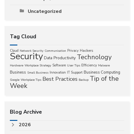
Uncategorized
Tag Cloud
Hackers
Cloud
Privacy
Network Security
Communication
Security
Technology
Productivity
Data
Efficiency
Software
Hardware
Workplace Strategy
User Tips
Malware
Business
Business Computing
Innovation
IT Support
Small Business
Tip of the
Best Practices
Google
Workplace Tips
Backup
Week
Blog Archive
2026