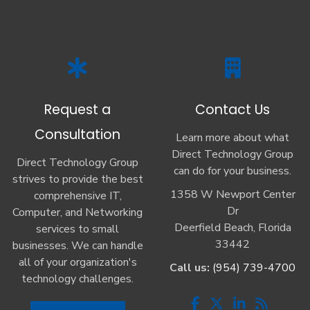
Request a
Contact Us
Consultation
Learn more about what
Direct Technology Group
Direct Technology Group
can do for your business.
strives to provide the best
1358 W Newport Center
comprehensive IT,
Dr
Computer, and Networking
Deerfield Beach, Florida
services to small
33442
businesses. We can handle
all of your organization's
Call us:
(954) 739-4700
technology challenges.