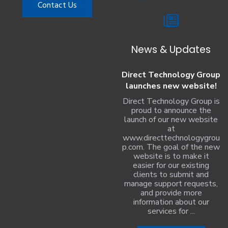
Contact Us
News & Updates
Direct Technology Group
launches new website!
Direct Technology Group is
proud to announce the
launch of our new website
at
www.directtechnologygrou
p.com. The goal of the new
website is to make it
easier for our existing
clients to submit and
manage support requests,
and provide more
information about our
services for ...