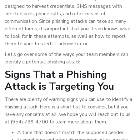
designed to harvest credentials, SMS messages with
infected links, phone calls, and other means of
communication. Since phishing attacks can take so many
different forms, it’s important that your team knows what
to look for in these attempts, as well as how to report
them to your trusted IT administrator.
Let’s go over some of the ways your team members can
identify a potential phishing attack.
Signs That a Phishing
Attack is Targeting You
There are plenty of warning signs you can use to identify a
phishing attack. Here is a short list to consider, but if you
have any concerns at all, we hope you will reach out to us
at (954) 739-4700 to learn more about them:
A tone that doesn’t match the supposed sender