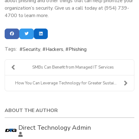
about phishing and other things that can help prioritize your
organization’s security. Give us a call today at (954) 739-
4700 to learn more.
Tags:
Security
Hackers
Phishing
SMBs Can Benefit from Managed IT Services
How You Can Leverage Technology for Greater Sustai...
ABOUT THE AUTHOR
Direct Technology Admin