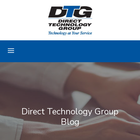
Direct Technology Group
Blog