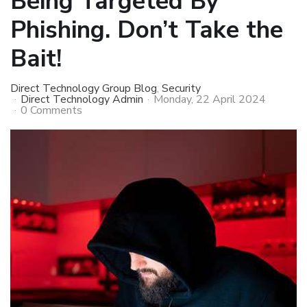
Being Targeted By
Phishing. Don’t Take the
Bait!
Direct Technology Group Blog
Security
Direct Technology Admin
Monday, 22 April 2024
0 Comments