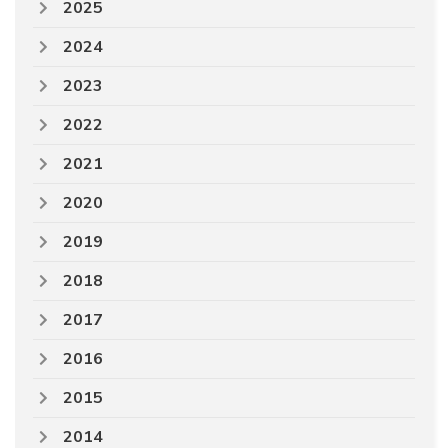
2025
2024
2023
2022
2021
2020
2019
2018
2017
2016
2015
2014