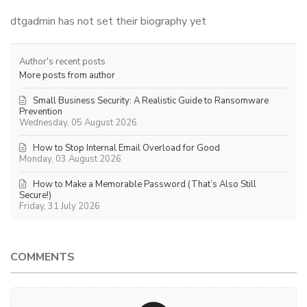
dtgadmin has not set their biography yet
Author's recent posts
More posts from author
Small Business Security: A Realistic Guide to Ransomware
Prevention
Wednesday, 05 August 2026
How to Stop Internal Email Overload for Good
Monday, 03 August 2026
How to Make a Memorable Password (That’s Also Still
Secure!)
Friday, 31 July 2026
COMMENTS