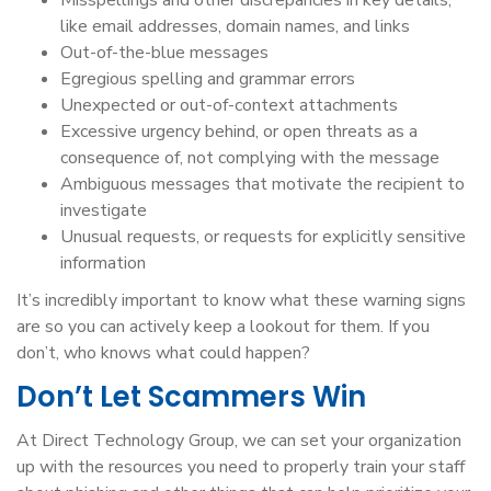
Misspellings and other discrepancies in key details,
like email addresses, domain names, and links
Out-of-the-blue messages
Egregious spelling and grammar errors
Unexpected or out-of-context attachments
Excessive urgency behind, or open threats as a
consequence of, not complying with the message
Ambiguous messages that motivate the recipient to
investigate
Unusual requests, or requests for explicitly sensitive
information
It’s incredibly important to know what these warning signs
are so you can actively keep a lookout for them. If you
don’t, who knows what could happen?
Don’t Let Scammers Win
At Direct Technology Group, we can set your organization
up with the resources you need to properly train your staff