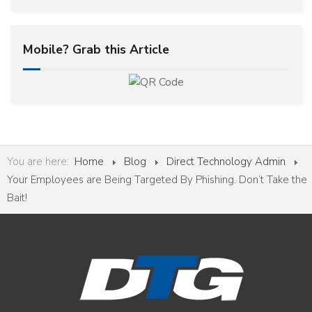
Mobile? Grab this Article
You are here:
Home
Blog
Direct Technology Admin
Your Employees are Being Targeted By Phishing. Don’t Take the
Bait!