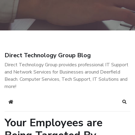
Direct Technology Group Blog
Direct Technology Group provides professional IT Support
and Network Services for Businesses around Deerfield
Beach. Computer Services, Tech Support, IT Solutions and
more!
Home
Sear
Your Employees are