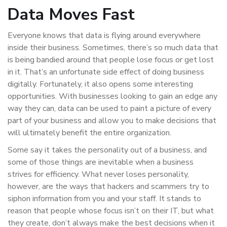
Data Moves Fast
Everyone knows that data is flying around everywhere
inside their business. Sometimes, there’s so much data that
is being bandied around that people lose focus or get lost
in it. That’s an unfortunate side effect of doing business
digitally. Fortunately, it also opens some interesting
opportunities. With businesses looking to gain an edge any
way they can, data can be used to paint a picture of every
part of your business and allow you to make decisions that
will ultimately benefit the entire organization.
Some say it takes the personality out of a business, and
some of those things are inevitable when a business
strives for efficiency. What never loses personality,
however, are the ways that hackers and scammers try to
siphon information from you and your staff. It stands to
reason that people whose focus isn’t on their IT, but what
they create, don’t always make the best decisions when it