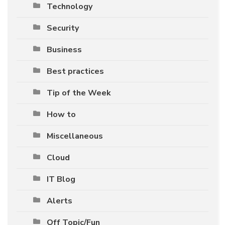
Technology
Security
Business
Best practices
Tip of the Week
How to
Miscellaneous
Cloud
IT Blog
Alerts
Off Topic/Fun