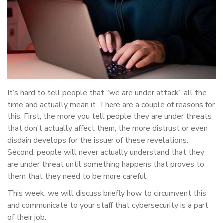
It’s hard to tell people that “we are under attack” all the
time and actually mean it. There are a couple of reasons for
this. First, the more you tell people they are under threats
that don’t actually affect them, the more distrust or even
disdain develops for the issuer of these revelations.
Second, people will never actually understand that they
are under threat until something happens that proves to
them that they need to be more careful.
This week, we will discuss briefly how to circumvent this
and communicate to your staff that cybersecurity is a part
of their job.