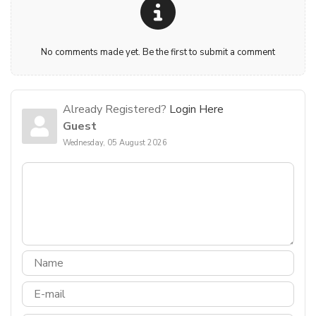
No comments made yet. Be the first to submit a comment
Already Registered?
Login Here
Guest
Wednesday, 05 August 2026