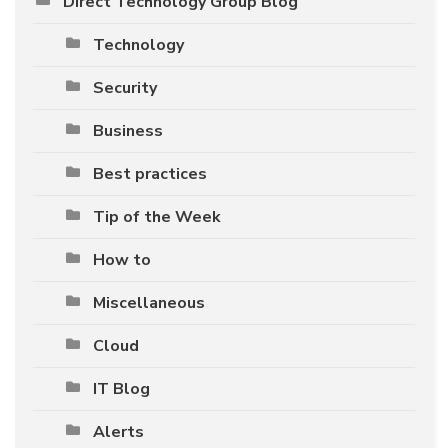
Direct Technology Group Blog
Technology
Security
Business
Best practices
Tip of the Week
How to
Miscellaneous
Cloud
IT Blog
Alerts