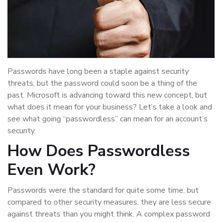
Passwords have long been a staple against security
threats, but the password could soon be a thing of the
past. Microsoft is advancing toward this new concept, but
what does it mean for your business? Let’s take a look and
see what going “passwordless” can mean for an account’s
security.
How Does Passwordless
Even Work?
Passwords were the standard for quite some time, but
compared to other security measures, they are less secure
against threats than you might think. A complex password