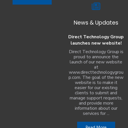
News & Updates
Direct Technology Group
launches new website!
Direct Technology Group is
proud to announce the
launch of our new website
at
www.directtechnologygrou
p.com. The goal of the new
website is to make it
easier for our existing
clients to submit and
manage support requests,
and provide more
information about our
services for ...
Read More