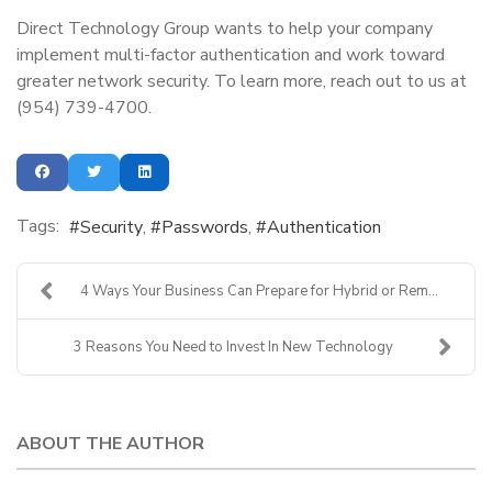
Direct Technology Group wants to help your company
implement multi-factor authentication and work toward
greater network security. To learn more, reach out to us at
(954) 739-4700.
Tags:
Security
Passwords
Authentication
4 Ways Your Business Can Prepare for Hybrid or Rem...
3 Reasons You Need to Invest In New Technology
ABOUT THE AUTHOR