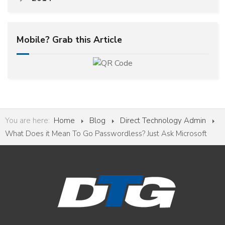
Mobile? Grab this Article
You are here:
Home
Blog
Direct Technology Admin
What Does it Mean To Go Passwordless? Just Ask Microsoft