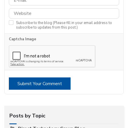
Subscribe to the blog (Please fill in your email address to
subscribe to updates from this post.)
Captcha Image
Submit Your Comment
Posts by Topic