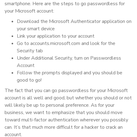
smartphone. Here are the steps to go passwordless for
your Microsoft account:
Download the Microsoft Authenticator application on
your smart device
Link your application to your account
Go to accounts.microsoft.com and look for the
Security tab
Under Additional Security, turn on Passwordless
Account
Follow the prompts displayed and you should be
good to go!
The fact that you can go passwordless for your Microsoft
account is all well and good, but whether you should or not
will likely be up to personal preference. As for your
business, we want to emphasize that you should move
toward multi-factor authentication wherever you possibly
can. It’s that much more difficult for a hacker to crack an
account.