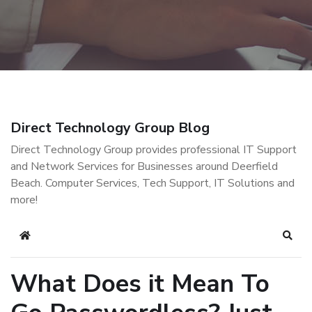
Direct Technology Group Blog
Direct Technology Group provides professional IT Support
and Network Services for Businesses around Deerfield
Beach. Computer Services, Tech Support, IT Solutions and
more!
Home
Sear
What Does it Mean To