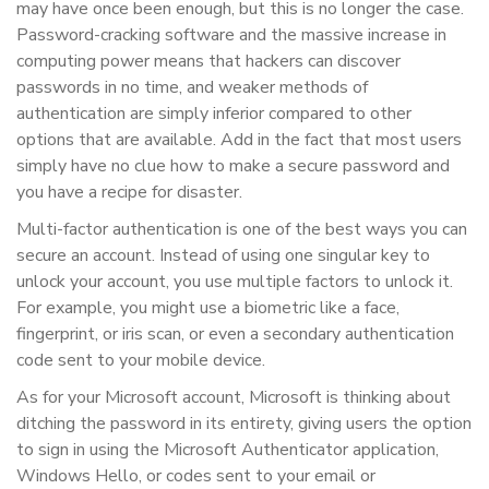
may have once been enough, but this is no longer the case.
Password-cracking software and the massive increase in
computing power means that hackers can discover
passwords in no time, and weaker methods of
authentication are simply inferior compared to other
options that are available. Add in the fact that most users
simply have no clue how to make a secure password and
you have a recipe for disaster.
Multi-factor authentication is one of the best ways you can
secure an account. Instead of using one singular key to
unlock your account, you use multiple factors to unlock it.
For example, you might use a biometric like a face,
fingerprint, or iris scan, or even a secondary authentication
code sent to your mobile device.
As for your Microsoft account, Microsoft is thinking about
ditching the password in its entirety, giving users the option
to sign in using the Microsoft Authenticator application,
Windows Hello, or codes sent to your email or