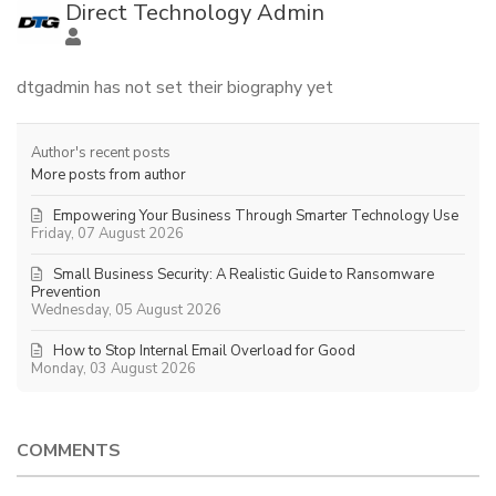
Direct Technology Admin
dtgadmin has not set their biography yet
Author's recent posts
More posts from author
Empowering Your Business Through Smarter Technology Use
Friday, 07 August 2026
Small Business Security: A Realistic Guide to Ransomware
Prevention
Wednesday, 05 August 2026
How to Stop Internal Email Overload for Good
Monday, 03 August 2026
COMMENTS