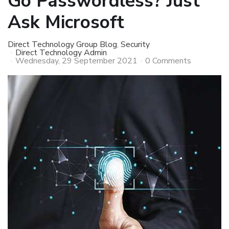
Go Passwordless? Just
Ask Microsoft
Direct Technology Group Blog
Security
Direct Technology Admin
Wednesday, 29 September 2021
0 Comments