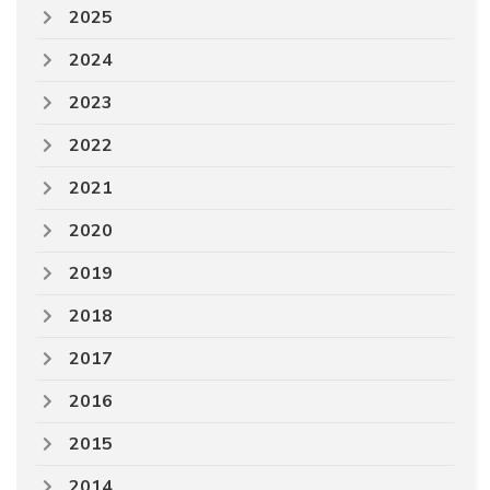
2025
2024
2023
2022
2021
2020
2019
2018
2017
2016
2015
2014