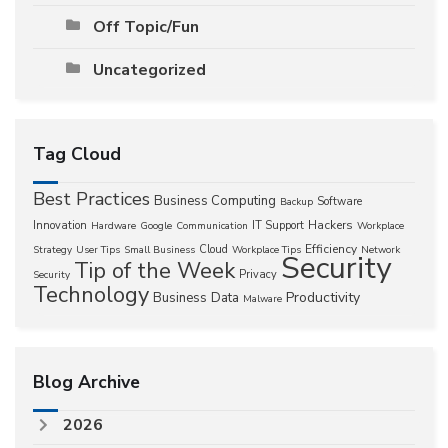
Off Topic/Fun
Uncategorized
Tag Cloud
Best Practices
Business Computing
Software
Backup
Hackers
Innovation
IT Support
Hardware
Google
Communication
Workplace
Efficiency
Cloud
Strategy
User Tips
Small Business
Workplace Tips
Network
Security
Tip of the Week
Privacy
Security
Technology
Productivity
Business
Data
Malware
Blog Archive
2026