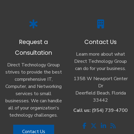
Request a
Contact Us
Consultation
Learn more about what
Direct Technology Group
Direct Technology Group
can do for your business.
strives to provide the best
1358 W Newport Center
comprehensive IT,
Dr
Computer, and Networking
Deerfield Beach, Florida
services to small
33442
businesses. We can handle
all of your organization's
Call us:
(954) 739-4700
technology challenges.
Contact Us