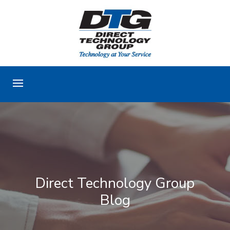
Direct Technology Group
Blog