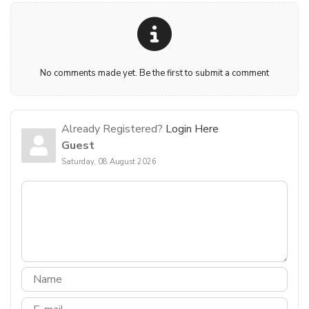
No comments made yet. Be the first to submit a comment
Already Registered?
Login Here
Guest
Saturday, 08 August 2026