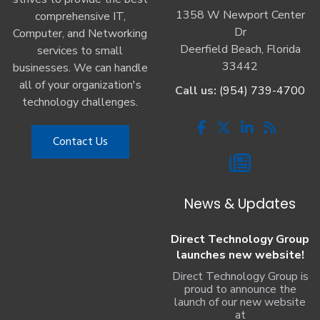
1358 W Newport Center
comprehensive IT,
Dr
Computer, and Networking
Deerfield Beach, Florida
services to small
33442
businesses. We can handle
all of your organization's
Call us:
(954) 739-4700
technology challenges.
Contact Us
News & Updates
Direct Technology Group
launches new website!
Direct Technology Group is
proud to announce the
launch of our new website
at