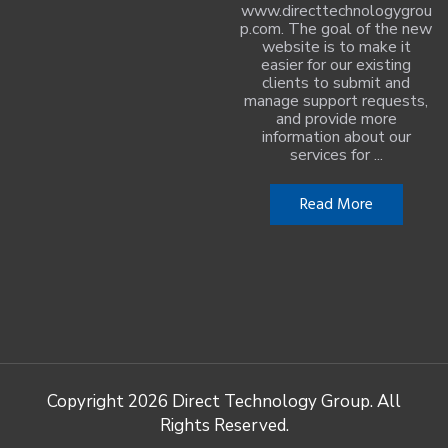
www.directtechnologygrou
p.com. The goal of the new
website is to make it
easier for our existing
clients to submit and
manage support requests,
and provide more
information about our
services for ...
Read More
Copyright
2026 Direct Technology Group. All
Rights Reserved.