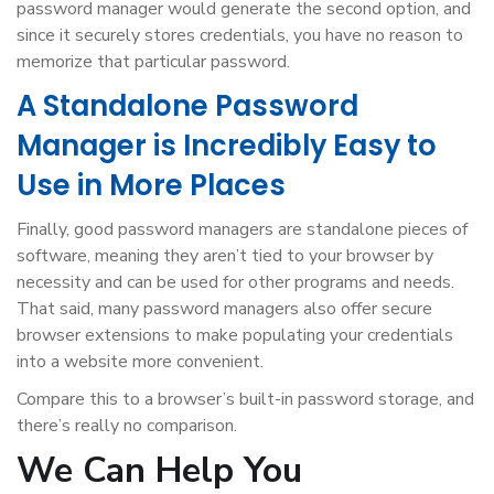
password manager would generate the second option, and
since it securely stores credentials, you have no reason to
memorize that particular password.
A Standalone Password
Manager is Incredibly Easy to
Use in More Places
Finally, good password managers are standalone pieces of
software, meaning they aren’t tied to your browser by
necessity and can be used for other programs and needs.
That said, many password managers also offer secure
browser extensions to make populating your credentials
into a website more convenient.
Compare this to a browser’s built-in password storage, and
there’s really no comparison.
We Can Help You