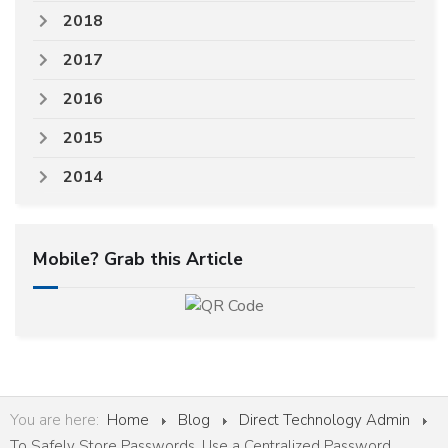
2018
2017
2016
2015
2014
Mobile? Grab this Article
You are here:
Home
Blog
Direct Technology Admin
To Safely Store Passwords, Use a Centralized Password