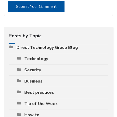
Submit Your Comment
Posts by Topic
Direct Technology Group Blog
Technology
Security
Business
Best practices
Tip of the Week
How to