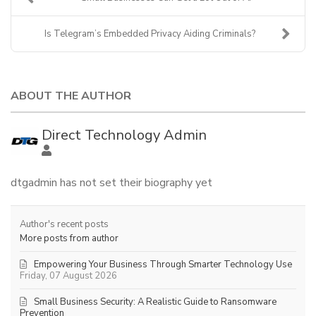
Is Telegram’s Embedded Privacy Aiding Criminals?
ABOUT THE AUTHOR
Direct Technology Admin
dtgadmin has not set their biography yet
Author's recent posts
More posts from author
Empowering Your Business Through Smarter Technology Use
Friday, 07 August 2026
Small Business Security: A Realistic Guide to Ransomware
Prevention