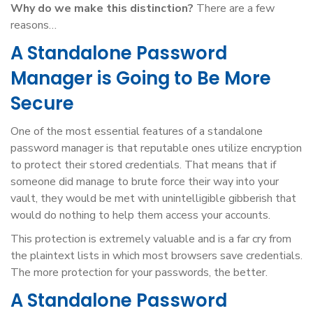
Why do we make this distinction?
There are a few
reasons…
A Standalone Password
Manager is Going to Be More
Secure
One of the most essential features of a standalone
password manager is that reputable ones utilize encryption
to protect their stored credentials. That means that if
someone did manage to brute force their way into your
vault, they would be met with unintelligible gibberish that
would do nothing to help them access your accounts.
This protection is extremely valuable and is a far cry from
the plaintext lists in which most browsers save credentials.
The more protection for your passwords, the better.
A Standalone Password