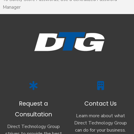
Manager
Request a
Contact Us
Consultation
Learn more about what
Direct Technology Group
Direct Technology Group
can do for your business.
strives to provide the best