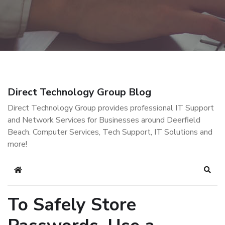
Direct Technology Group Blog
Direct Technology Group provides professional IT Support
and Network Services for Businesses around Deerfield
Beach. Computer Services, Tech Support, IT Solutions and
more!
Home
Sear
To Safely Store