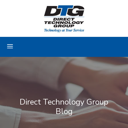
Direct Technology Group
Blog