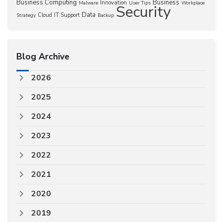
Business Computing
Business
Innovation
Malware
User Tips
Workplace
Security
Data
Cloud
IT Support
Strategy
Backup
Blog Archive
2026
2025
2024
2023
2022
2021
2020
2019