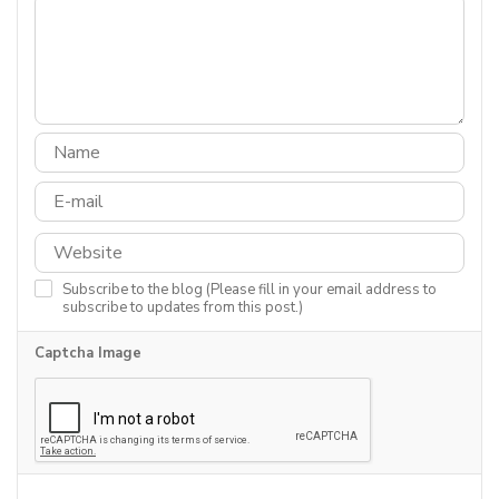
Subscribe to the blog (Please fill in your email address to
subscribe to updates from this post.)
Captcha Image