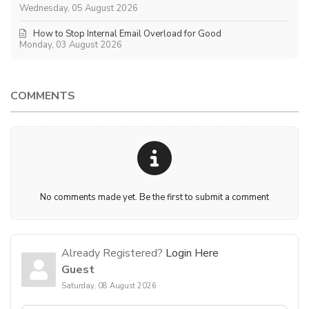
Wednesday, 05 August 2026
How to Stop Internal Email Overload for Good
Monday, 03 August 2026
COMMENTS
No comments made yet. Be the first to submit a comment
Already Registered?
Login Here
Guest
Saturday, 08 August 2026