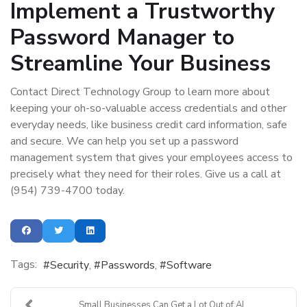
Implement a Trustworthy
Password Manager to
Streamline Your Business
Contact Direct Technology Group to learn more about
keeping your oh-so-valuable access credentials and other
everyday needs, like business credit card information, safe
and secure. We can help you set up a password
management system that gives your employees access to
precisely what they need for their roles. Give us a call at
(954) 739-4700 today.
Tags:
Security
Passwords
Software
Small Businesses Can Get a Lot Out of AI