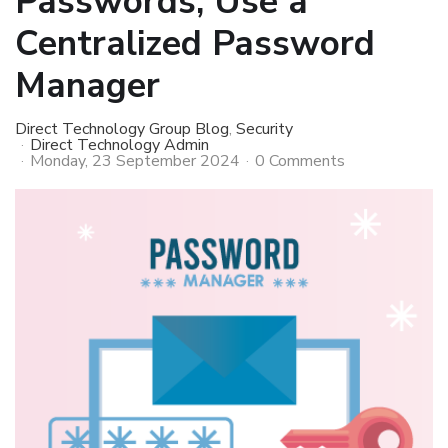
Passwords, Use a
Centralized Password
Manager
Direct Technology Group Blog
Security
Direct Technology Admin
Monday, 23 September 2024
0 Comments