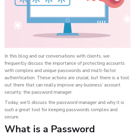
In this blog and our conversations with clients, we
frequently discuss the importance of protecting accounts
with complex and unique passwords and multi-factor
authentication. These actions are crucial, but there is a tool
out there that can really improve any business’ account
security: the password manager.
Today, we’ll discuss the password manager and why it is
such a great tool for keeping passwords complex and
secure.
What is a Password