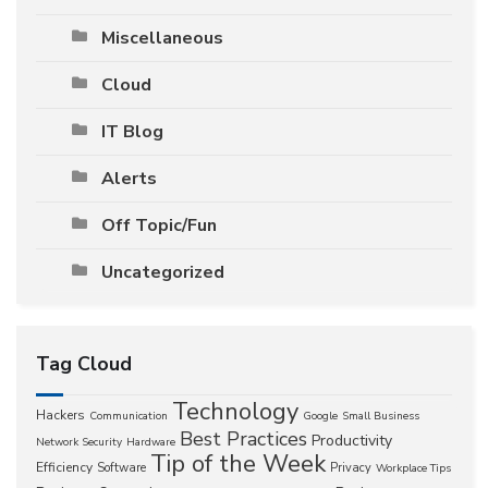
Miscellaneous
Cloud
IT Blog
Alerts
Off Topic/Fun
Uncategorized
Tag Cloud
Technology
Hackers
Communication
Google
Small Business
Best Practices
Productivity
Network Security
Hardware
Tip of the Week
Efficiency
Software
Privacy
Workplace Tips