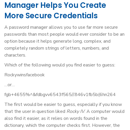
Manager Helps You Create
More Secure Credentials
A password manager allows you to use far more secure
passwords than most people would ever consider to be an
option because it helps generate long, complex, and
completely random strings of letters, numbers, and
characters.
Which of the following would you find easier to guess:
Rockywinsfacebook
…or…
fgb+4655%^&fdbgvv6543f565//.846v1fb5b(6hn264
The first would be easier to guess, especially if you know
that the user in question liked
Rocky IV
. A computer would
also find it easier, as it relies on words found in the
dictionary, which the computer checks first. However, the