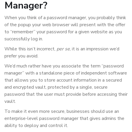
Manager?
When you think of a password manager, you probably think
of the popup your web browser will present with the offer
to “remember” your password for a given website as you
successfully log in.
While this isn’t incorrect,
per se
, it is an impression we’d
prefer you avoid.
We’d much rather have you associate the term “password
manager” with a standalone piece of independent software
that allows you to store account information in a secured
and encrypted vault, protected by a single, secure
password that the user must provide before accessing their
vault.
To make it even more secure, businesses should use an
enterprise-level password manager that gives admins the
ability to deploy and control it.