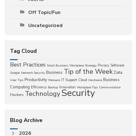
Off Topic/Fun
Uncategorized
Tag Cloud
Best Practices
Privacy
Software
Small Business
Workplace Strategy
Tip of the Week
Business
Data
Google
Network Security
Productivity
Business
IT Support
Cloud
User Tips
Malware
Hardware
Computing
Efficiency
Innovation
Backup
Workplace Tips
Communication
Security
Technology
Hackers
Blog Archive
2026