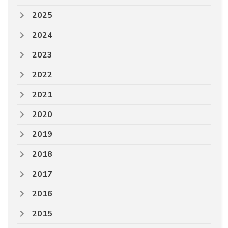
2025
2024
2023
2022
2021
2020
2019
2018
2017
2016
2015