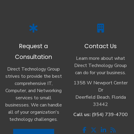
Request a
Contact Us
Consultation
Learn more about what
Direct Technology Group
Direct Technology Group
can do for your business.
strives to provide the best
1358 W Newport Center
comprehensive IT,
Dr
Computer, and Networking
Deerfield Beach, Florida
services to small
33442
businesses. We can handle
all of your organization's
Call us:
(954) 739-4700
technology challenges.