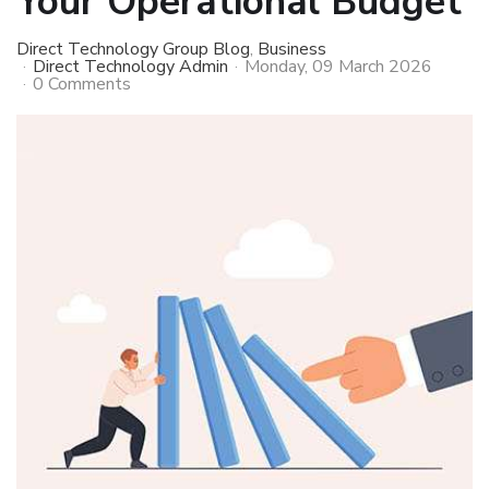
Your Operational Budget
Direct Technology Group Blog
Business
Direct Technology Admin
Monday, 09 March 2026
0 Comments