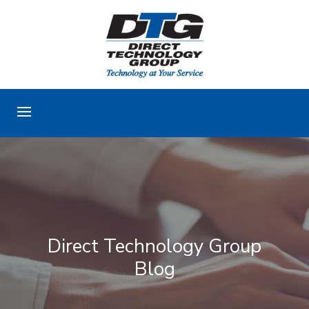
Direct Technology Group
Blog