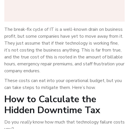
The break-fix cycle of IT is a well-known drain on business
profit, but some companies have yet to move away from it.
They just assume that if their technology is working fine,
it’s not costing the business anything. This is far from true,
and the true cost of this is rooted in the amount of billable
hours, emergency repair premiums, and staff frustration your
company endures.
These costs can eat into your operational budget, but you
can take steps to mitigate them. Here’s how.
How to Calculate the
Hidden Downtime Tax
Do you
really
know how much that technology failure costs