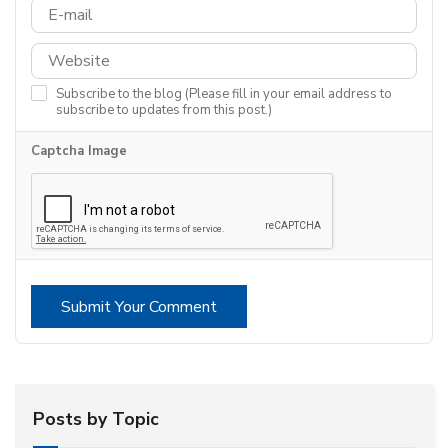
Subscribe to the blog (Please fill in your email address to
subscribe to updates from this post.)
Captcha Image
Submit Your Comment
Posts by Topic