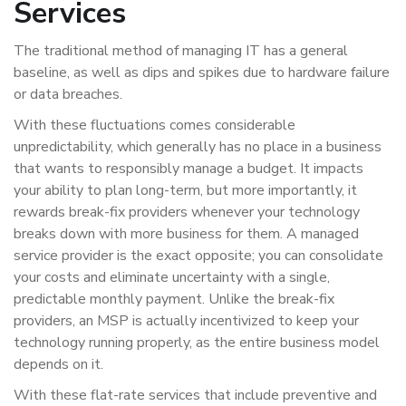
Services
The traditional method of managing IT has a general
baseline, as well as dips and spikes due to hardware failure
or data breaches.
With these fluctuations comes considerable
unpredictability, which generally has no place in a business
that wants to responsibly manage a budget. It impacts
your ability to plan long-term, but more importantly, it
rewards break-fix providers whenever your technology
breaks down with more business for them. A managed
service provider is the exact opposite; you can consolidate
your costs and eliminate uncertainty with a single,
predictable monthly payment. Unlike the break-fix
providers, an MSP is actually incentivized to keep your
technology running properly, as the entire business model
depends on it.
With these flat-rate services that include preventive and