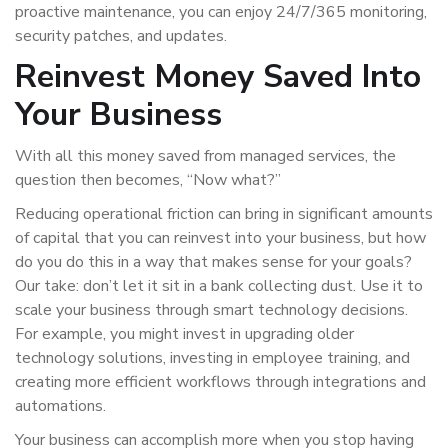
proactive maintenance, you can enjoy 24/7/365 monitoring,
security patches, and updates.
Reinvest Money Saved Into
Your Business
With all this money saved from managed services, the
question then becomes, “Now what?”
Reducing operational friction can bring in significant amounts
of capital that you can reinvest into your business, but how
do you do this in a way that makes sense for your goals?
Our take: don’t let it sit in a bank collecting dust. Use it to
scale your business through smart technology decisions.
For example, you might invest in upgrading older
technology solutions, investing in employee training, and
creating more efficient workflows through integrations and
automations.
Your business can accomplish more when you stop having