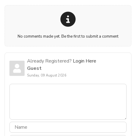
No comments made yet. Be the first to submit a comment
Already Registered?
Login Here
Guest
Sunday, 09 August 2026