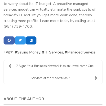
to worry about its IT budget. A proactive managed
services model can virtually eliminate the sunk costs of
break-fix IT and let you get more work done, thereby
creating more profits. Learn more today by calling us at
(954) 739-4700.
Tags:
Saving Money
IT Services
Managed Service
7 Signs Your Business Network Has an Unwelcome Gue...
Services of the Modern MSP
ABOUT THE AUTHOR