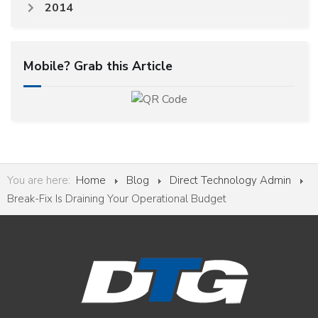
2014
Mobile? Grab this Article
You are here:
Home
Blog
Direct Technology Admin
Break-Fix Is Draining Your Operational Budget