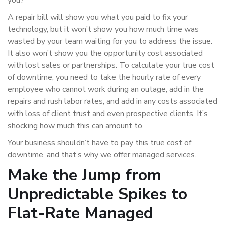
you?
A repair bill will show you what you paid to fix your
technology, but it won’t show you how much time was
wasted by your team waiting for you to address the issue.
It also won’t show you the opportunity cost associated
with lost sales or partnerships. To calculate your true cost
of downtime, you need to take the hourly rate of every
employee who cannot work during an outage, add in the
repairs and rush labor rates, and add in any costs associated
with loss of client trust and even prospective clients. It’s
shocking how much this can amount to.
Your business shouldn’t have to pay this true cost of
downtime, and that’s why we offer managed services.
Make the Jump from
Unpredictable Spikes to
Flat-Rate Managed