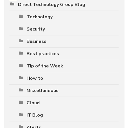
Direct Technology Group Blog
Technology
Security
Business
Best practices
Tip of the Week
How to
Miscellaneous
Cloud
IT Blog
Alerts