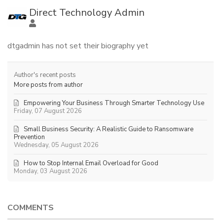
Direct Technology Admin
dtgadmin has not set their biography yet
Author's recent posts
More posts from author
Empowering Your Business Through Smarter Technology Use
Friday, 07 August 2026
Small Business Security: A Realistic Guide to Ransomware
Prevention
Wednesday, 05 August 2026
How to Stop Internal Email Overload for Good
Monday, 03 August 2026
COMMENTS