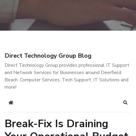
Direct Technology Group Blog
Direct Technology Group provides professional IT Support
and Network Services for Businesses around Deerfield
Beach. Computer Services, Tech Support, IT Solutions and
more!
Home
Sear
Break-Fix Is Draining