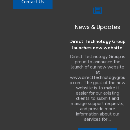
Contact Us
News & Updates
Direct Technology Group
launches new website!
Direct Technology Group is
proud to announce the
launch of our new website
at
www.directtechnologygrou
p.com. The goal of the new
website is to make it
easier for our existing
clients to submit and
manage support requests,
and provide more
information about our
services for ...