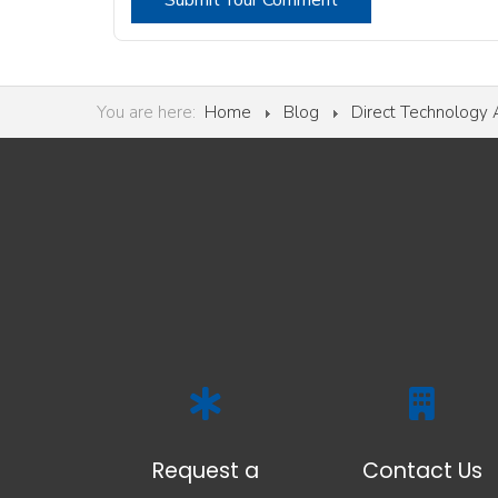
Submit Your Comment
You are here:
Home
Blog
Direct Technology
Request a
Contact Us