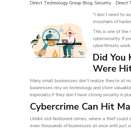
Direct Technology Group Blog
Security
Direct
"I don’t need to w
crosshairs of hacke
This is one of th
cybersecurity. If 
cyberthreats work.
Did You 
Were Hit
Many small businesses don’t realize they’re at ris
businesses rely on technology and store valuable
especially if they don’t have strong security in pla
Cybercrime Can Hit Ma
Unlike old-fashioned crimes, where a thief could 
even thousands of businesses at once with just 