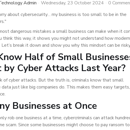
 Technology Admin
Wednesday, 23 October 2024
0 Commen
orry about cybersecurity… my business is too small to be in the
rs."
e most dangerous mistakes a small business can make when it c
you think this way, it shows you might not understand how modern
 Let’s break it down and show you why this mindset can be risky
Know Half of Small Businesse
 by Cyber Attacks Last Year?
k of cyber attacks. But the truth is, criminals know that small
 data just like big companies do. This makes them easy targets,
ce.
ny Businesses at Once
only rob one business at a time, cybercriminals can attack hundre
one scam. Since some businesses might choose to pay ransom to 