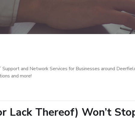
T Support and Network Services for Businesses around Deerfiel
tions and more!
(or Lack Thereof) Won’t Sto