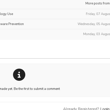
More posts from
ology Use
Friday, 07 Augu
mware Prevention
Wednesday, 05 Augus
Monday, 03 Augus
de yet. Be the first to submit a comment
Already Registered?
Login