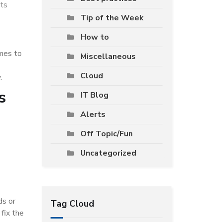
ts
Tip of the Week
How to
omes to
Miscellaneous
Cloud
.
s
IT Blog
Alerts
Off Topic/Fun
Uncategorized
ds or
Tag Cloud
fix the