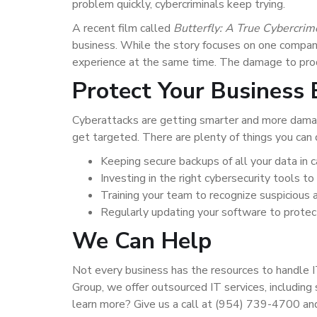
problem quickly, cybercriminals keep trying.
A recent film called
Butterfly: A True Cybercrim
business. While the story focuses on one compan
experience at the same time. The damage to produ
Protect Your Business B
Cyberattacks are getting smarter and more damag
get targeted. There are plenty of things you can d
Keeping secure backups of all your data in c
Investing in the right cybersecurity tools t
Training your team to recognize suspicious 
Regularly updating your software to protec
We Can Help
Not every business has the resources to handle I
Group, we offer outsourced IT services, including
learn more? Give us a call at (954) 739-4700 an