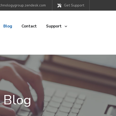
chnologygroup.zendesk.com
Get Support
Blog
Contact
Support
 Blog