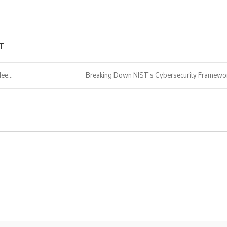
IT
ee...
Breaking Down NIST’s Cybersecurity Framewo