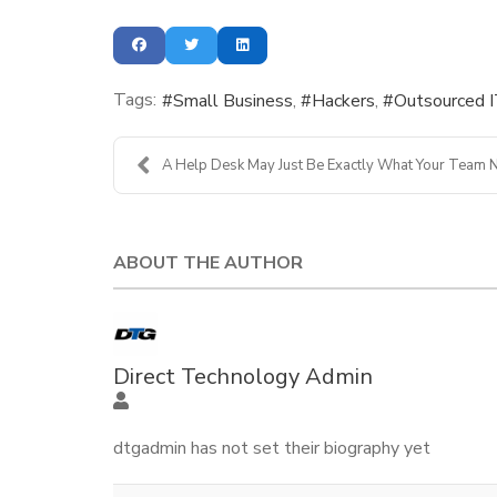
Tags:
Small Business
Hackers
Outsourced 
A Help Desk May Just Be Exactly What Your Team N
ABOUT THE AUTHOR
Direct Technology Admin
dtgadmin has not set their biography yet