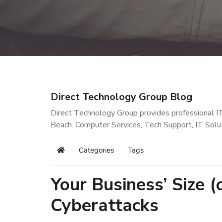
Direct Technology Group Blog
Direct Technology Group provides professional I
Beach. Computer Services, Tech Support, IT Solu
Categories
Tags
Home
Your Business’ Size 
Cyberattacks