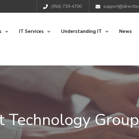
(954) 739-4700
support@directte
s
IT Services
Understanding IT
News
ct Technology Group