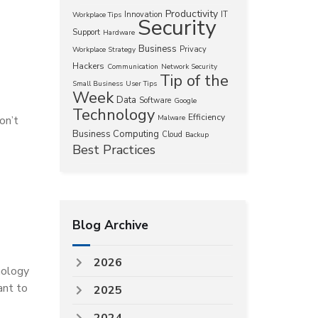
Productivity
Innovation
IT
Workplace Tips
Security
Support
Hardware
Business
Privacy
Workplace Strategy
Hackers
Communication
Network Security
Tip of the
Small Business
User Tips
Week
Data
Software
Google
Technology
Efficiency
on’t
Malware
Business Computing
Cloud
Backup
Best Practices
Blog Archive
2026
nology
ant to
2025