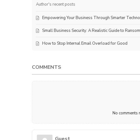
Author's recent posts
Empowering Your Business Through Smarter Techn
Small Business Security: A Realistic Guide to Ranso
How to Stop Internal Email Overload for Good
COMMENTS
No comments ma
Guest