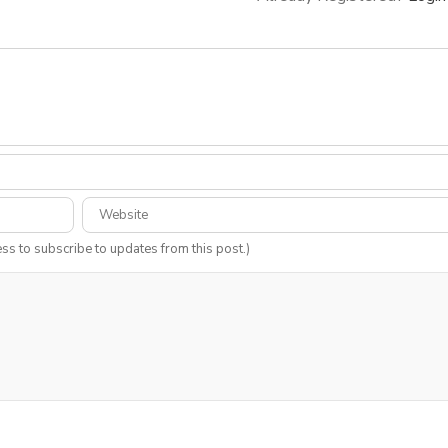
ess to subscribe to updates from this post.)