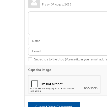
Friday, 07 August 2026
Subscribe to the blog (Please fill in your email addr
Captcha Image