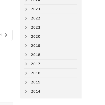
2024
2023
2022
2021
rk
2020
2019
2018
2017
2016
2015
2014