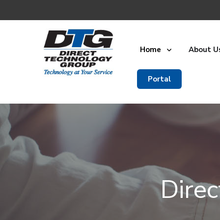
Home
About U
Portal
Dire