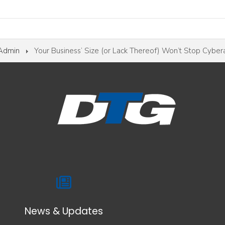
 Admin
Your Business’ Size (or Lack Thereof) Won’t Stop Cyber
News & Updates