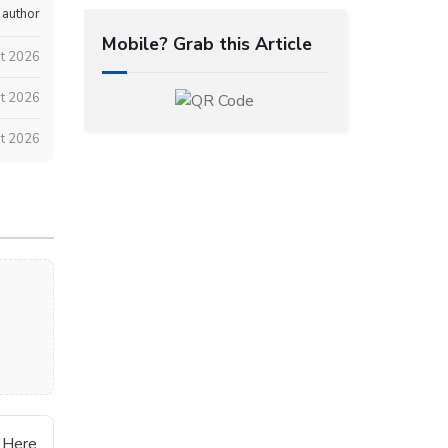
 author
Mobile? Grab this Article
st 2026
t 2026
t 2026
 Here