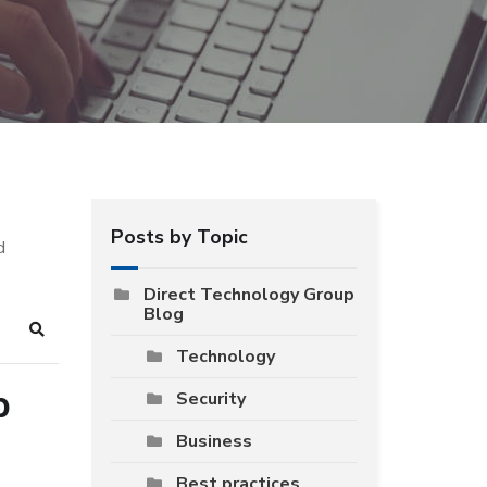
Posts by Topic
d
Direct Technology Group
Blog
Search
Technology
p
Security
Business
Best practices