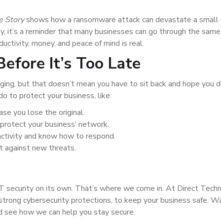
e Story
shows how a ransomware attack can devastate a small
y, it’s a reminder that many businesses can go through the same
ctivity, money, and peace of mind is real.
efore It’s Too Late
ing, but that doesn’t mean you have to sit back and hope you d
o to protect your business, like:
ase you lose the original.
o protect your business’ network.
activity and know how to respond.
t against new threats.
T security on its own. That’s where we come in. At Direct Tech
 strong cybersecurity protections, to keep your business safe. W
d see how we can help you stay secure.