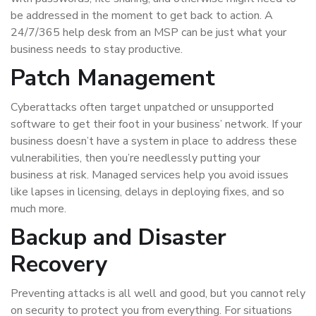
be addressed in the moment to get back to action. A
24/7/365 help desk from an MSP can be just what your
business needs to stay productive.
Patch Management
Cyberattacks often target unpatched or unsupported
software to get their foot in your business’ network. If your
business doesn’t have a system in place to address these
vulnerabilities, then you’re needlessly putting your
business at risk. Managed services help you avoid issues
like lapses in licensing, delays in deploying fixes, and so
much more.
Backup and Disaster
Recovery
Preventing attacks is all well and good, but you cannot rely
on security to protect you from everything. For situations