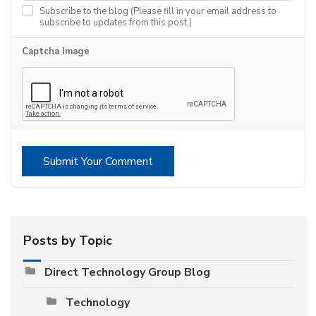
Subscribe to the blog (Please fill in your email address to
subscribe to updates from this post.)
Captcha Image
Submit Your Comment
Posts by Topic
Direct Technology Group Blog
Technology