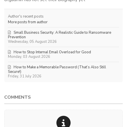
Author's recent posts
More posts from author
Small Business Security: A Realistic Guide to Ransomware
Prevention
Wednesday, 05 August 2026
How to Stop Internal Email Overload for Good
Monday, 03 August 2026
How to Make a Memorable Password (That’s Also Still
Secure!)
Friday, 31 July 2026
COMMENTS