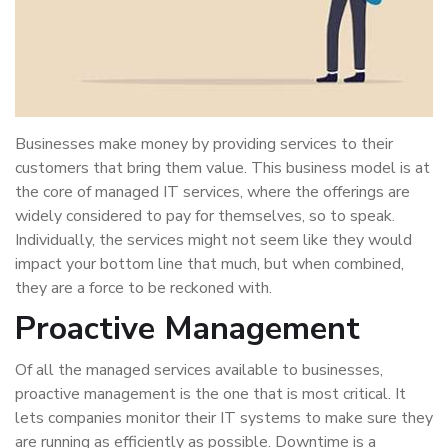
Businesses make money by providing services to their
customers that bring them value. This business model is at
the core of managed IT services, where the offerings are
widely considered to pay for themselves, so to speak.
Individually, the services might not seem like they would
impact your bottom line that much, but when combined,
they are a force to be reckoned with.
Proactive Management
Of all the managed services available to businesses,
proactive management is the one that is most critical. It
lets companies monitor their IT systems to make sure they
are running as efficiently as possible. Downtime is a