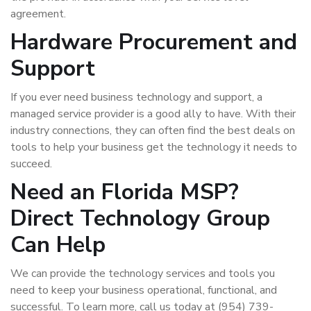
agreement.
Hardware Procurement and
Support
If you ever need business technology and support, a
managed service provider is a good ally to have. With their
industry connections, they can often find the best deals on
tools to help your business get the technology it needs to
succeed.
Need an Florida MSP?
Direct Technology Group
Can Help
We can provide the technology services and tools you
need to keep your business operational, functional, and
successful. To learn more, call us today at (954) 739-