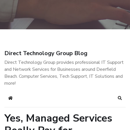
Direct Technology Group Blog
Direct Technology Group provides professional IT Support
and Network Services for Businesses around Deerfield
Beach. Computer Services, Tech Support, IT Solutions and
more!
Home
Sear
Yes, Managed Services