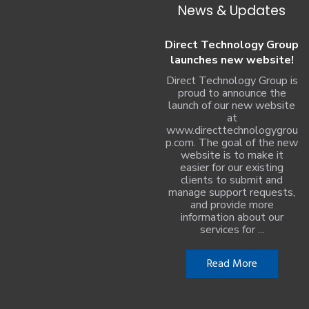
News & Updates
Direct Technology Group
launches new website!
Direct Technology Group is
proud to announce the
launch of our new website
at
www.directtechnologygrou
p.com. The goal of the new
website is to make it
easier for our existing
clients to submit and
manage support requests,
and provide more
information about our
services for ...
Read More