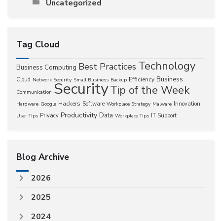
Uncategorized
Tag Cloud
Technology
Best Practices
Business Computing
Business
Efficiency
Cloud
Network Security
Small Business
Backup
Security
Tip of the Week
Communication
Hackers
Software
Innovation
Hardware
Google
Workplace Strategy
Malware
Productivity
Data
Privacy
IT Support
User Tips
Workplace Tips
Blog Archive
2026
2025
2024