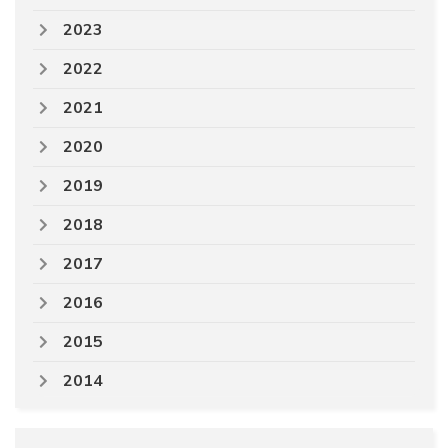
2023
2022
2021
2020
2019
2018
2017
2016
2015
2014