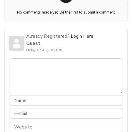
No comments made yet. Be the first to submit a comment
Already Registered?
Login Here
Guest
Friday, 07 August 2026