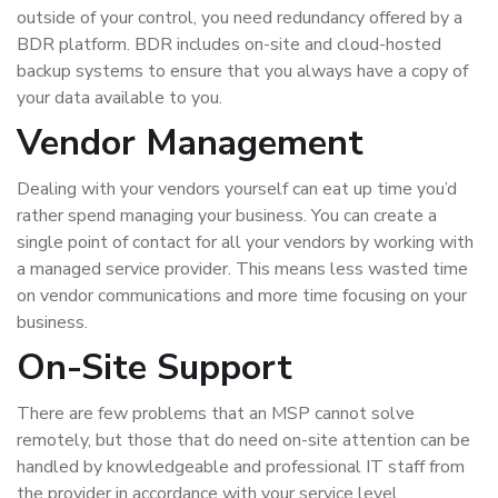
outside of your control, you need redundancy offered by a
BDR platform. BDR includes on-site and cloud-hosted
backup systems to ensure that you always have a copy of
your data available to you.
Vendor Management
Dealing with your vendors yourself can eat up time you’d
rather spend managing your business. You can create a
single point of contact for all your vendors by working with
a managed service provider. This means less wasted time
on vendor communications and more time focusing on your
business.
On-Site Support
There are few problems that an MSP cannot solve
remotely, but those that do need on-site attention can be
handled by knowledgeable and professional IT staff from
the provider in accordance with your service level