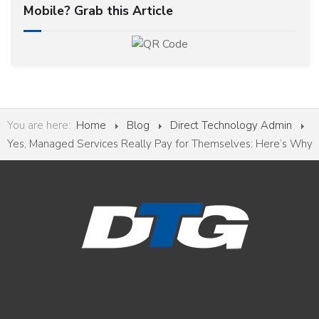
Mobile? Grab this Article
You are here:
Home
Blog
Direct Technology Admin
Yes, Managed Services Really Pay for Themselves: Here’s Why