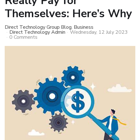
Really Pay for
Themselves: Here’s Why
Direct Technology Group Blog
Business
Direct Technology Admin
Wednesday, 12 July 2023
0 Comments