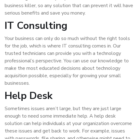
business killer, so any solution that can prevent it will have
serious benefits and save you money.
IT Consulting
Your business can only do so much without the right tools
for the job, which is where IT consulting comes in. Our
trusted technicians can provide you with a technology
professional’s perspective. You can use our knowledge to
make the most educated decisions about technology
acquisition possible, especially for growing your small
businesses.
Help Desk
Sometimes issues aren’t large, but they are just large
enough to need some immediate help. A help desk
solution can help individuals at your organization overcome
these issues and get back to work. For example, issues
with passwords, file sharing, and otherwise might need to