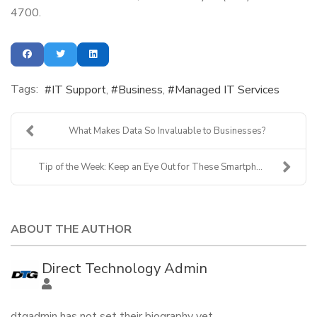
4700.
Tags:
IT Support
Business
Managed IT Services
What Makes Data So Invaluable to Businesses?
Tip of the Week: Keep an Eye Out for These Smartph...
ABOUT THE AUTHOR
Direct Technology Admin
dtgadmin has not set their biography yet