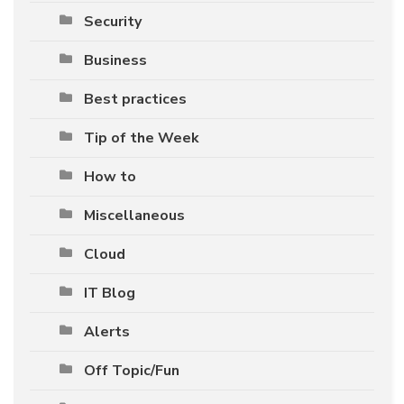
Security
Business
Best practices
Tip of the Week
How to
Miscellaneous
Cloud
IT Blog
Alerts
Off Topic/Fun