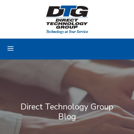
Direct Technology Group
Blog