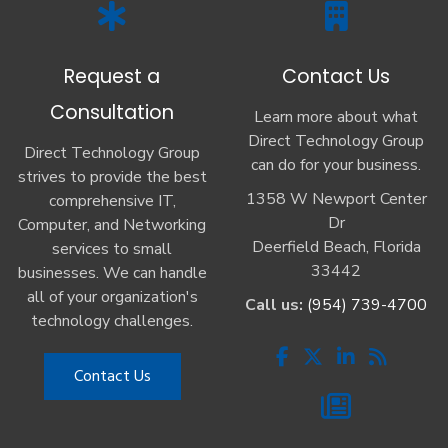
Request a
Contact Us
Consultation
Learn more about what
Direct Technology Group
Direct Technology Group
can do for your business.
strives to provide the best
1358 W Newport Center
comprehensive IT,
Dr
Computer, and Networking
Deerfield Beach, Florida
services to small
33442
businesses. We can handle
all of your organization's
Call us:
(954) 739-4700
technology challenges.
Contact Us