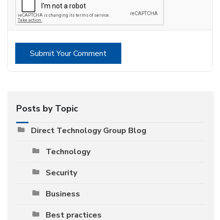
Submit Your Comment
Posts by Topic
Direct Technology Group Blog
Technology
Security
Business
Best practices