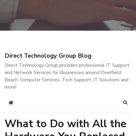
Direct Technology Group Blog
Direct Technology Group provides professional IT Support
and Network Services for Businesses around Deerfield
Beach. Computer Services, Tech Support, IT Solutions and
more!
Home
Sear
What to Do with All the