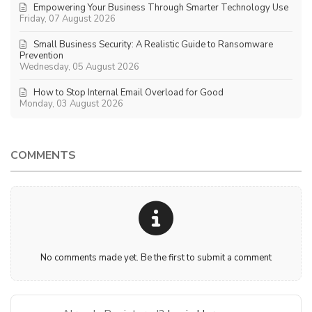
Empowering Your Business Through Smarter Technology Use
Friday, 07 August 2026
Small Business Security: A Realistic Guide to Ransomware
Prevention
Wednesday, 05 August 2026
How to Stop Internal Email Overload for Good
Monday, 03 August 2026
COMMENTS
No comments made yet. Be the first to submit a comment