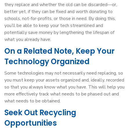
they replace and whether the old can be discarded—or,
better yet, if they can be fixed and worth donating to
schools, not-for-profits, or those in need. By doing this,
you’ll be able to keep your tech streamlined and
potentially save money by lengthening the lifespan of
what you already have.
On a Related Note, Keep Your
Technology Organized
Some technologies may not necessarily need replacing, so
you must keep your assets organized and, ideally, recorded
so that you always know what you have. This will help you
more effectively track what needs to be phased out and
what needs to be obtained.
Seek Out Recycling
Opportunities