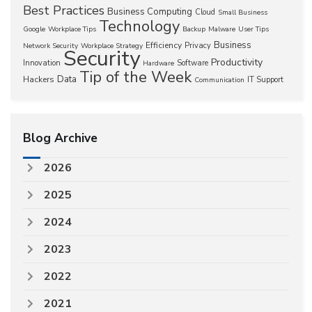
Best Practices
Business Computing
Cloud
Small Business
Technology
Google
Workplace Tips
Backup
Malware
User Tips
Business
Efficiency
Privacy
Network Security
Workplace Strategy
Security
Productivity
Innovation
Software
Hardware
Tip of the Week
Data
Hackers
IT Support
Communication
Blog Archive
2026
2025
2024
2023
2022
2021