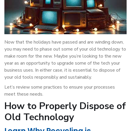
Now that the holidays have passed and are winding down,
you may need to phase out some of your old technology to
make room for the new. Maybe you’re looking to the new
year as an opportunity to upgrade some of the tech your
business uses. In either case, it is essential to dispose of
your old tools responsibly and sustainably.
Let’s review some practices to ensure your processes
meet these needs.
How to Properly Dispose of
Old Technology