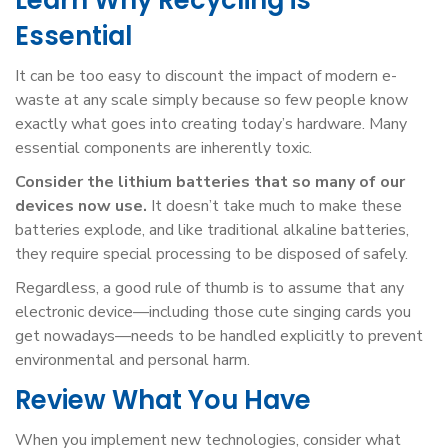
Learn Why Recycling is
Essential
It can be too easy to discount the impact of modern e-
waste at any scale simply because so few people know
exactly what goes into creating today’s hardware. Many
essential components are inherently toxic.
Consider the lithium batteries that so many of our
devices now use.
It doesn’t take much to make these
batteries explode, and like traditional alkaline batteries,
they require special processing to be disposed of safely.
Regardless, a good rule of thumb is to assume that any
electronic device—including those cute singing cards you
get nowadays—needs to be handled explicitly to prevent
environmental and personal harm.
Review What You Have
When you implement new technologies, consider what