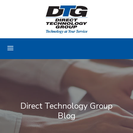
Direct Technology Group
Blog