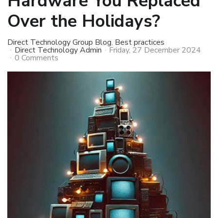
Hardware You Replaced
Over the Holidays?
Direct Technology Group Blog
Best practices
Direct Technology Admin
Friday, 27 December 2024
0 Comments