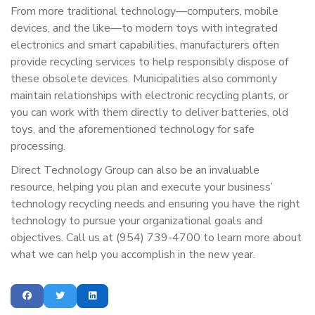
From more traditional technology—computers, mobile
devices, and the like—to modern toys with integrated
electronics and smart capabilities, manufacturers often
provide recycling services to help responsibly dispose of
these obsolete devices. Municipalities also commonly
maintain relationships with electronic recycling plants, or
you can work with them directly to deliver batteries, old
toys, and the aforementioned technology for safe
processing.
Direct Technology Group can also be an invaluable
resource, helping you plan and execute your business’
technology recycling needs and ensuring you have the right
technology to pursue your organizational goals and
objectives. Call us at (954) 739-4700 to learn more about
what we can help you accomplish in the new year.