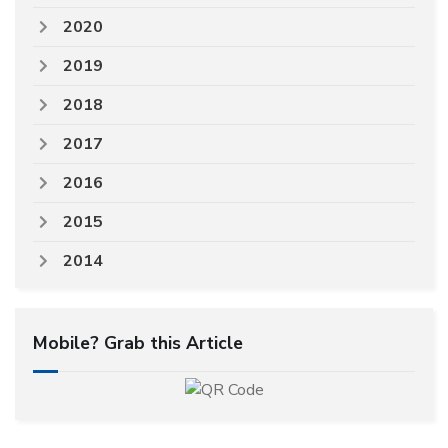
2020
2019
2018
2017
2016
2015
2014
Mobile? Grab this Article