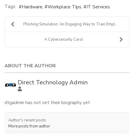
Tags:
Hardware
Workplace Tips
IT Services
Phishing Simulation: An Engaging Way to Train Empl...
A Cybersecurity Carol
ABOUT THE AUTHOR
Direct Technology Admin
dtgadmin has not set their biography yet
Author's recent posts
More posts from author