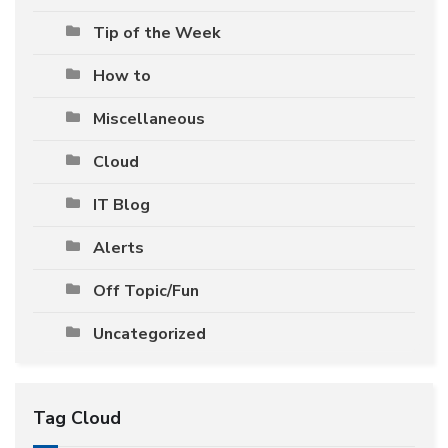
Tip of the Week
How to
Miscellaneous
Cloud
IT Blog
Alerts
Off Topic/Fun
Uncategorized
Tag Cloud