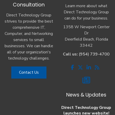
Consultation
Learn more about what
Direct Technology Group
Direct Technology Group
can do for your business.
strives to provide the best
1358 W Newport Center
comprehensive IT,
Dr
Computer, and Networking
Deerfield Beach, Florida
services to small
33442
businesses. We can handle
all of your organization's
Call us:
(954) 739-4700
technology challenges.
Contact Us
News & Updates
Direct Technology Group
launches new website!