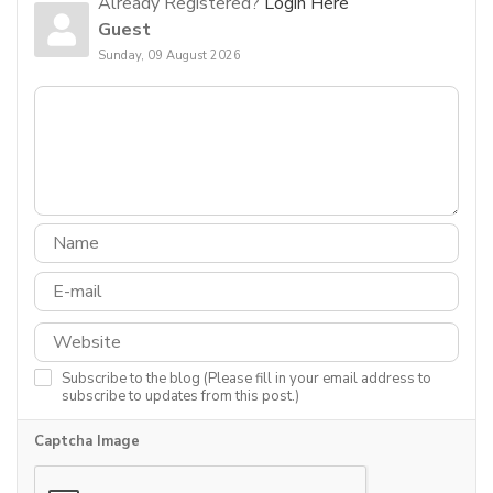
Already Registered?
Login Here
Guest
Sunday, 09 August 2026
Subscribe to the blog (Please fill in your email address to
subscribe to updates from this post.)
Captcha Image