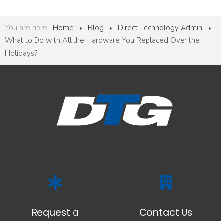
You are here:
Home
Blog
Direct Technology Admin
What to Do with All the Hardware You Replaced Over the
Holidays?
Request a
Contact Us