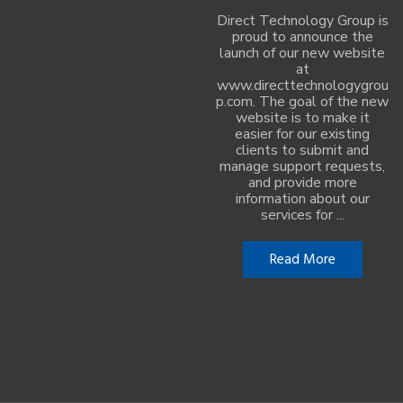
Direct Technology Group is
proud to announce the
launch of our new website
at
www.directtechnologygrou
p.com. The goal of the new
website is to make it
easier for our existing
clients to submit and
manage support requests,
and provide more
information about our
services for ...
Read More