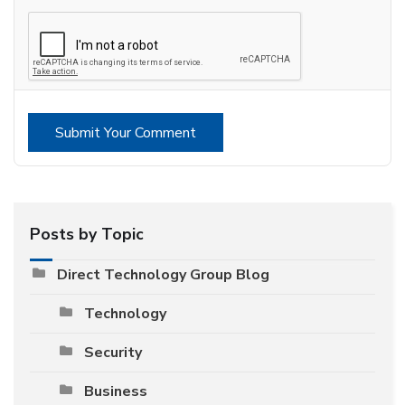
Submit Your Comment
Posts by Topic
Direct Technology Group Blog
Technology
Security
Business