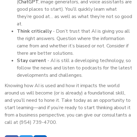
(
ChatGPT
, image generators, and voice assistants are
good places to start). You’ll quickly learn what
they’re good at… as well as what they’re not so good
at.
Think critically
- Don’t trust that AI is giving you all
the right answers. Question where the information
came from and whether it’s biased or not. Consider if
there are better solutions.
Stay current
- AI is still a developing technology, so
follow the news and listen to podcasts for the latest
developments and challenges.
Knowing how AI is used and how it impacts the world
around us will become (or is already) a foundational skill,
and you’ll need to hone it. Take today as an opportunity to
start learning—and if you’re ready to start thinking about it
from a business perspective, you can give our consultants a
call at (954) 739-4700.