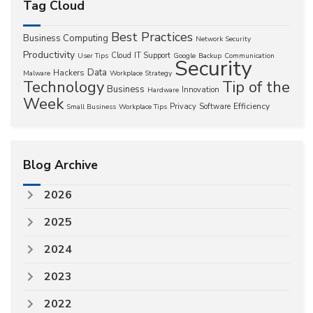
Tag Cloud
Best Practices
Business Computing
Network Security
Productivity
Cloud
IT Support
User Tips
Google
Backup
Communication
Security
Data
Hackers
Malware
Workplace Strategy
Technology
Tip of the
Business
Innovation
Hardware
Week
Efficiency
Privacy
Software
Small Business
Workplace Tips
Blog Archive
2026
2025
2024
2023
2022