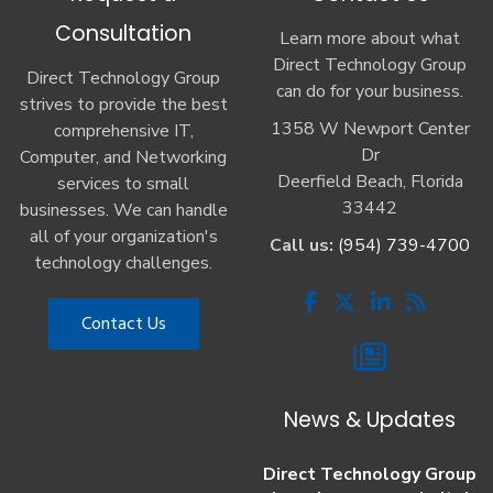
Consultation
Learn more about what
Direct Technology Group
Direct Technology Group
can do for your business.
strives to provide the best
1358 W Newport Center
comprehensive IT,
Dr
Computer, and Networking
Deerfield Beach, Florida
services to small
33442
businesses. We can handle
all of your organization's
Call us:
(954) 739-4700
technology challenges.
Contact Us
News & Updates
Direct Technology Group