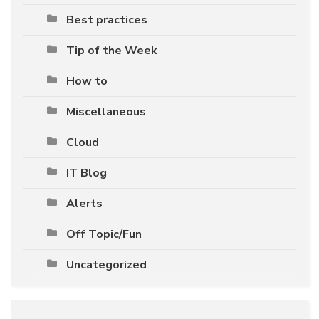
Best practices
Tip of the Week
How to
Miscellaneous
Cloud
IT Blog
Alerts
Off Topic/Fun
Uncategorized