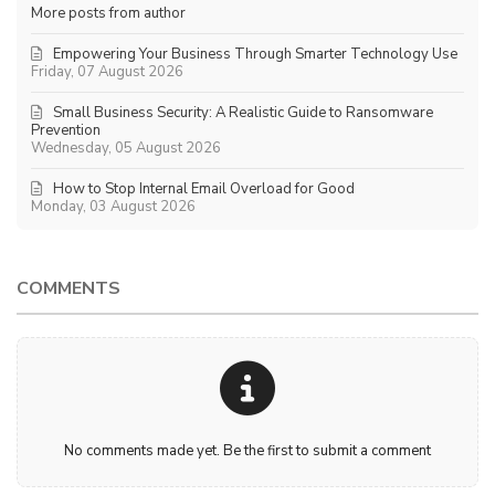
More posts from author
Empowering Your Business Through Smarter Technology Use
Friday, 07 August 2026
Small Business Security: A Realistic Guide to Ransomware
Prevention
Wednesday, 05 August 2026
How to Stop Internal Email Overload for Good
Monday, 03 August 2026
COMMENTS
No comments made yet. Be the first to submit a comment