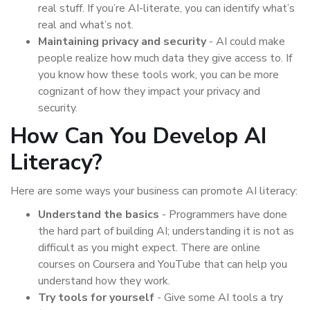
real stuff. If you’re AI-literate, you can identify what’s
real and what’s not.
Maintaining privacy and security
- AI could make
people realize how much data they give access to. If
you know how these tools work, you can be more
cognizant of how they impact your privacy and
security.
How Can You Develop AI
Literacy?
Here are some ways your business can promote AI literacy:
Understand the basics
- Programmers have done
the hard part of building AI; understanding it is not as
difficult as you might expect. There are online
courses on Coursera and YouTube that can help you
understand how they work.
Try tools for yourself
- Give some AI tools a try