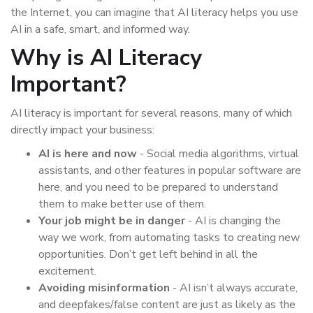
the Internet, you can imagine that AI literacy helps you use
AI in a safe, smart, and informed way.
Why is AI Literacy
Important?
AI literacy is important for several reasons, many of which
directly impact your business:
AI is here and now
- Social media algorithms, virtual
assistants, and other features in popular software are
here, and you need to be prepared to understand
them to make better use of them.
Your job might be in danger
- AI is changing the
way we work, from automating tasks to creating new
opportunities. Don’t get left behind in all the
excitement.
Avoiding misinformation
- AI isn’t always accurate,
and deepfakes/false content are just as likely as the