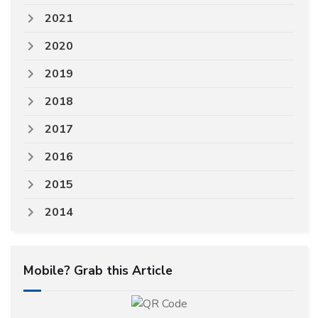
2021
2020
2019
2018
2017
2016
2015
2014
Mobile? Grab this Article