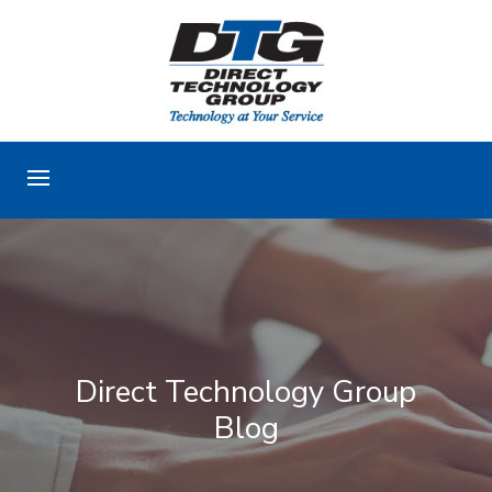
Direct Technology Group
Blog