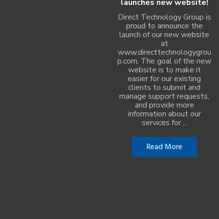
launches new website!
Direct Technology Group is
proud to announce the
launch of our new website
at
www.directtechnologygrou
p.com. The goal of the new
website is to make it
easier for our existing
clients to submit and
manage support requests,
and provide more
information about our
services for ...
Read More