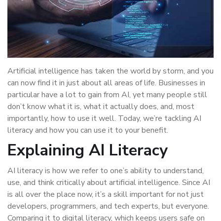
Artificial intelligence has taken the world by storm, and you
can now find it in just about all areas of life. Businesses in
particular have a lot to gain from AI, yet many people still
don’t know what it is, what it actually does, and, most
importantly, how to use it well. Today, we’re tackling AI
literacy and how you can use it to your benefit.
Explaining AI Literacy
AI literacy is how we refer to one’s ability to understand,
use, and think critically about artificial intelligence. Since AI
is all over the place now, it’s a skill important for not just
developers, programmers, and tech experts, but everyone.
Comparing it to digital literacy, which keeps users safe on