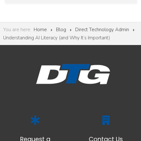
You are here:
Home
Blog
Direct Technology Admin
Understanding AI Literacy (and Why It’s Important)
Request a
Contact Us