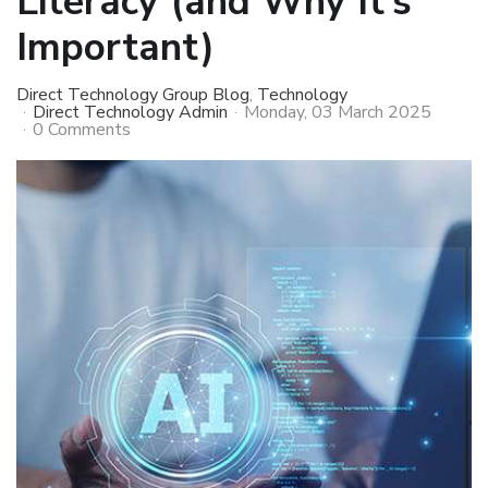
Literacy (and Why It’s
Important)
Direct Technology Group Blog
Technology
Direct Technology Admin
Monday, 03 March 2025
0 Comments