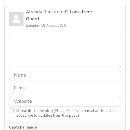
Already Registered?
Login Here
Guest
Saturday, 08 August 2026
Subscribe to the blog (Please fill in your email address to
subscribe to updates from this post.)
Captcha Image