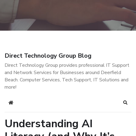
Direct Technology Group Blog
Direct Technology Group provides professional IT Support
and Network Services for Businesses around Deerfield
Beach. Computer Services, Tech Support, IT Solutions and
more!
Home
Sear
Understanding AI