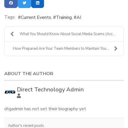
Tags:
Current Events
Training
AI
What You Should Know About Social Media Scams (Acc...
How Prepared Are Your Team Members to Maintain You...
ABOUT THE AUTHOR
Direct Technology Admin
dtgadmin has not set their biography yet
Author's recent posts