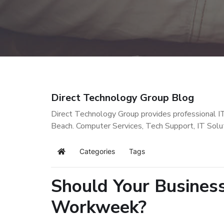
Direct Technology Group Blog
Direct Technology Group provides professional I
Beach. Computer Services, Tech Support, IT Solu
Categories
Tags
Home
Should Your Busines
Workweek?