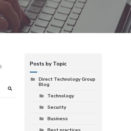
Posts by Topic
d
Direct Technology Group
Blog
Search
Technology
Security
Business
Best practices