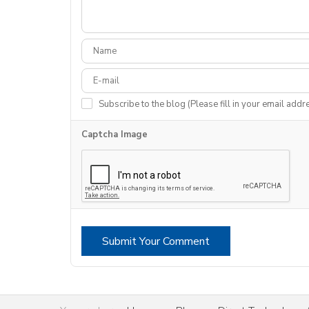
Subscribe to the blog (Please fill in your email addr
Captcha Image
Submit Your Comment