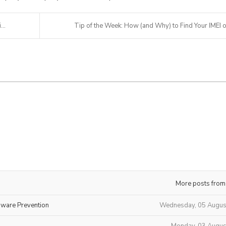
..
Tip of the Week: How (and Why) to Find Your IMEI o.
More posts from
mware Prevention
Wednesday, 05 Augus
Monday, 03 Augus