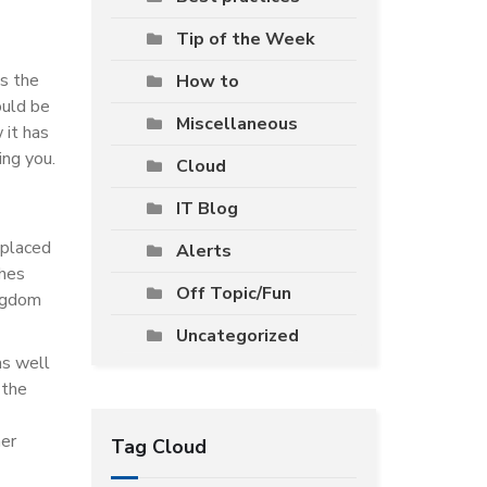
Tip of the Week
s the
How to
ould be
Miscellaneous
 it has
ing you.
Cloud
IT Blog
eplaced
Alerts
shes
Off Topic/Fun
ingdom
Uncategorized
as well
 the
her
Tag Cloud