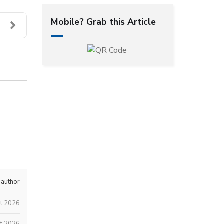
Mobile? Grab this Article
..
 author
t 2026
t 2026