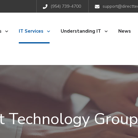
(954) 739-4700
support@directte
s
IT Services
Understanding IT
News
ct Technology Group