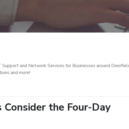
T Support and Network Services for Businesses around Deerfiel
tions and more!
s Consider the Four-Day