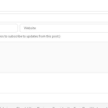
ess to subscribe to updates from this post.)