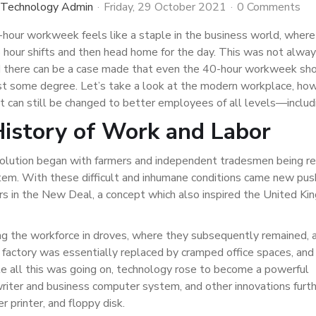
 Technology Admin
Friday, 29 October 2021
0 Comments
-hour workweek feels like a staple in the business world, where
hour shifts and then head home for the day. This was not alway
d there can be a case made that even the 40-hour workweek sh
st some degree. Let’s take a look at the modern workplace, how
t can still be changed to better employees of all levels—includ
History of Work and Labor
volution began with farmers and independent tradesmen being r
tem. With these difficult and inhumane conditions came new pu
rs in the New Deal, a concept which also inspired the United K
g the workforce in droves, where they subsequently remained, 
factory was essentially replaced by cramped office spaces, and
 all this was going on, technology rose to become a powerful
pewriter and business computer system, and other innovations furt
r printer, and floppy disk.