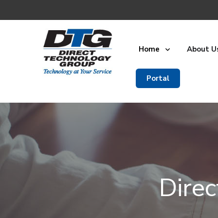
Home
About U
Portal
Dire