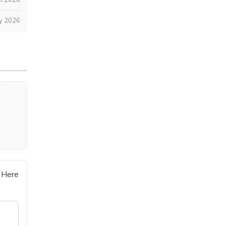
ly 2026
 Here