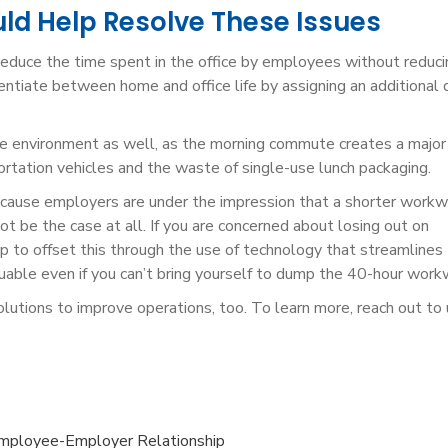
d Help Resolve These Issues
 reduce the time spent in the office by employees without reduci
ntiate between home and office life by assigning an additional 
e environment as well, as the morning commute creates a major
tation vehicles and the waste of single-use lunch packaging.
ecause employers are under the impression that a shorter work
t be the case at all. If you are concerned about losing out on
p to offset this through the use of technology that streamlines
uable even if you can’t bring yourself to dump the 40-hour work
utions to improve operations, too. To learn more, reach out to 
mployee-Employer Relationship