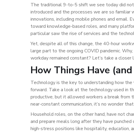
The traditional 9-to-5 shift we see today did n
introduced and the processes we are so familiar
innovations, including mobile phones and email. E
toward knowledge-based roles, and many platform
particular saw the rise of services and the techno
Yet, despite all of this change, the 40-hour work
large part to the ongoing COVID pandemic. Why, w
workday remained constant? Let’s take a closer 
How Things Have (and
Technology is the key to understanding how the
forward. Take a look at the technology used in th
productive, but it allowed workers a break from 
near-constant communication, it’s no wonder tha
Household roles, on the other hand, have not cha
and prepare meals long after they have punched 
high-stress positions like hospitality, education, 