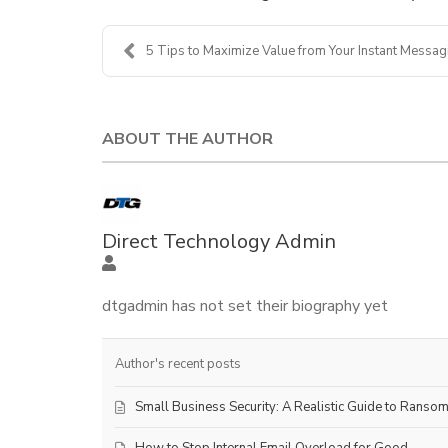
5 Tips to Maximize Value from Your Instant Messagi.
ABOUT THE AUTHOR
Direct Technology Admin
dtgadmin has not set their biography yet
Author's recent posts
Small Business Security: A Realistic Guide to Ranso
How to Stop Internal Email Overload for Good