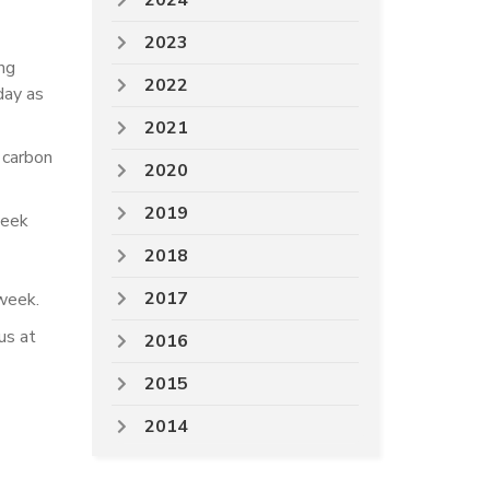
2024
2023
ng
2022
day as
2021
 carbon
2020
2019
week
2018
2017
week.
us at
2016
2015
2014