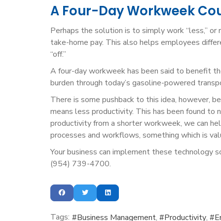
A Four-Day Workweek Coul
Perhaps the solution is to simply work “less,” or
take-home pay. This also helps employees differe
“off.”
A four-day workweek has been said to benefit th
burden through today’s gasoline-powered transpor
There is some pushback to this idea, however, b
means less productivity. This has been found to no
productivity from a shorter workweek, we can hel
processes and workflows, something which is val
Your business can implement these technology sol
(954) 739-4700.
Tags:
Business Management
Productivity
E