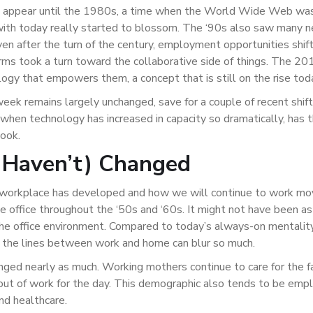
ot appear until the 1980s, a time when the World Wide Web was
 with today really started to blossom. The ‘90s also saw many 
ven after the turn of the century, employment opportunities shif
s took a turn toward the collaborative side of things. The 201
logy that empowers them, a concept that is still on the rise tod
week remains largely unchanged, save for a couple of recent shift
hen technology has increased in capacity so dramatically, has 
look.
 Haven’t) Changed
 workplace has developed and how we will continue to work mo
e office throughout the ‘50s and ‘60s. It might not have been as
the office environment. Compared to today’s always-on mentalit
t the lines between work and home can blur so much.
nged nearly as much. Working mothers continue to care for the f
out of work for the day. This demographic also tends to be empl
and healthcare.