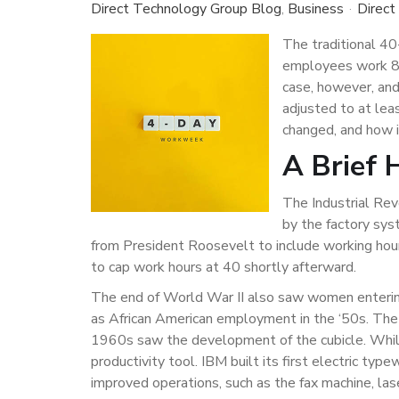
Direct Technology Group Blog
Business
Direct
The traditional 40
employees work 8 
case, however, an
adjusted to at lea
changed, and how i
A Brief 
The Industrial Re
by the factory sys
from President Roosevelt to include working hou
to cap work hours at 40 shortly afterward.
The end of World War II also saw women enterin
as African American employment in the ‘50s. The 
1960s saw the development of the cubicle. While
productivity tool. IBM built its first electric ty
improved operations, such as the fax machine, lase