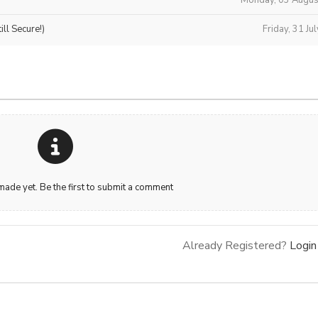
ll Secure!)
Friday, 31 Ju
de yet. Be the first to submit a comment
Already Registered?
Login