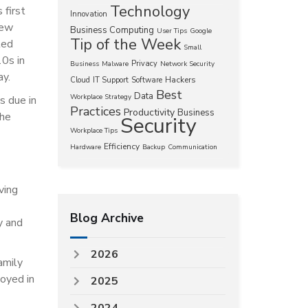
Technology
 first
Innovation
new
Business Computing
User Tips
Google
Tip of the Week
ted
Small
0s in
Privacy
Business
Malware
Network Security
ay.
Hackers
Cloud
IT Support
Software
Best
Data
Workplace Strategy
s due in
Practices
Productivity
Business
the
Security
Workplace Tips
Efficiency
Hardware
Backup
Communication
ving
Blog Archive
y and
2026
amily
oyed in
2025