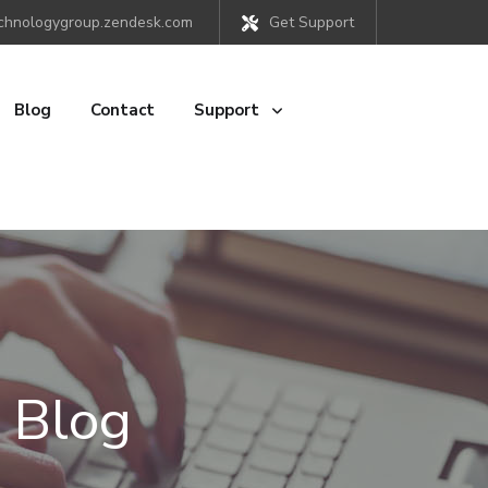
chnologygroup.zendesk.com
Get Support
Blog
Contact
Support
 Blog