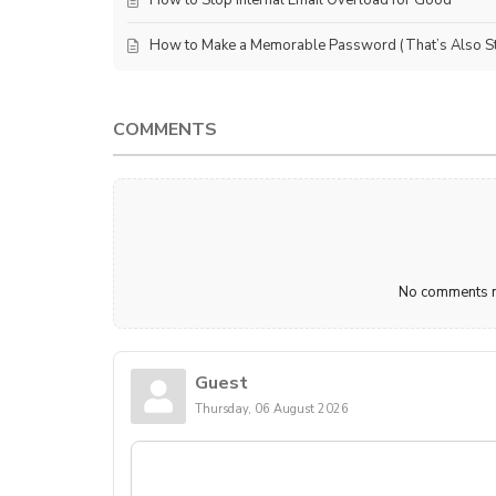
How to Make a Memorable Password (That’s Also Sti
COMMENTS
No comments ma
Guest
Thursday, 06 August 2026