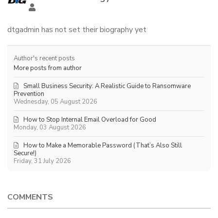
dtgadmin has not set their biography yet
Author's recent posts
More posts from author
Small Business Security: A Realistic Guide to Ransomware
Prevention
Wednesday, 05 August 2026
How to Stop Internal Email Overload for Good
Monday, 03 August 2026
How to Make a Memorable Password (That’s Also Still
Secure!)
Friday, 31 July 2026
COMMENTS