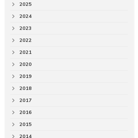
2025
2024
2023
2022
2021
2020
2019
2018
2017
2016
2015
2014