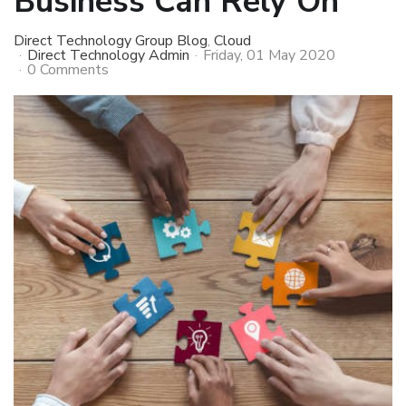
Business Can Rely On
Direct Technology Group Blog
Cloud
Direct Technology Admin
Friday, 01 May 2020
0 Comments