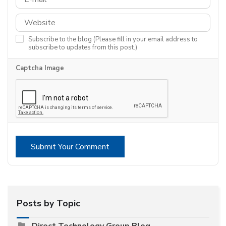
Subscribe to the blog (Please fill in your email address to
subscribe to updates from this post.)
Captcha Image
Submit Your Comment
Posts by Topic
Direct Technology Group Blog