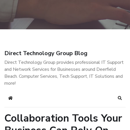
Direct Technology Group Blog
Direct Technology Group provides professional IT Support
and Network Services for Businesses around Deerfield
Beach. Computer Services, Tech Support, IT Solutions and
more!
Home
Sear
Collaboration Tools Your