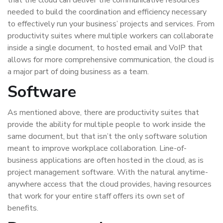
that the cloud can deliver the communicative resources
needed to build the coordination and efficiency necessary
to effectively run your business’ projects and services. From
productivity suites where multiple workers can collaborate
inside a single document, to hosted email and VoIP that
allows for more comprehensive communication, the cloud is
a major part of doing business as a team.
Software
As mentioned above, there are productivity suites that
provide the ability for multiple people to work inside the
same document, but that isn’t the only software solution
meant to improve workplace collaboration. Line-of-
business applications are often hosted in the cloud, as is
project management software. With the natural anytime-
anywhere access that the cloud provides, having resources
that work for your entire staff offers its own set of
benefits.