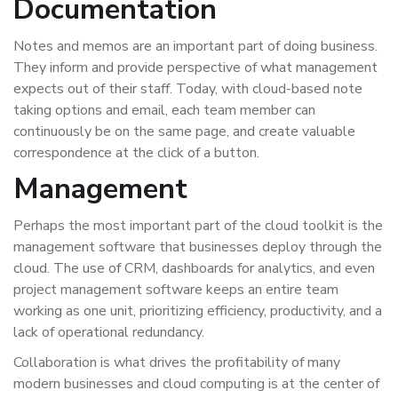
Documentation
Notes and memos are an important part of doing business.
They inform and provide perspective of what management
expects out of their staff. Today, with cloud-based note
taking options and email, each team member can
continuously be on the same page, and create valuable
correspondence at the click of a button.
Management
Perhaps the most important part of the cloud toolkit is the
management software that businesses deploy through the
cloud. The use of CRM, dashboards for analytics, and even
project management software keeps an entire team
working as one unit, prioritizing efficiency, productivity, and a
lack of operational redundancy.
Collaboration is what drives the profitability of many
modern businesses and cloud computing is at the center of