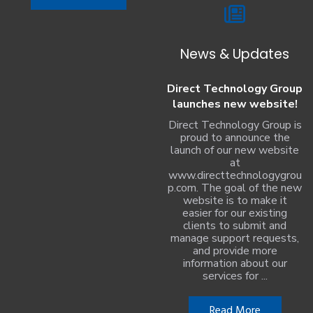
News & Updates
Direct Technology Group
launches new website!
Direct Technology Group is
proud to announce the
launch of our new website
at
www.directtechnologygrou
p.com. The goal of the new
website is to make it
easier for our existing
clients to submit and
manage support requests,
and provide more
information about our
services for ...
Read More