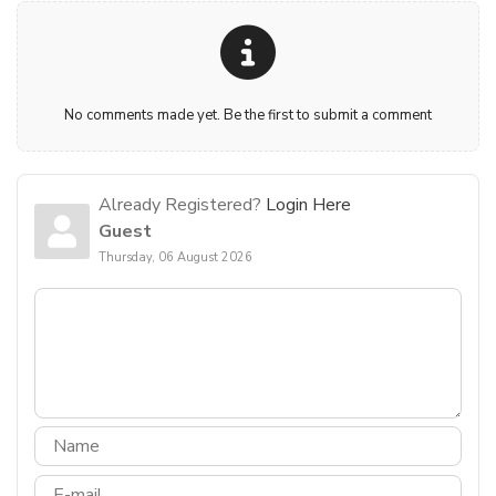
No comments made yet. Be the first to submit a comment
Already Registered?
Login Here
Guest
Thursday, 06 August 2026