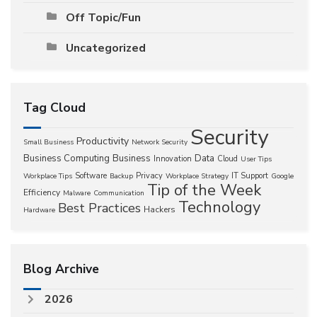
Off Topic/Fun
Uncategorized
Tag Cloud
Security
Productivity
Small Business
Network Security
Business Computing
Business
Data
Innovation
Cloud
User Tips
Software
Privacy
IT Support
Workplace Tips
Backup
Workplace Strategy
Google
Tip of the Week
Efficiency
Malware
Communication
Technology
Best Practices
Hackers
Hardware
Blog Archive
2026