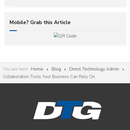
Mobile? Grab this Article
You are here:
Home
Blog
Direct Technology Admin
Collaboration Tools Your Business Can Rely On