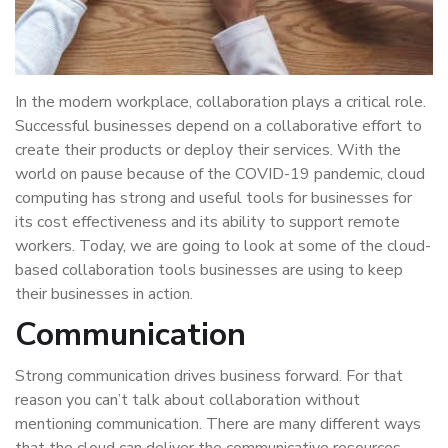
In the modern workplace, collaboration plays a critical role.
Successful businesses depend on a collaborative effort to
create their products or deploy their services. With the
world on pause because of the COVID-19 pandemic, cloud
computing has strong and useful tools for businesses for
its cost effectiveness and its ability to support remote
workers. Today, we are going to look at some of the cloud-
based collaboration tools businesses are using to keep
their businesses in action.
Communication
Strong communication drives business forward. For that
reason you can’t talk about collaboration without
mentioning communication. There are many different ways