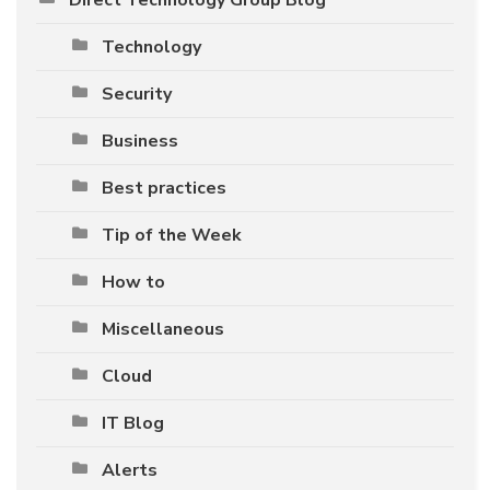
Technology
Security
Business
Best practices
Tip of the Week
How to
Miscellaneous
Cloud
IT Blog
Alerts