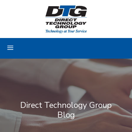
Direct Technology Group
Blog