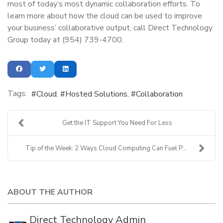
most of today’s most dynamic collaboration efforts. To
learn more about how the cloud can be used to improve
your business’ collaborative output, call Direct Technology
Group today at (954) 739-4700.
Tags:
Cloud
Hosted Solutions
Collaboration
Get the IT Support You Need For Less
Tip of the Week: 2 Ways Cloud Computing Can Fuel P...
ABOUT THE AUTHOR
Direct Technology Admin