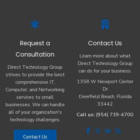
Request a
Contact Us
Consultation
Learn more about what
Direct Technology Group
Direct Technology Group
can do for your business.
strives to provide the best
1358 W Newport Center
comprehensive IT,
Dr
Computer, and Networking
Deerfield Beach, Florida
services to small
33442
businesses. We can handle
all of your organization's
Call us:
(954) 739-4700
technology challenges.
Contact Us