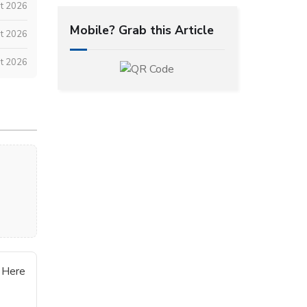
st 2026
Mobile? Grab this Article
t 2026
t 2026
 Here