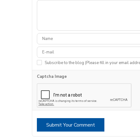
Subscribe to the blog (Please fill in your email addr
Captcha Image
Submit Your Comment