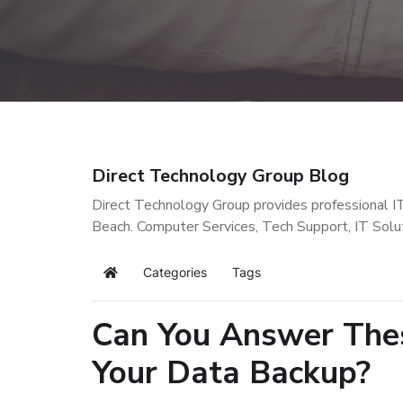
Direct Technology Group Blog
Direct Technology Group provides professional I
Beach. Computer Services, Tech Support, IT Solu
Categories
Tags
Home
Can You Answer Thes
Your Data Backup?