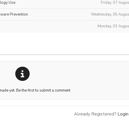
ology Use
Friday, 07 Augu
mware Prevention
Wednesday, 05 Augus
Monday, 03 Augus
de yet. Be the first to submit a comment
Already Registered?
Login