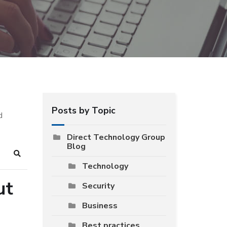
Posts by Topic
d
Direct Technology Group
Blog
Search
Technology
ut
Security
Business
Best practices