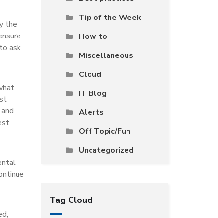
Tip of the Week
ly the
 ensure
How to
 to ask
Miscellaneous
Cloud
 what
IT Blog
nst
 and
Alerts
est
Off Topic/Fun
Uncategorized
ental
ontinue
Tag Cloud
ed,