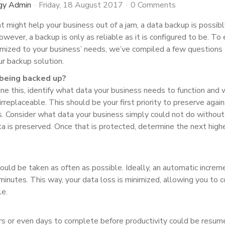
gy Admin
Friday, 18 August 2017
0 Comments
at might help your business out of a jam, a data backup is possib
wever, a backup is only as reliable as it is configured to be. To
imized to your business’ needs, we’ve compiled a few questions
r backup solution.
a being backed up?
ine this, identify what data your business needs to function and
 irreplaceable. This should be your first priority to preserve agai
s. Consider what data your business simply could not do without
a is preserved. Once that is protected, determine the next high
hould be taken as often as possible. Ideally, an automatic increm
inutes. This way, your data loss is minimized, allowing you to c
le.
rs or even days to complete before productivity could be resum