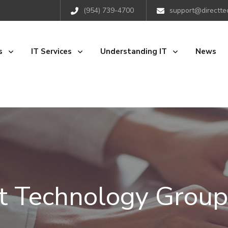
(954) 739-4700
support@directte
s
IT Services
Understanding IT
News
ct Technology Group