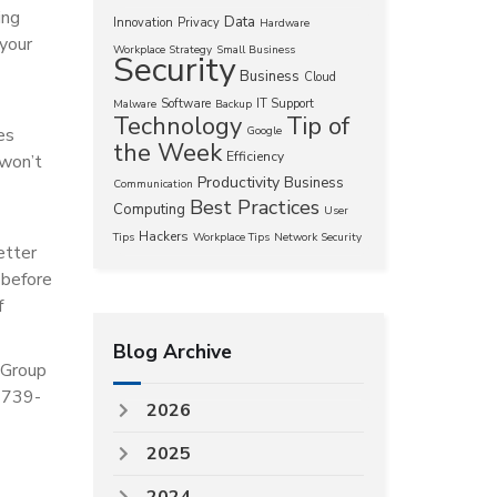
ing
Data
Innovation
Privacy
Hardware
 your
Workplace Strategy
Small Business
Security
Business
Cloud
Software
IT Support
Malware
Backup
Technology
Tip of
es
Google
the Week
Efficiency
 won’t
Productivity
Business
Communication
Best Practices
Computing
User
Hackers
Tips
Workplace Tips
Network Security
etter
 before
f
Blog Archive
 Group
) 739-
2026
2025