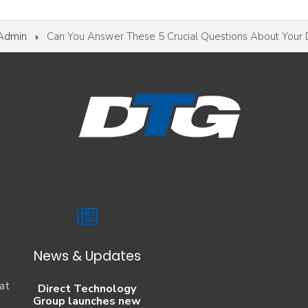
 Admin
Can You Answer These 5 Crucial Questions About Your 
News & Updates
at
Direct Technology
Group launches new