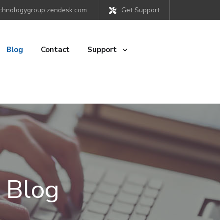
chnologygroup.zendesk.com
Get Support
Blog
Contact
Support
 Blog