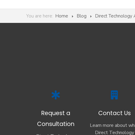
You are here:
Home
Blog
Direct Technology
Request a
Contact Us
Consultation
Learn more about wh
Direct Technology