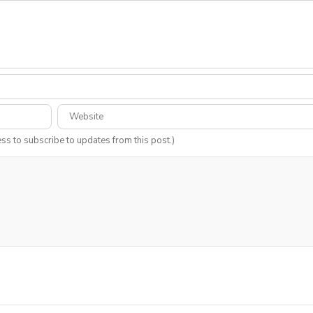
ess to subscribe to updates from this post.)