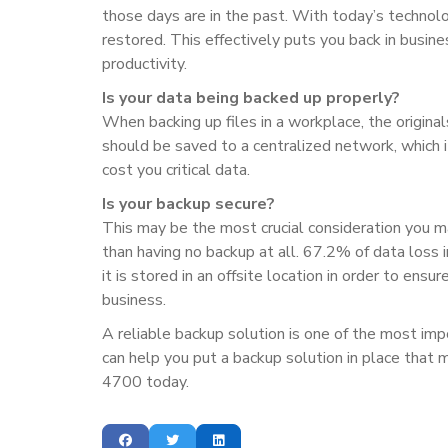
those days are in the past. With today’s technolog
restored. This effectively puts you back in busine
productivity.
Is your data being backed up properly?
When backing up files in a workplace, the original
should be saved to a centralized network, which 
cost you critical data.
Is your backup secure?
This may be the most crucial consideration you ma
than having no backup at all. 67.2% of data loss 
it is stored in an offsite location in order to ensu
business.
A reliable backup solution is one of the most im
can help you put a backup solution in place that 
4700 today.