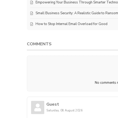
Empowering Your Business Through Smarter Techn
Small Business Security: A Realistic Guide to Ranso
How to Stop Internal Email Overload for Good
COMMENTS
No comments ma
Guest
Saturday, 08 August 2026