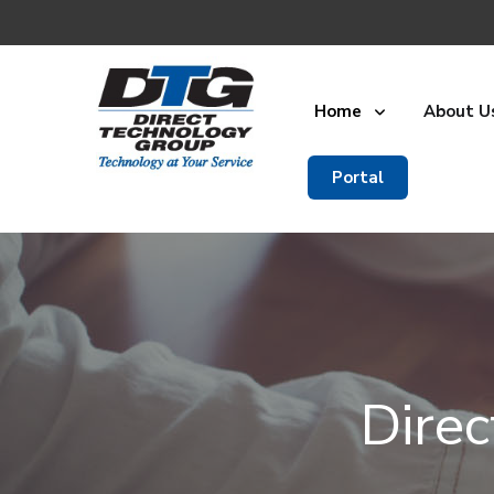
Home
About U
Portal
Dire