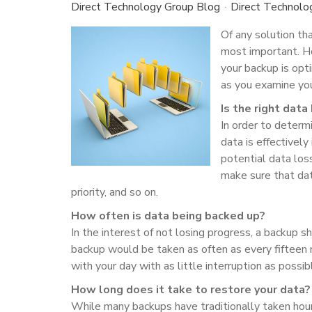
Direct Technology Group Blog
Direct Technolo
Of any solution th
most important. Ho
your backup is opt
as you examine you
Is the right dat
In order to determ
data is effectively
potential data los
make sure that dat
priority, and so on.
How often is data being backed up?
In the interest of not losing progress, a backup s
backup would be taken as often as every fifteen m
with your day with as little interruption as possib
How long does it take to restore your data?
While many backups have traditionally taken hou