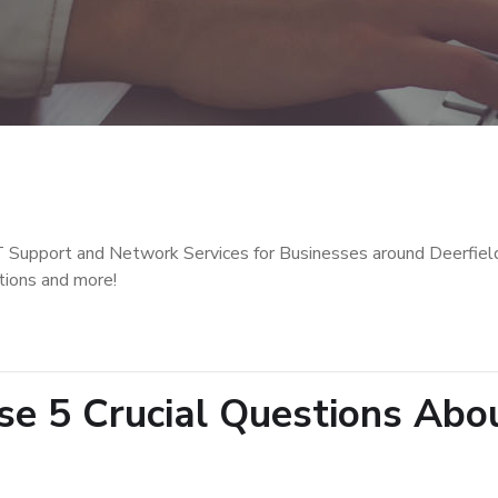
T Support and Network Services for Businesses around Deerfiel
tions and more!
e 5 Crucial Questions Abo