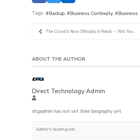
Tags:
Backup
Business Continuity
Business
The Cloud Is Now Officially In Retail -- Will You ...
ABOUT THE AUTHOR
Direct Technology Admin
dtgadmin has not set their biography yet
Author's recent posts