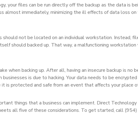
y, your files can be run directly off the backup as the data is be
ss almost immediately, minimizing the ill effects of data loss on
s should not be located on an individual workstation. Instead, fil
itself should backed up. That way, a malfunctioning workstation
ke when backing up. After all, having an insecure backup is no b
in businesses is due to hacking. Your data needs to be encrypted
re it is protected and safe from an event that affects your place o
portant things that a business can implement. Direct Technology
meets all five of these considerations. To get started, call (954