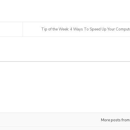
Tip of the Week: 4 Ways To Speed Up Your Comput
More posts from