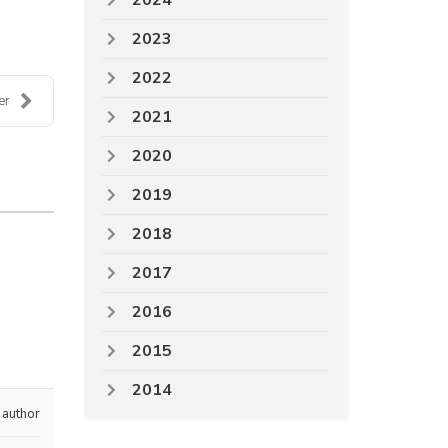
2024
2023
2022
er
2021
2020
2019
2018
2017
2016
2015
2014
 author