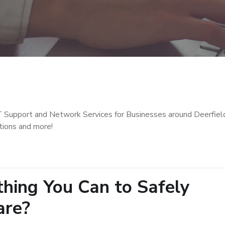
T Support and Network Services for Businesses around Deerfiel
tions and more!
hing You Can to Safely
are?