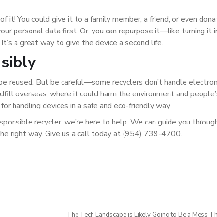
 of it! You could give it to a family member, a friend, or even dona
ur personal data first. Or, you can repurpose it—like turning it i
 It’s a great way to give the device a second life.
sibly
t be reused. But be careful—some recyclers don’t handle electron
ndfill overseas, where it could harm the environment and people’
 for handling devices in a safe and eco-friendly way.
responsible recycler, we’re here to help. We can guide you throug
the right way. Give us a call today at (954) 739-4700.
The Tech Landscape is Likely Going to Be a Mess Th.