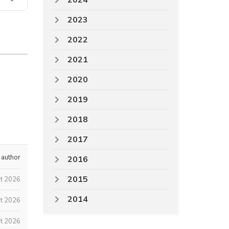
2024
2023
2022
2021
2020
2019
2018
2017
 author
2016
2015
st 2026
2014
t 2026
t 2026