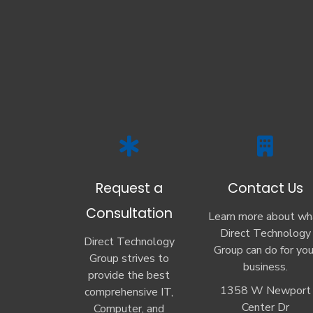
Request a
Contact Us
Consultation
Learn more about wh
Direct Technology
Direct Technology
Group can do for you
Group strives to
business.
provide the best
1358 W Newport
comprehensive IT,
Center Dr
Computer, and