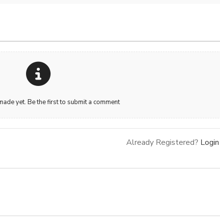
de yet. Be the first to submit a comment
Already Registered?
Login