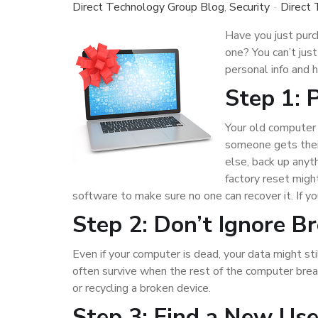
Direct Technology Group Blog
Security
Direct
Have you just pur
one? You can’t just
personal info and 
Step 1: 
Your old computer 
someone gets their
else, back up anyt
factory reset migh
software to make sure no one can recover it. If 
Step 2: Don’t Ignore B
Even if your computer is dead, your data might stil
often survive when the rest of the computer bre
or recycling a broken device.
Step 3: Find a New Us