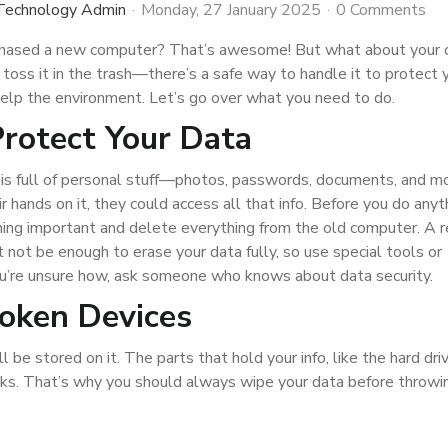
 Technology Admin
Monday, 27 January 2025
0 Comments
chased a new computer? That’s awesome! But what about your 
 toss it in the trash—there’s a safe way to handle it to protect 
help the environment. Let’s go over what you need to do.
Protect Your Data
is full of personal stuff—photos, passwords, documents, and mor
 hands on it, they could access all that info. Before you do anyt
hing important and delete everything from the old computer. A r
t not be enough to erase your data fully, so use special tools or
you’re unsure how, ask someone who knows about data security.
roken Devices
l be stored on it. The parts that hold your info, like the hard driv
aks. That’s why you should always wipe your data before throw
e