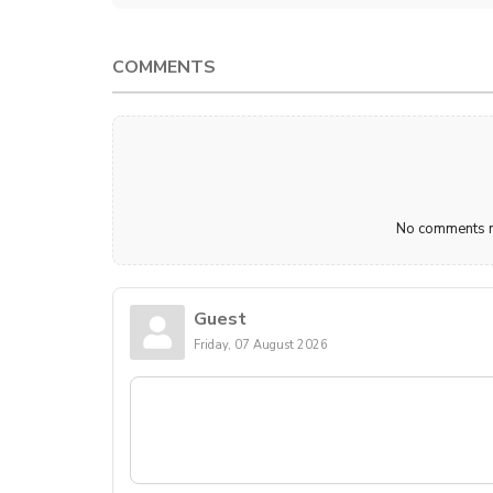
COMMENTS
No comments ma
Guest
Friday, 07 August 2026