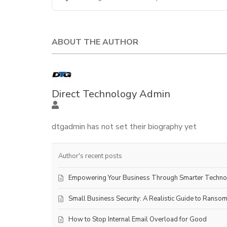
ABOUT THE AUTHOR
Direct Technology Admin
dtgadmin has not set their biography yet
Author's recent posts
Empowering Your Business Through Smarter Techn
Small Business Security: A Realistic Guide to Ranso
How to Stop Internal Email Overload for Good