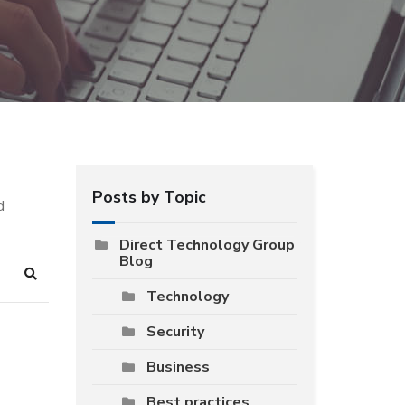
Posts by Topic
d
Direct Technology Group
Blog
Search
Technology
Security
Business
Best practices