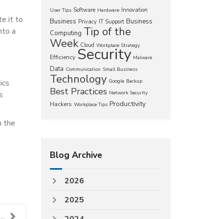
Software
Innovation
User Tips
Hardware
te it to
Business
Business
Privacy
IT Support
Tip of the
nto a
Computing
Week
Cloud
Workplace Strategy
Security
Efficiency
Malware
Data
Communication
Small Business
Technology
ics
Google
Backup
Best Practices
s
Network Security
Productivity
Hackers
Workplace Tips
h the
Blog Archive
2026
2025
..