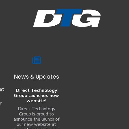
News & Updates
at
Direct Technology
Group launches new
website!
r
Direct Technology
Group is proud to
announce the launch of
our new website at