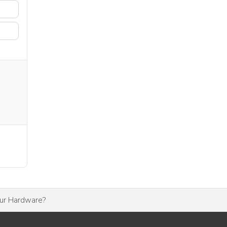
our Hardware?