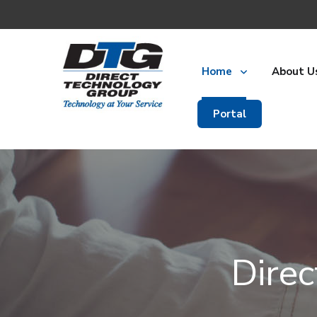
Home
About U
Portal
Dire