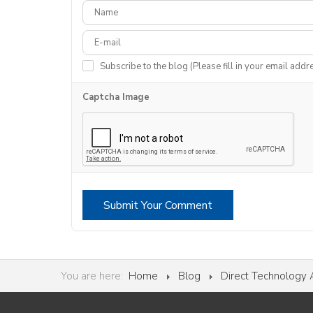
Subscribe to the blog (Please fill in your email addr
Captcha Image
Submit Your Comment
You are here:
Home
Blog
Direct Technology