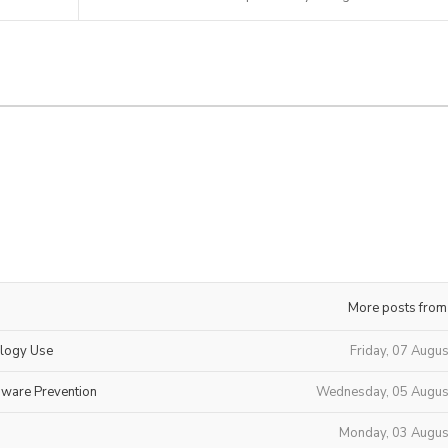
More posts from
ology Use
Friday, 07 Augu
mware Prevention
Wednesday, 05 Augus
Monday, 03 Augus