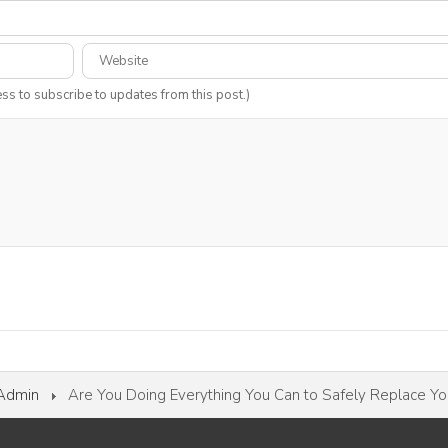
ess to subscribe to updates from this post.)
 Admin
Are You Doing Everything You Can to Safely Replace Y