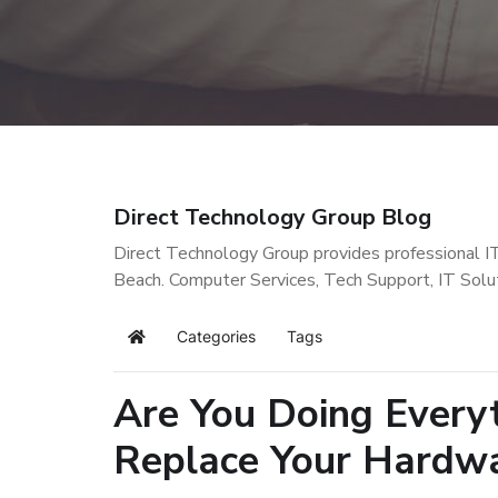
Direct Technology Group Blog
Direct Technology Group provides professional I
Beach. Computer Services, Tech Support, IT Solu
Categories
Tags
Home
Are You Doing Everyt
Replace Your Hardw