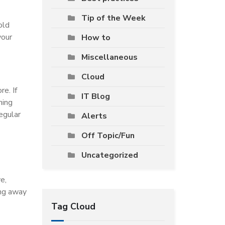
Tip of the Week
old
your
How to
Miscellaneous
Cloud
e. If
IT Blog
hing
egular
Alerts
Off Topic/Fun
Uncategorized
e,
ing away
Tag Cloud