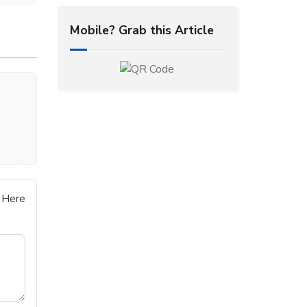
Mobile? Grab this Article
 Here