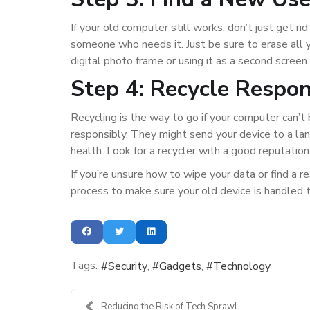
If your old computer still works, don’t just get rid
someone who needs it. Just be sure to erase all yo
digital photo frame or using it as a second screen.
Step 4: Recycle Respon
Recycling is the way to go if your computer can’
responsibly. They might send your device to a la
health. Look for a recycler with a good reputation
If you’re unsure how to wipe your data or find a 
process to make sure your old device is handled 
Tags:
Security
Gadgets
Technology
Reducing the Risk of Tech Sprawl