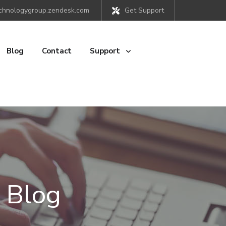
chnologygroup.zendesk.com
Get Support
Blog
Contact
Support
 Blog