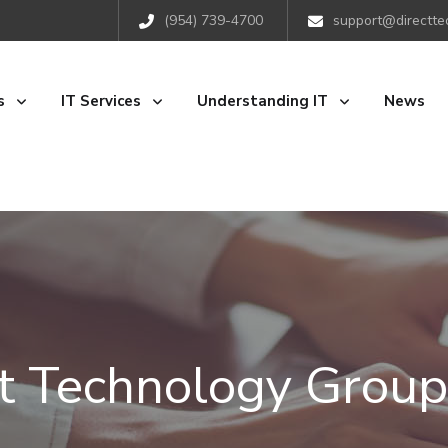
(954) 739-4700
support@directte
s
IT Services
Understanding IT
News
ct Technology Group