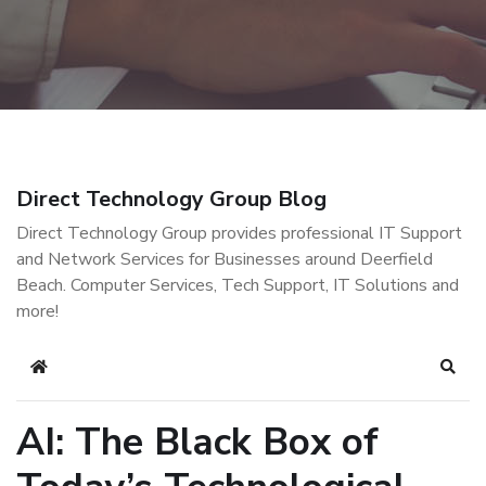
Direct Technology Group Blog
Direct Technology Group provides professional IT Support
and Network Services for Businesses around Deerfield
Beach. Computer Services, Tech Support, IT Solutions and
more!
Home
Sear
AI: The Black Box of