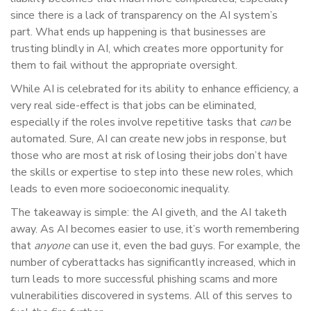
since there is a lack of transparency on the AI system’s
part. What ends up happening is that businesses are
trusting blindly in AI, which creates more opportunity for
them to fail without the appropriate oversight.
While AI is celebrated for its ability to enhance efficiency, a
very real side-effect is that jobs can be eliminated,
especially if the roles involve repetitive tasks that
can
be
automated. Sure, AI can create new jobs in response, but
those who are most at risk of losing their jobs don’t have
the skills or expertise to step into these new roles, which
leads to even more socioeconomic inequality.
The takeaway is simple: the AI giveth, and the AI taketh
away. As AI becomes easier to use, it’s worth remembering
that
anyone
can use it, even the bad guys. For example, the
number of cyberattacks has significantly increased, which in
turn leads to more successful phishing scams and more
vulnerabilities discovered in systems. All of this serves to