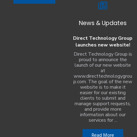
News & Updates
Direct Technology Group
launches new website!
Direct Technology Group is
proud to announce the
launch of our new website
at
www.directtechnologygrou
p.com. The goal of the new
website is to make it
easier for our existing
clients to submit and
manage support requests,
and provide more
information about our
services for ...
Read More