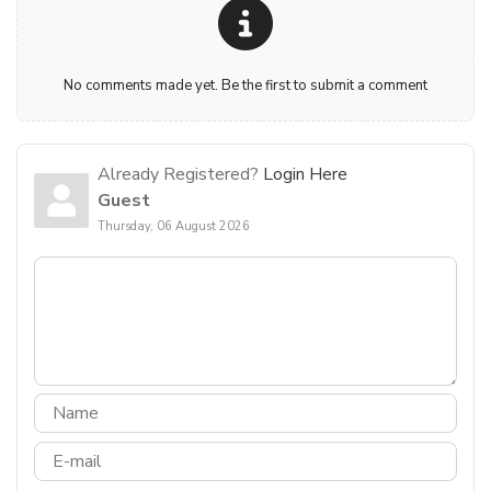
No comments made yet. Be the first to submit a comment
Already Registered?
Login Here
Guest
Thursday, 06 August 2026