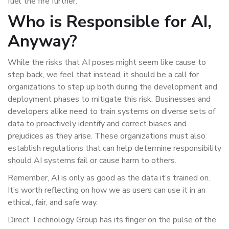
fuel the fire further.
Who is Responsible for AI,
Anyway?
While the risks that AI poses might seem like cause to
step back, we feel that instead, it should be a call for
organizations to step up both during the development and
deployment phases to mitigate this risk. Businesses and
developers alike need to train systems on diverse sets of
data to proactively identify and correct biases and
prejudices as they arise. These organizations must also
establish regulations that can help determine responsibility
should AI systems fail or cause harm to others.
Remember, AI is only as good as the data it’s trained on.
It’s worth reflecting on how we as users can use it in an
ethical, fair, and safe way.
Direct Technology Group has its finger on the pulse of the