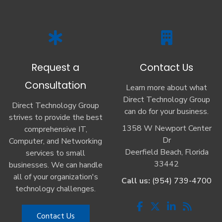
Request a
Contact Us
Consultation
Learn more about what
Direct Technology Group
Direct Technology Group
can do for your business.
strives to provide the best
1358 W Newport Center
comprehensive IT,
Dr
Computer, and Networking
Deerfield Beach, Florida
services to small
33442
businesses. We can handle
all of your organization's
Call us:
(954) 739-4700
technology challenges.
Contact Us