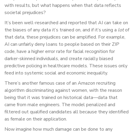
with results, but what happens when that data reflects
societal prejudices?
It’s been well-researched and reported that AI can take on
the biases of any data it’s trained on, and if it’s using a
lot
of
that data, these prejudices can be amplified. For example,
AI can unfairly deny loans to people based on their ZIP
code, have a higher error rate for facial recognition for
darker-skinned individuals, and create racially biased
predictive policing in healthcare models. These issues only
feed into systemic social and economic inequality.
There’s another famous case of an Amazon recruiting
algorithm discriminating against women, with the reason
being that it was trained on historical data—data that
came from male engineers. The model penalized and
filtered out qualified candidates all because they identified
as female on their application.
Now imagine how much damage can be done to any