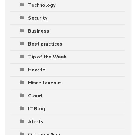
Technology
Security
Business
Best practices
Tip of the Week
How to
Miscellaneous
Cloud
IT Blog
Alerts
Off Topic/Fun