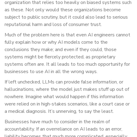
organization that relies too heavily on biased systems such
as these. Not only would these organizations become
subject to public scrutiny, but it could also lead to serious
reputational harm and loss of consumer trust.
Much of the problem here is that even AI engineers cannot
fully explain how or why AI models come to the
conclusions they make; and even if they could, those
systems might be fiercely protected, as proprietary
systems often are. It all leads to too much opportunity for
businesses to use AI in all the wrong ways.
If left unchecked, LLMs can provide false information, or
hallucinations, where the model just makes stuff up out of
nowhere. Imagine what would happen if this information
were relied on in high-stakes scenarios, like a court case or
a medical diagnosis. It’s unnerving, to say the least.
Businesses have much to consider in the realm of
accountability. If an overreliance on AI leads to an error,
liability becomes that much more complicated, especially