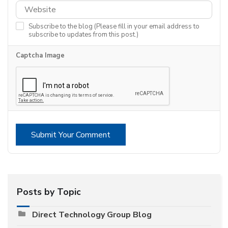
Subscribe to the blog (Please fill in your email address to
subscribe to updates from this post.)
Captcha Image
Submit Your Comment
Posts by Topic
Direct Technology Group Blog