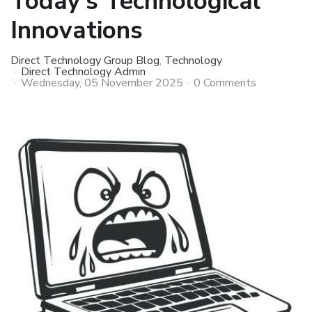
Today’s Technological
Innovations
Direct Technology Group Blog
Technology
Direct Technology Admin
Wednesday, 05 November 2025
0 Comments