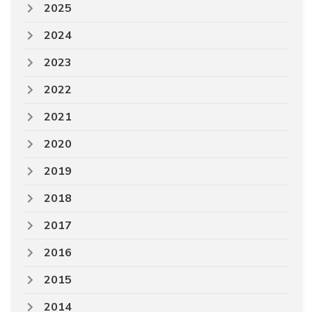
2025
2024
2023
2022
2021
2020
2019
2018
2017
2016
2015
2014