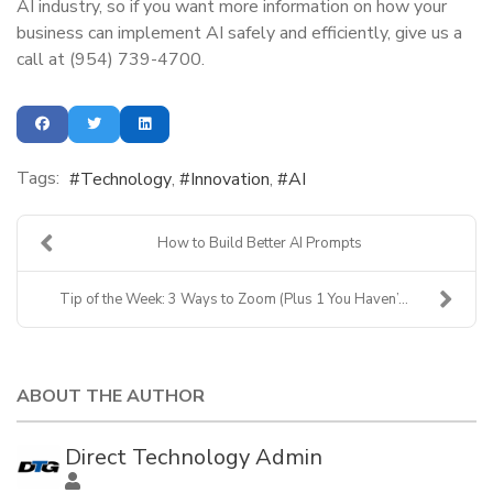
AI industry, so if you want more information on how your
business can implement AI safely and efficiently, give us a
call at (954) 739-4700.
Tags:
Technology
Innovation
AI
How to Build Better AI Prompts
Tip of the Week: 3 Ways to Zoom (Plus 1 You Haven’...
ABOUT THE AUTHOR
Direct Technology Admin