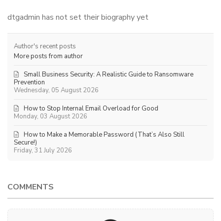
dtgadmin has not set their biography yet
Author's recent posts
More posts from author
Small Business Security: A Realistic Guide to Ransomware
Prevention
Wednesday, 05 August 2026
How to Stop Internal Email Overload for Good
Monday, 03 August 2026
How to Make a Memorable Password (That’s Also Still
Secure!)
Friday, 31 July 2026
COMMENTS