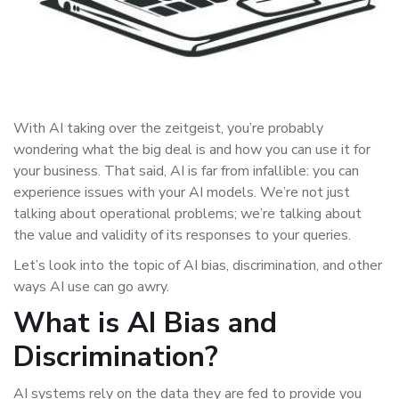
With AI taking over the zeitgeist, you’re probably
wondering what the big deal is and how you can use it for
your business. That said, AI is far from infallible: you can
experience issues with your AI models. We’re not just
talking about operational problems; we’re talking about
the value and validity of its responses to your queries.
Let’s look into the topic of AI bias, discrimination, and other
ways AI use can go awry.
What is AI Bias and
Discrimination?
AI systems rely on the data they are fed to provide you