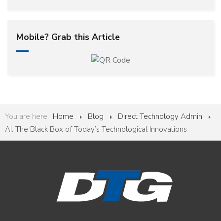
Mobile? Grab this Article
You are here:
Home
Blog
Direct Technology Admin
AI: The Black Box of Today’s Technological Innovations