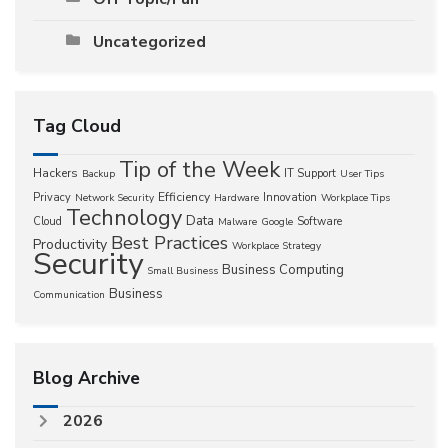
Uncategorized
Tag Cloud
Tip of the Week
Hackers
IT Support
Backup
User Tips
Efficiency
Privacy
Innovation
Network Security
Hardware
Workplace Tips
Technology
Data
Cloud
Software
Malware
Google
Best Practices
Productivity
Workplace Strategy
Security
Business Computing
Small Business
Business
Communication
Blog Archive
2026