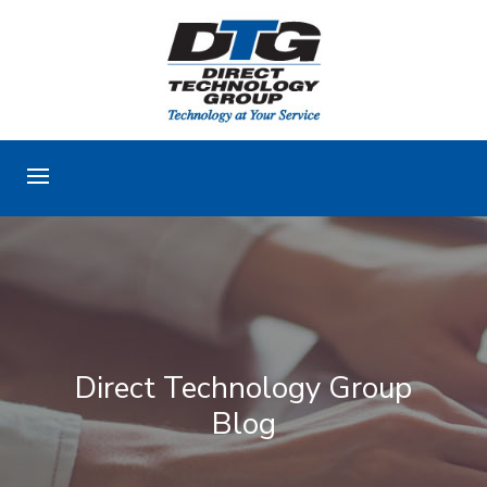
Direct Technology Group
Blog